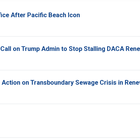
ice After Pacific Beach Icon
 Call on Trump Admin to Stop Stalling DACA Ren
r Action on Transboundary Sewage Crisis in Ren