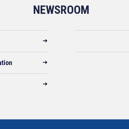
NEWSROOM
ation