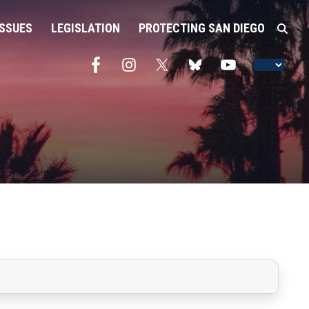
ISSUES
LEGISLATION
PROTECTING SAN DIEGO