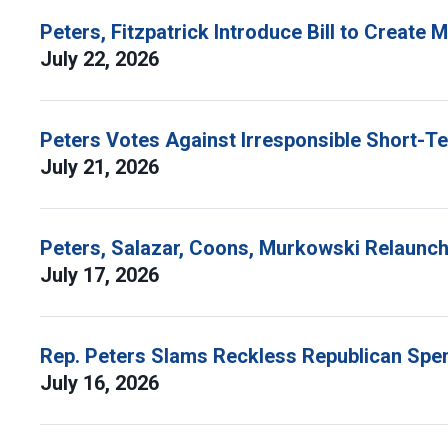
Peters, Fitzpatrick Introduce Bill to Create
July 22, 2026
Peters Votes Against Irresponsible Short-T
July 21, 2026
Peters, Salazar, Coons, Murkowski Relaunch 
July 17, 2026
Rep. Peters Slams Reckless Republican Spen
July 16, 2026