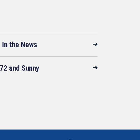
In the News
72 and Sunny