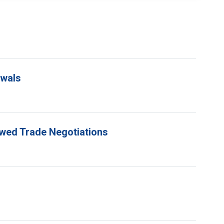
ewals
ewed Trade Negotiations