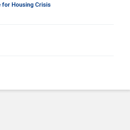
 for Housing Crisis
e