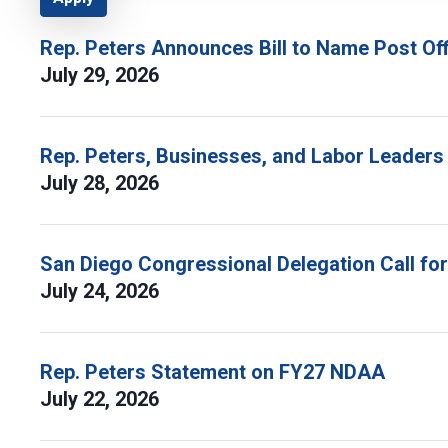
Rep. Peters Announces Bill to Name Post Off
July 29, 2026
Rep. Peters, Businesses, and Labor Leaders
July 28, 2026
San Diego Congressional Delegation Call fo
July 24, 2026
Rep. Peters Statement on FY27 NDAA
July 22, 2026