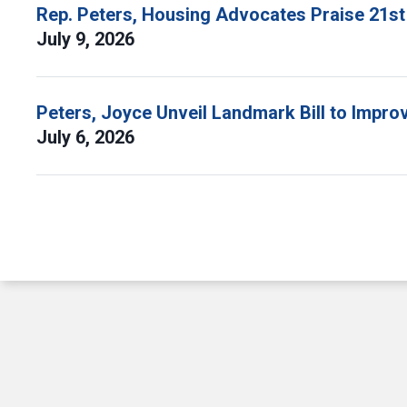
Rep. Peters, Housing Advocates Praise 21st
July 9, 2026
Peters, Joyce Unveil Landmark Bill to Impr
July 6, 2026
Pagination