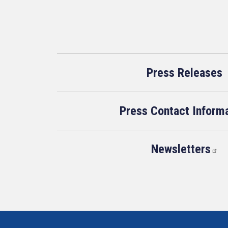
Press Releases
Press Contact Inform
Newsletters