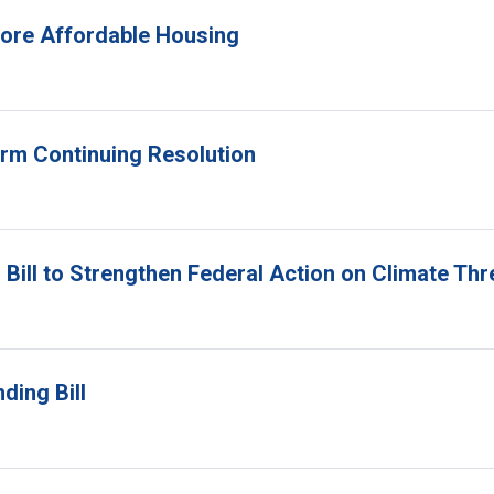
 More Affordable Housing
erm Continuing Resolution
Bill to Strengthen Federal Action on Climate Thr
ding Bill