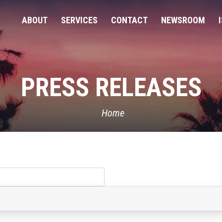
ABOUT
SERVICES
CONTACT
NEWSROOM
PRESS RELEASES
Home