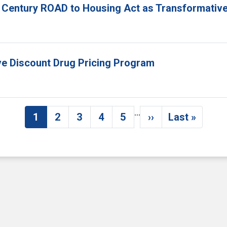
 Century ROAD to Housing Act as Transformative
ove Discount Drug Pricing Program
…
1
2
3
4
5
››
Last »
Current page
Page
Page
Page
Page
Next page
Last pag