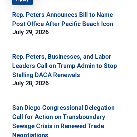
Rep. Peters Announces Bill to Name
Post Office After Pacific Beach Icon
July 29, 2026
Rep. Peters, Businesses, and Labor
Leaders Call on Trump Admin to Stop
Stalling DACA Renewals
July 28, 2026
San Diego Congressional Delegation
Call for Action on Transboundary
Sewage Crisis in Renewed Trade
Negotiations