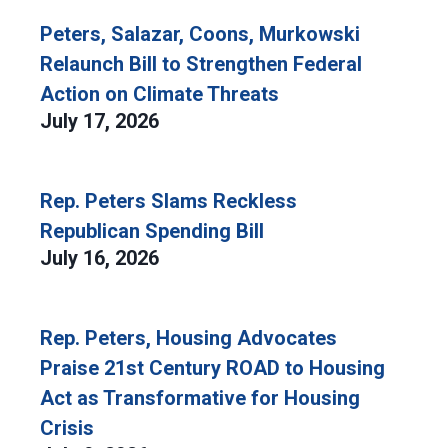
Peters, Salazar, Coons, Murkowski
Relaunch Bill to Strengthen Federal
Action on Climate Threats
July 17, 2026
Rep. Peters Slams Reckless
Republican Spending Bill
July 16, 2026
Rep. Peters, Housing Advocates
Praise 21st Century ROAD to Housing
Act as Transformative for Housing
Crisis