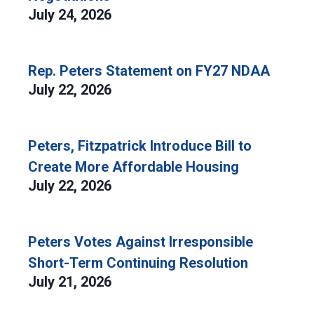
July 24, 2026
Rep. Peters Statement on FY27 NDAA
July 22, 2026
Peters, Fitzpatrick Introduce Bill to
Create More Affordable Housing
July 22, 2026
Peters Votes Against Irresponsible
Short-Term Continuing Resolution
July 21, 2026