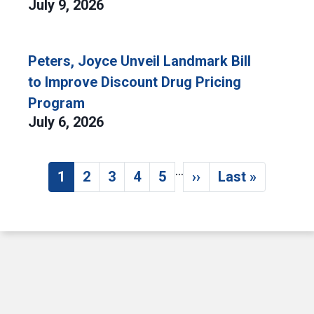
July 9, 2026
Peters, Joyce Unveil Landmark Bill
to Improve Discount Drug Pricing
Program
July 6, 2026
…
Pagination
1
2
3
4
5
››
Last »
Current page
Page
Page
Page
Page
Next page
Last page