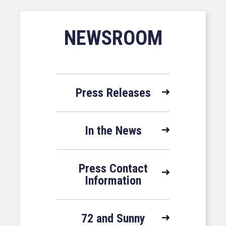
NEWSROOM
Press Releases
In the News
Press Contact
Information
72 and Sunny