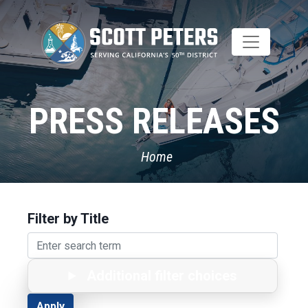
Skip
to
main
content
PRESS RELEASES
Home
Filter by Title
Additional filter choices