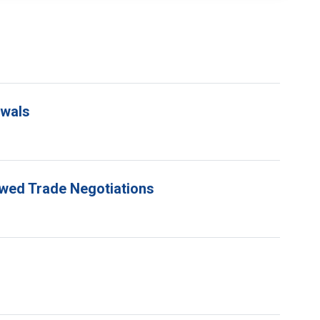
ewals
ewed Trade Negotiations