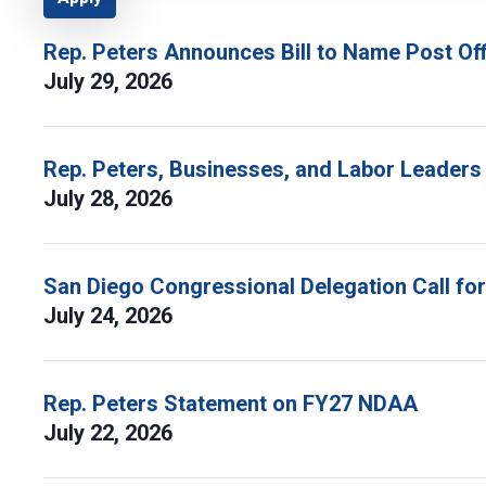
Rep. Peters Announces Bill to Name Post Off
July 29, 2026
Rep. Peters, Businesses, and Labor Leaders
July 28, 2026
San Diego Congressional Delegation Call fo
July 24, 2026
Rep. Peters Statement on FY27 NDAA
July 22, 2026