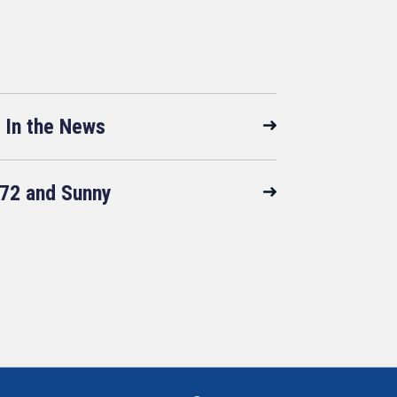
In the News
72 and Sunny