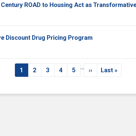
 Century ROAD to Housing Act as Transformative
ove Discount Drug Pricing Program
…
1
2
3
4
5
››
Last »
Current page
Page
Page
Page
Page
Next page
Last pag