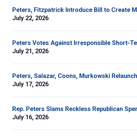
Peters, Fitzpatrick Introduce Bill to Create
July 22, 2026
Peters Votes Against Irresponsible Short-T
July 21, 2026
Peters, Salazar, Coons, Murkowski Relaunch 
July 17, 2026
Rep. Peters Slams Reckless Republican Spen
July 16, 2026