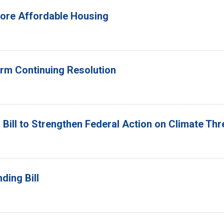
 More Affordable Housing
erm Continuing Resolution
Bill to Strengthen Federal Action on Climate Thr
ding Bill