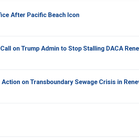
ice After Pacific Beach Icon
 Call on Trump Admin to Stop Stalling DACA Ren
r Action on Transboundary Sewage Crisis in Ren