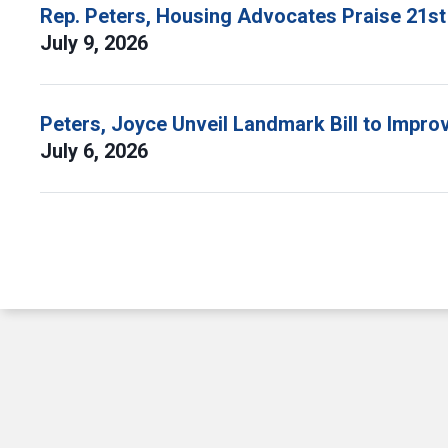
Rep. Peters, Housing Advocates Praise 21st
July 9, 2026
Peters, Joyce Unveil Landmark Bill to Impr
July 6, 2026
Pagination