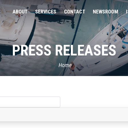
ABOUT
SERVICES
CONTACT
NEWSROOM
PRESS RELEASES
Home