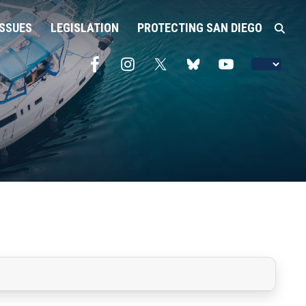
ISSUES
LEGISLATION
PROTECTING SAN DIEGO