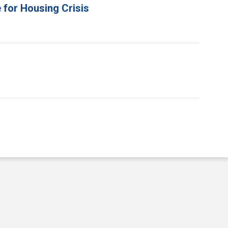
 for Housing Crisis
e