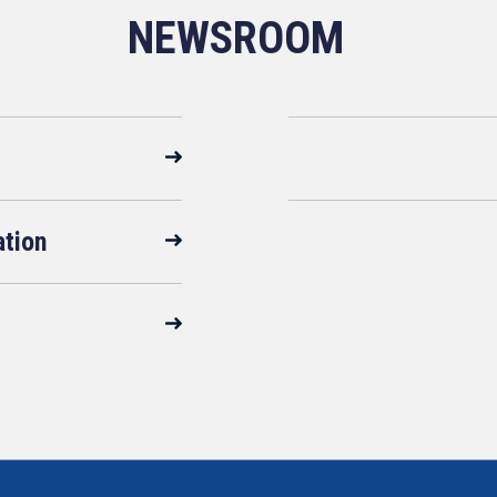
NEWSROOM
ation