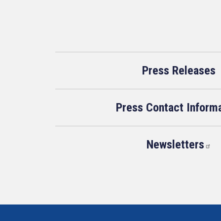
Press Releases
Press Contact Inform
Newsletters