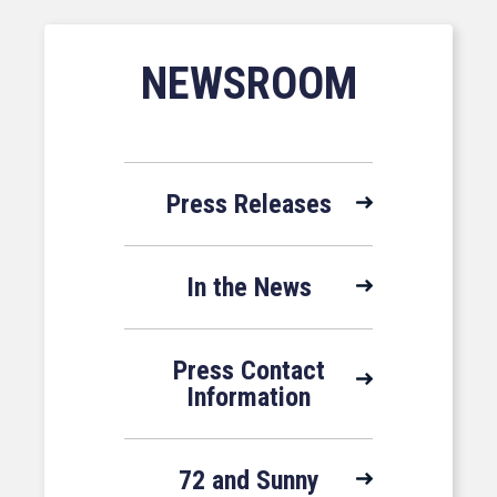
NEWSROOM
Press Releases
In the News
Press Contact
Information
72 and Sunny