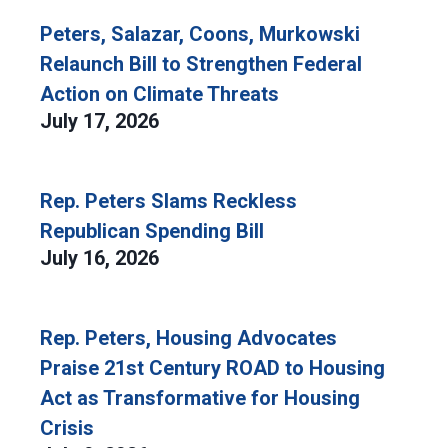
Peters, Salazar, Coons, Murkowski
Relaunch Bill to Strengthen Federal
Action on Climate Threats
July 17, 2026
Rep. Peters Slams Reckless
Republican Spending Bill
July 16, 2026
Rep. Peters, Housing Advocates
Praise 21st Century ROAD to Housing
Act as Transformative for Housing
Crisis