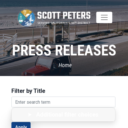
Skip
to
main
content
PRESS RELEASES
Home
Filter by Title
Additional filter choices