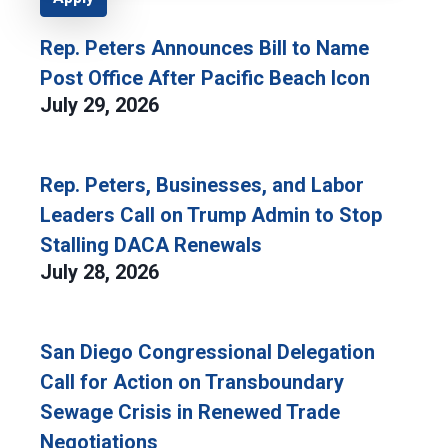
Rep. Peters Announces Bill to Name
Post Office After Pacific Beach Icon
July 29, 2026
Rep. Peters, Businesses, and Labor
Leaders Call on Trump Admin to Stop
Stalling DACA Renewals
July 28, 2026
San Diego Congressional Delegation
Call for Action on Transboundary
Sewage Crisis in Renewed Trade
Negotiations