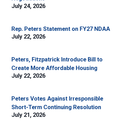
July 24, 2026
Rep. Peters Statement on FY27 NDAA
July 22, 2026
Peters, Fitzpatrick Introduce Bill to
Create More Affordable Housing
July 22, 2026
Peters Votes Against Irresponsible
Short-Term Continuing Resolution
July 21, 2026