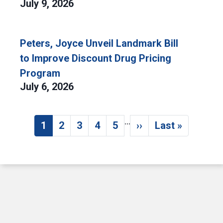
July 9, 2026
Peters, Joyce Unveil Landmark Bill
to Improve Discount Drug Pricing
Program
July 6, 2026
…
Pagination
1
2
3
4
5
››
Last »
Current page
Page
Page
Page
Page
Next page
Last page