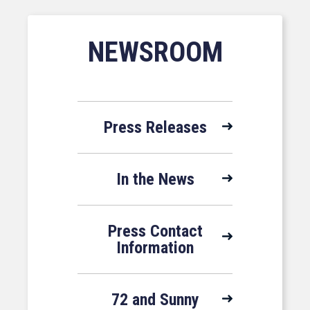
NEWSROOM
Press Releases
In the News
Press Contact
Information
72 and Sunny