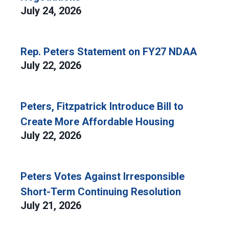
July 24, 2026
Rep. Peters Statement on FY27 NDAA
July 22, 2026
Peters, Fitzpatrick Introduce Bill to
Create More Affordable Housing
July 22, 2026
Peters Votes Against Irresponsible
Short-Term Continuing Resolution
July 21, 2026