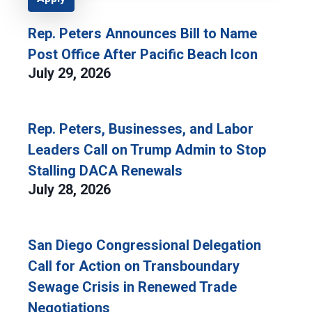
Rep. Peters Announces Bill to Name
Post Office After Pacific Beach Icon
July 29, 2026
Rep. Peters, Businesses, and Labor
Leaders Call on Trump Admin to Stop
Stalling DACA Renewals
July 28, 2026
San Diego Congressional Delegation
Call for Action on Transboundary
Sewage Crisis in Renewed Trade
Negotiations