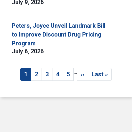
July 9, 2026
Peters, Joyce Unveil Landmark Bill
to Improve Discount Drug Pricing
Program
July 6, 2026
…
Pagination
1
2
3
4
5
››
Last »
Current page
Page
Page
Page
Page
Next page
Last page