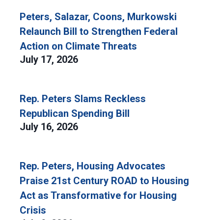
Peters, Salazar, Coons, Murkowski
Relaunch Bill to Strengthen Federal
Action on Climate Threats
July 17, 2026
Rep. Peters Slams Reckless
Republican Spending Bill
July 16, 2026
Rep. Peters, Housing Advocates
Praise 21st Century ROAD to Housing
Act as Transformative for Housing
Crisis