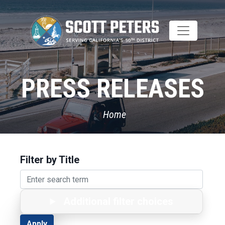
Skip
to
main
content
PRESS RELEASES
Home
Filter by Title
Additional filter choices