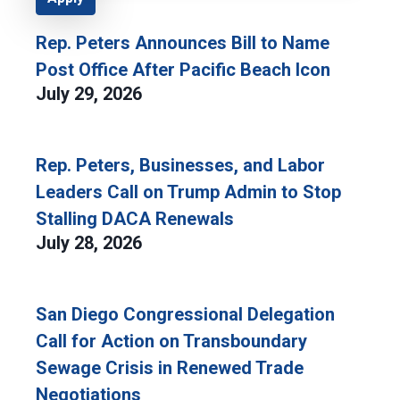
Rep. Peters Announces Bill to Name
Post Office After Pacific Beach Icon
July 29, 2026
Rep. Peters, Businesses, and Labor
Leaders Call on Trump Admin to Stop
Stalling DACA Renewals
July 28, 2026
San Diego Congressional Delegation
Call for Action on Transboundary
Sewage Crisis in Renewed Trade
Negotiations