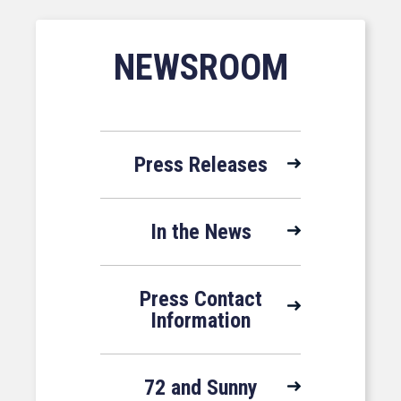
NEWSROOM
Press Releases
In the News
Press Contact
Information
72 and Sunny