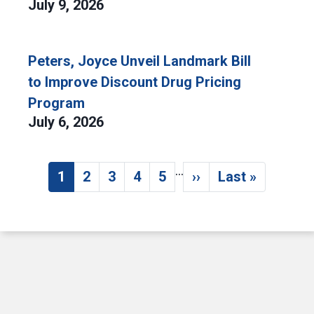
July 9, 2026
Peters, Joyce Unveil Landmark Bill
to Improve Discount Drug Pricing
Program
July 6, 2026
…
Pagination
1
2
3
4
5
››
Last »
Current page
Page
Page
Page
Page
Next page
Last page