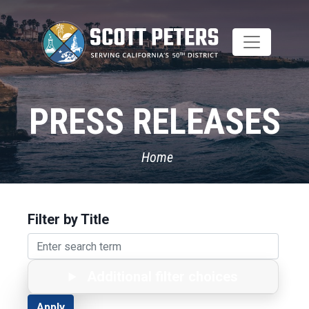
Skip
to
main
content
PRESS RELEASES
Home
Filter by Title
Additional filter choices