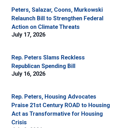
Peters, Salazar, Coons, Murkowski
Relaunch Bill to Strengthen Federal
Action on Climate Threats
July 17, 2026
Rep. Peters Slams Reckless
Republican Spending Bill
July 16, 2026
Rep. Peters, Housing Advocates
Praise 21st Century ROAD to Housing
Act as Transformative for Housing
Crisis