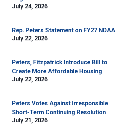
July 24, 2026
Rep. Peters Statement on FY27 NDAA
July 22, 2026
Peters, Fitzpatrick Introduce Bill to
Create More Affordable Housing
July 22, 2026
Peters Votes Against Irresponsible
Short-Term Continuing Resolution
July 21, 2026