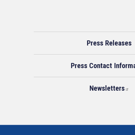
Press Releases
Press Contact Inform
Newsletters