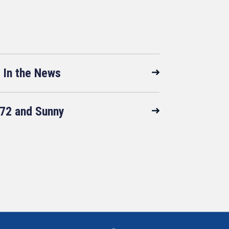
In the News
72 and Sunny