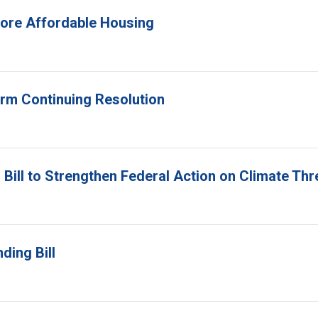
 More Affordable Housing
erm Continuing Resolution
Bill to Strengthen Federal Action on Climate Thr
ding Bill