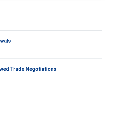
ewals
ewed Trade Negotiations