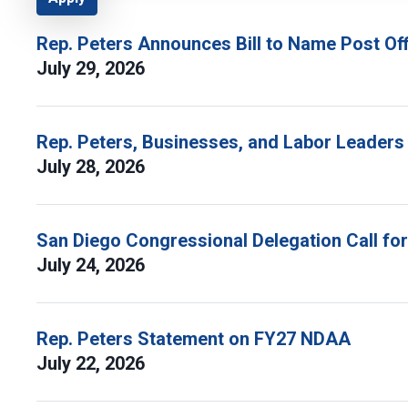
Rep. Peters Announces Bill to Name Post Off
July 29, 2026
Rep. Peters, Businesses, and Labor Leaders
July 28, 2026
San Diego Congressional Delegation Call fo
July 24, 2026
Rep. Peters Statement on FY27 NDAA
July 22, 2026