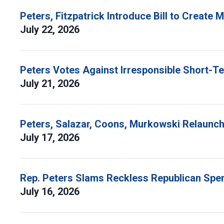
Peters, Fitzpatrick Introduce Bill to Create
July 22, 2026
Peters Votes Against Irresponsible Short-T
July 21, 2026
Peters, Salazar, Coons, Murkowski Relaunch 
July 17, 2026
Rep. Peters Slams Reckless Republican Spen
July 16, 2026