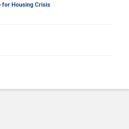
 for Housing Crisis
e