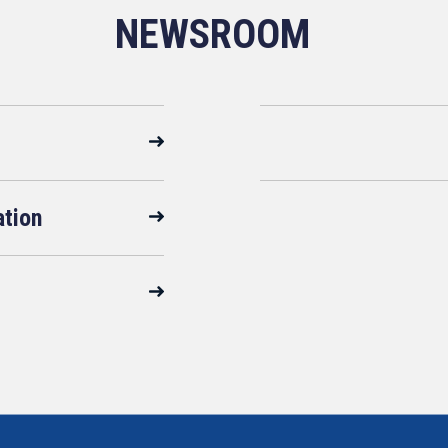
NEWSROOM
ation