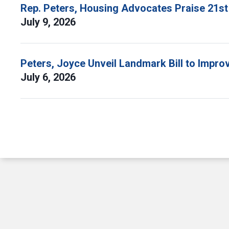
Rep. Peters, Housing Advocates Praise 21st
July 9, 2026
Peters, Joyce Unveil Landmark Bill to Impr
July 6, 2026
Pagination