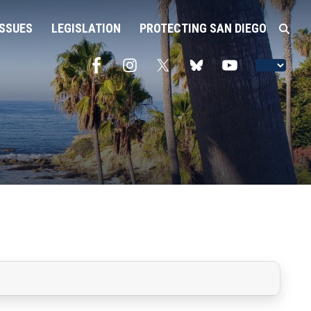
ISSUES
LEGISLATION
PROTECTING SAN DIEGO