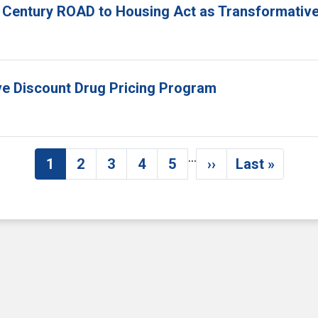
 Century ROAD to Housing Act as Transformative
ove Discount Drug Pricing Program
…
1
2
3
4
5
››
Last »
Current page
Page
Page
Page
Page
Next page
Last pag