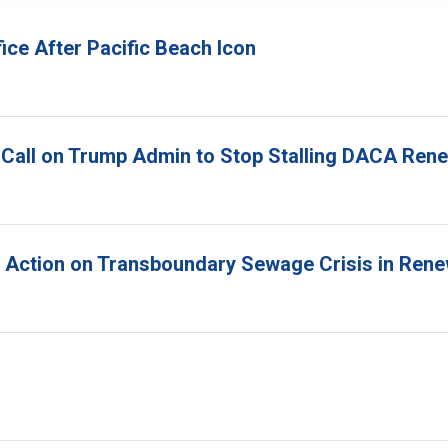
ice After Pacific Beach Icon
 Call on Trump Admin to Stop Stalling DACA Ren
r Action on Transboundary Sewage Crisis in Ren