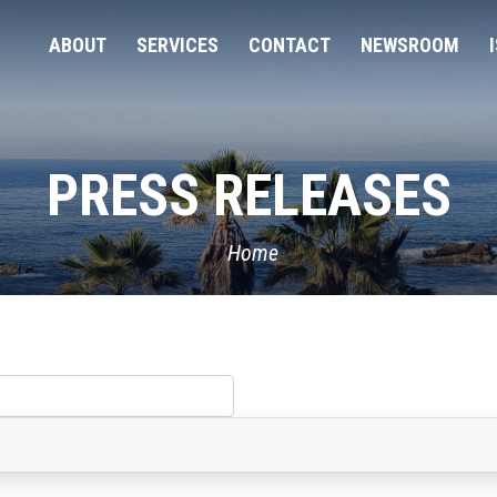
ABOUT
SERVICES
CONTACT
NEWSROOM
PRESS RELEASES
Home