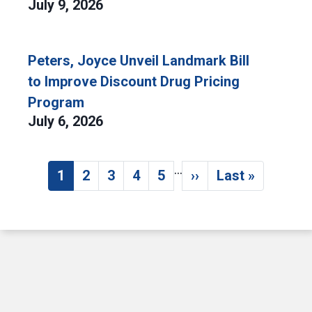
July 9, 2026
Peters, Joyce Unveil Landmark Bill
to Improve Discount Drug Pricing
Program
July 6, 2026
…
Pagination
1
2
3
4
5
››
Last »
Current page
Page
Page
Page
Page
Next page
Last page