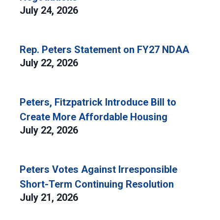
July 24, 2026
Rep. Peters Statement on FY27 NDAA
July 22, 2026
Peters, Fitzpatrick Introduce Bill to
Create More Affordable Housing
July 22, 2026
Peters Votes Against Irresponsible
Short-Term Continuing Resolution
July 21, 2026