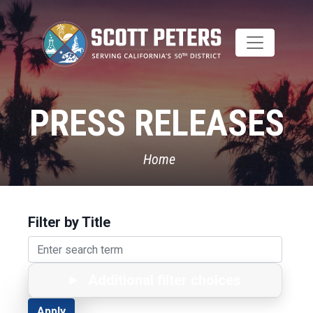
Skip
to
main
content
PRESS RELEASES
Home
Filter by Title
Additional filter choices