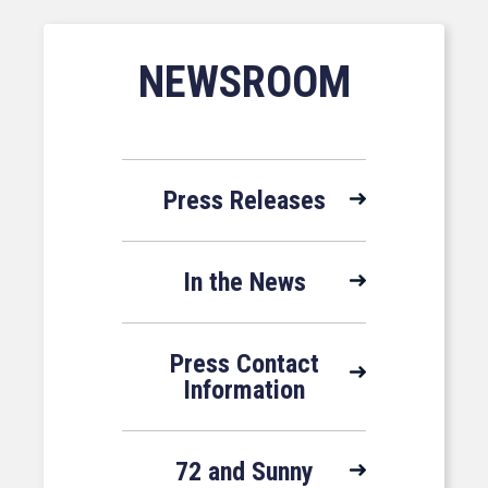
NEWSROOM
Press Releases
In the News
Press Contact
Information
72 and Sunny