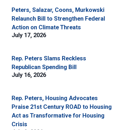
Peters, Salazar, Coons, Murkowski
Relaunch Bill to Strengthen Federal
Action on Climate Threats
July 17, 2026
Rep. Peters Slams Reckless
Republican Spending Bill
July 16, 2026
Rep. Peters, Housing Advocates
Praise 21st Century ROAD to Housing
Act as Transformative for Housing
Crisis