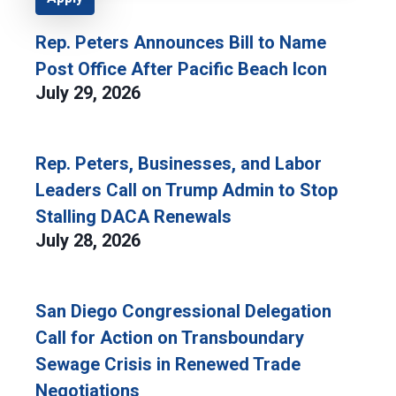
Rep. Peters Announces Bill to Name
Post Office After Pacific Beach Icon
July 29, 2026
Rep. Peters, Businesses, and Labor
Leaders Call on Trump Admin to Stop
Stalling DACA Renewals
July 28, 2026
San Diego Congressional Delegation
Call for Action on Transboundary
Sewage Crisis in Renewed Trade
Negotiations