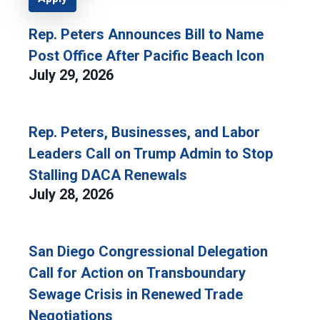
Rep. Peters Announces Bill to Name
Post Office After Pacific Beach Icon
July 29, 2026
Rep. Peters, Businesses, and Labor
Leaders Call on Trump Admin to Stop
Stalling DACA Renewals
July 28, 2026
San Diego Congressional Delegation
Call for Action on Transboundary
Sewage Crisis in Renewed Trade
Negotiations