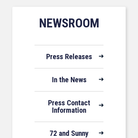
NEWSROOM
Press Releases
In the News
Press Contact
Information
72 and Sunny