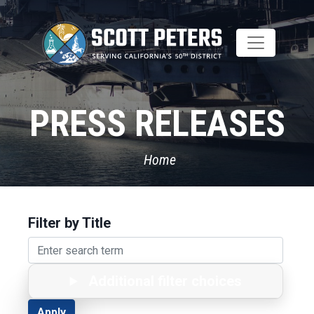
Skip
to
main
content
PRESS RELEASES
Home
Filter by Title
Additional filter choices