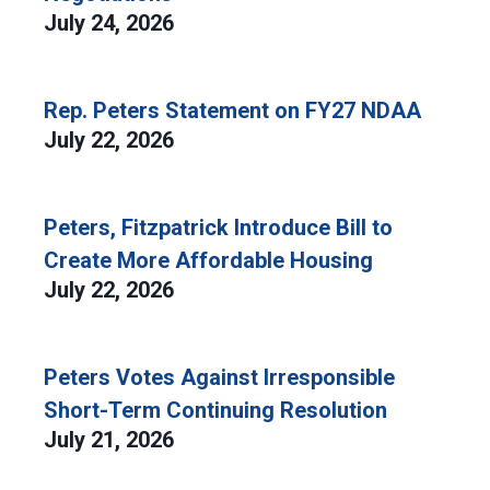
July 24, 2026
Rep. Peters Statement on FY27 NDAA
July 22, 2026
Peters, Fitzpatrick Introduce Bill to
Create More Affordable Housing
July 22, 2026
Peters Votes Against Irresponsible
Short-Term Continuing Resolution
July 21, 2026