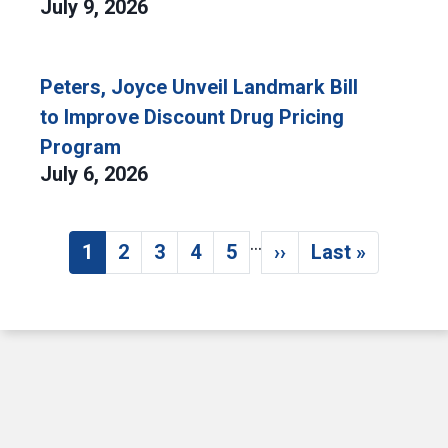
July 9, 2026
Peters, Joyce Unveil Landmark Bill
to Improve Discount Drug Pricing
Program
July 6, 2026
…
Pagination
1
2
3
4
5
››
Last »
Current page
Page
Page
Page
Page
Next page
Last page