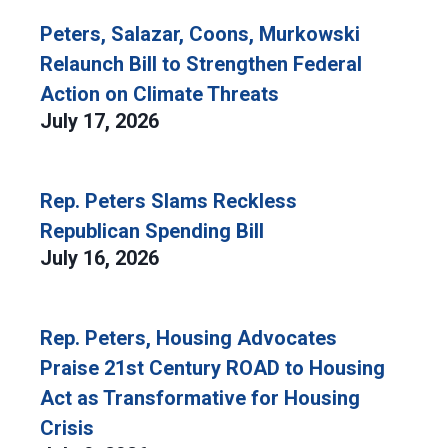
Peters, Salazar, Coons, Murkowski
Relaunch Bill to Strengthen Federal
Action on Climate Threats
July 17, 2026
Rep. Peters Slams Reckless
Republican Spending Bill
July 16, 2026
Rep. Peters, Housing Advocates
Praise 21st Century ROAD to Housing
Act as Transformative for Housing
Crisis