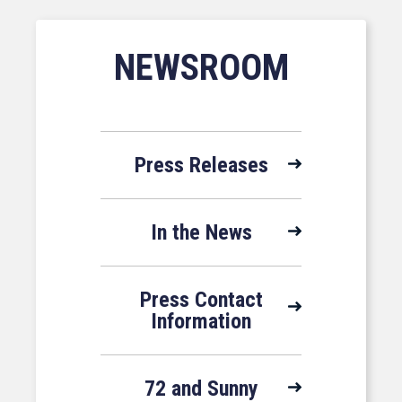
NEWSROOM
Press Releases
In the News
Press Contact
Information
72 and Sunny