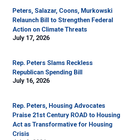
Peters, Salazar, Coons, Murkowski
Relaunch Bill to Strengthen Federal
Action on Climate Threats
July 17, 2026
Rep. Peters Slams Reckless
Republican Spending Bill
July 16, 2026
Rep. Peters, Housing Advocates
Praise 21st Century ROAD to Housing
Act as Transformative for Housing
Crisis