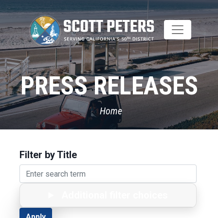
Skip
to
main
content
PRESS RELEASES
Home
Filter by Title
Additional filter choices