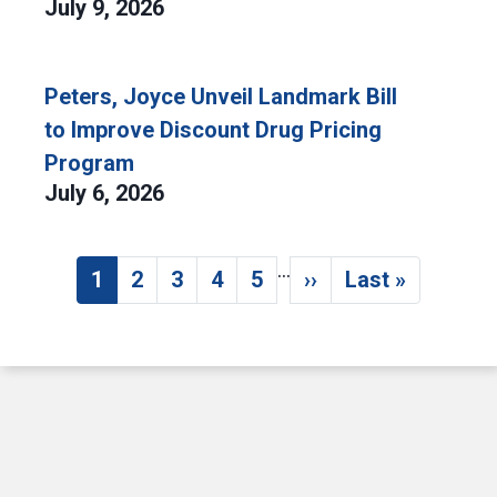
July 9, 2026
Peters, Joyce Unveil Landmark Bill
to Improve Discount Drug Pricing
Program
July 6, 2026
…
Pagination
1
2
3
4
5
››
Last »
Current page
Page
Page
Page
Page
Next page
Last page