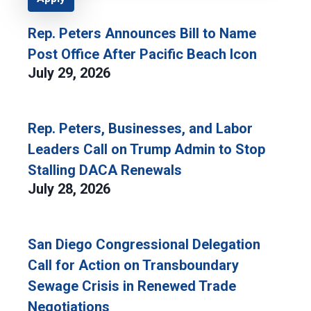
Rep. Peters Announces Bill to Name
Post Office After Pacific Beach Icon
July 29, 2026
Rep. Peters, Businesses, and Labor
Leaders Call on Trump Admin to Stop
Stalling DACA Renewals
July 28, 2026
San Diego Congressional Delegation
Call for Action on Transboundary
Sewage Crisis in Renewed Trade
Negotiations