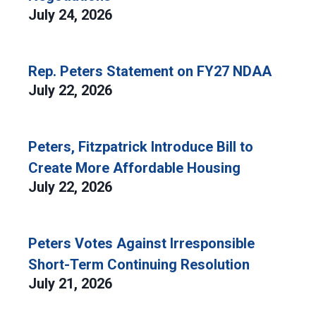
July 24, 2026
Rep. Peters Statement on FY27 NDAA
July 22, 2026
Peters, Fitzpatrick Introduce Bill to
Create More Affordable Housing
July 22, 2026
Peters Votes Against Irresponsible
Short-Term Continuing Resolution
July 21, 2026