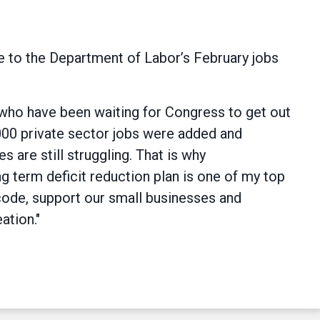
 to the Department of Labor’s February jobs
 who have been waiting for Congress to get out
,000 private sector jobs were added and
 are still struggling. That is why
g term deficit reduction plan is one of my top
code, support our small businesses and
ation."