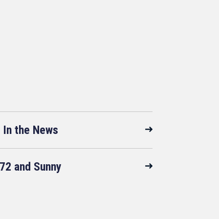
In the News
72 and Sunny