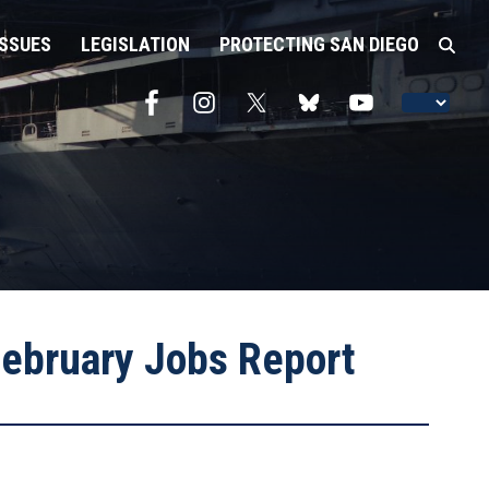
ISSUES
LEGISLATION
PROTECTING SAN DIEGO
ebruary Jobs Report