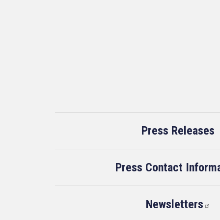
Press Releases
Press Contact Inform
Newsletters