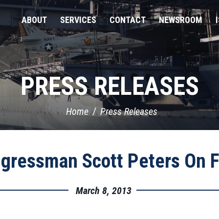
ABOUT
SERVICES
CONTACT
NEWSROOM
PRESS RELEASES
Home
Press Releases
gressman Scott Peters On F
March 8, 2013