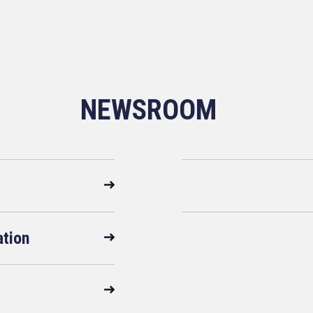
NEWSROOM
ation