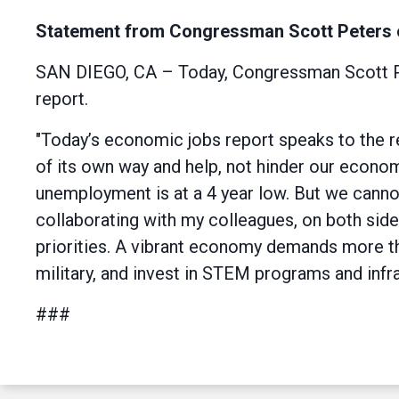
Statement from Congressman Scott Peters 
SAN DIEGO, CA – Today, Congressman Scott Pet
report.
"Today’s economic jobs report speaks to the r
of its own way and help, not hinder our econo
unemployment is at a 4 year low. But we cannot 
collaborating with my colleagues, on both side
priorities. A vibrant economy demands more th
military, and invest in STEM programs and inf
###