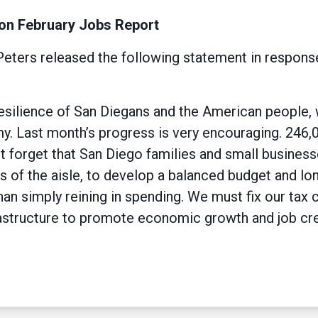
on February Jobs Report
ers released the following statement in response
esilience of San Diegans and the American people,
my. Last month’s progress is very encouraging. 246
forget that San Diego families and small businesses
s of the aisle, to develop a balanced budget and lon
an simply reining in spending. We must fix our tax 
rastructure to promote economic growth and job cre