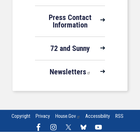
Press Contact
Information
72 and Sunny
Newsletters
Copyright
Privacy
House.gov
Accessibility
RSS