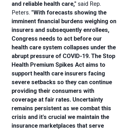
and reliable health care,"
said Rep.
Peters.
"With forecasts showing the
imminent financial burdens weighing on
insurers and subsequently enrollees,
Congress needs to act before our
health care system collapses under the
abrupt pressure of COVID-19. The Stop
Health Premium Spikes Act aims to
support health care insurers facing
severe setbacks so they can continue
providing their consumers with
coverage at fair rates. Uncertainty
remains persistent as we combat this
crisis and it's crucial we maintain the
insurance marketplaces that serve