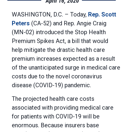
April 16, 2020
WASHINGTON, D.C. – Today,
Rep. Scott
Peters
(CA-52) and Rep. Angie Craig
(MN-02) introduced the Stop Health
Premium Spikes Act, a bill that would
help mitigate the drastic health care
premium increases expected as a result
of the unanticipated surge in medical care
costs due to the novel coronavirus
disease (COVID-19) pandemic.
The projected health care costs
associated with providing medical care
for patients with COVID-19 will be
enormous. Because insurers base