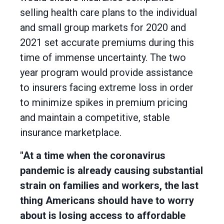
selling health care plans to the individual
and small group markets for 2020 and
2021 set accurate premiums during this
time of immense uncertainty. The two
year program would provide assistance
to insurers facing extreme loss in order
to minimize spikes in premium pricing
and maintain a competitive, stable
insurance marketplace.
"At a time when the coronavirus
pandemic is already causing substantial
strain on families and workers, the last
thing Americans should have to worry
about is losing access to affordable