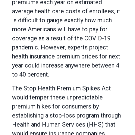
premiums each year on estimated
average health care costs of enrollees, it
is difficult to gauge exactly how much
more Americans will have to pay for
coverage as a result of the COVID-19
pandemic. However, experts project
health insurance premium prices for next
year could increase anywhere between 4
to 40 percent.
The Stop Health Premium Spikes Act
would temper these unpredictable
premium hikes for consumers by
establishing a stop-loss program through
Health and Human Services (HHS) that
would ensure insurance companies