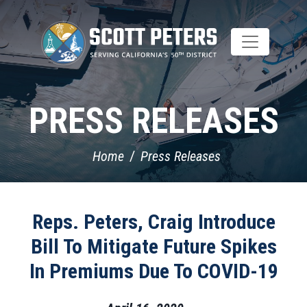
Skip
to
main
content
PRESS RELEASES
Home
Press Releases
Reps. Peters, Craig Introduce
Bill To Mitigate Future Spikes
In Premiums Due To COVID-19