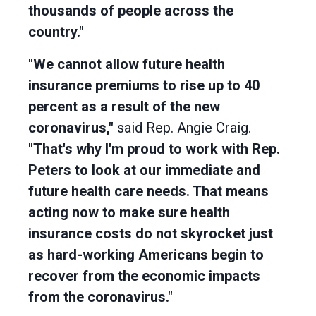
thousands of people across the
country."
"We cannot allow future health
insurance premiums to rise up to 40
percent as a result of the new
coronavirus,"
said Rep. Angie Craig.
"That's why I'm proud to work with Rep.
Peters to look at our immediate and
future health care needs. That means
acting now to make sure health
insurance costs do not skyrocket just
as hard-working Americans begin to
recover from the economic impacts
from the coronavirus."