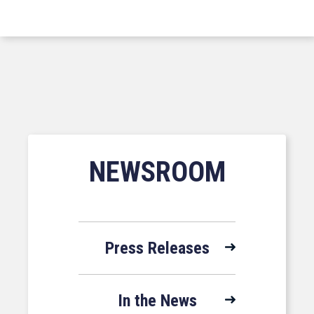
NEWSROOM
Press Releases
In the News