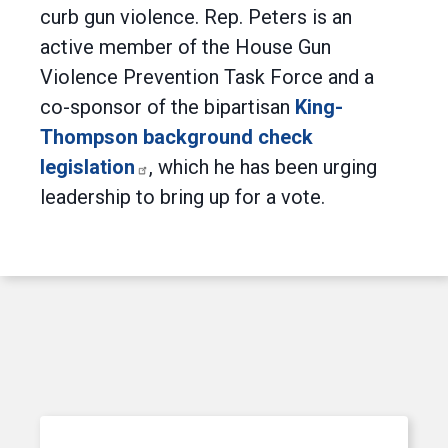
curb gun violence. Rep. Peters is an
active member of the House Gun
Violence Prevention Task Force and a
co-sponsor of the bipartisan
King-
Thompson background check
legislation
, which he has been urging
leadership to bring up for a vote.