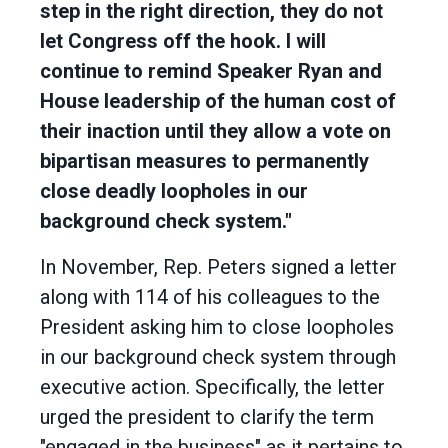
step in the right direction, they do not
let Congress off the hook. I will
continue to remind Speaker Ryan and
House leadership of the human cost of
their inaction until they allow a vote on
bipartisan measures to permanently
close deadly loopholes in our
background check system."
In November, Rep. Peters signed a letter
along with 114 of his colleagues to the
President asking him to close loopholes
in our background check system through
executive action. Specifically, the letter
urged the president to clarify the term
"engaged in the business" as it pertains to