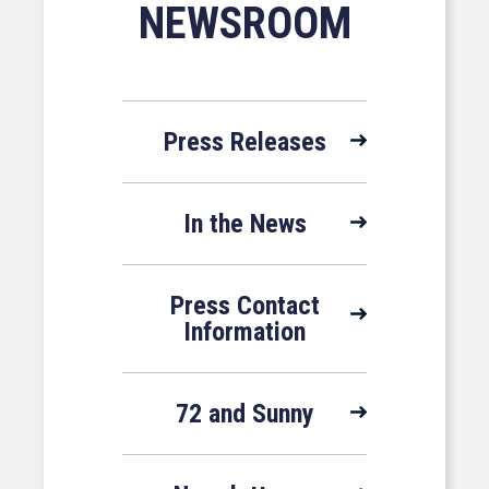
NEWSROOM
Press Releases
In the News
Press Contact
Information
72 and Sunny