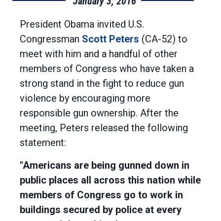
January 3, 2016
President Obama invited U.S.
Congressman
Scott Peters
(CA-52) to
meet with him and a handful of other
members of Congress who have taken a
strong stand in the fight to reduce gun
violence by encouraging more
responsible gun ownership. After the
meeting, Peters released the following
statement:
"Americans are being gunned down in
public places all across this nation while
members of Congress go to work in
buildings secured by police at every