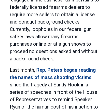
federally licensed firearms dealers to
require more sellers to obtain a license
and conduct background checks.
Currently, loopholes in our federal gun
safety laws allow many firearms
purchases online or at a gun shows to
proceed no questions asked and without
a background check.
Last month,
Rep. Peters began reading
the names of mass shooting victims
since the tragedy at Sandy Hook in a
series of speeches in front of the House
of Representatives to remind Speaker
Ryan of the human cost of his inaction to