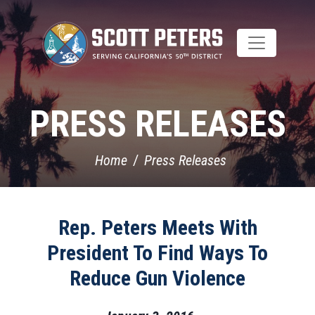
Skip
to
main
content
PRESS RELEASES
Home
Press Releases
Rep. Peters Meets With
President To Find Ways To
Reduce Gun Violence