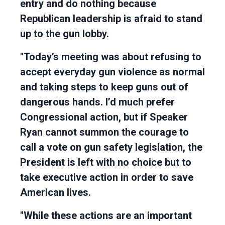
entry and do nothing because
Republican leadership is afraid to stand
up to the gun lobby.
"Today’s meeting was about refusing to
accept everyday gun violence as normal
and taking steps to keep guns out of
dangerous hands. I’d much prefer
Congressional action, but if Speaker
Ryan cannot summon the courage to
call a vote on gun safety legislation, the
President is left with no choice but to
take executive action in order to save
American lives.
"While these actions are an important