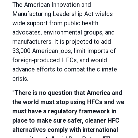
The American Innovation and
Manufacturing Leadership Act wields
wide support from public health
advocates, environmental groups, and
manufacturers. It is projected to add
33,000 American jobs, limit imports of
foreign-produced HFCs, and would
advance efforts to combat the climate
crisis.
"There is no question that America and
the world must stop using HFCs and we
must have a regulatory framework in
place to make sure safer, cleaner HFC
alternatives comply with international