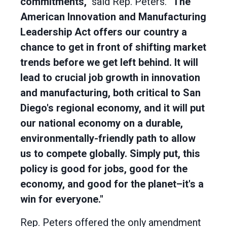
commitments,"
said Rep. Peters.
"The
American Innovation and Manufacturing
Leadership Act offers our country a
chance to get in front of shifting market
trends before we get left behind. It will
lead to crucial job growth in innovation
and manufacturing, both critical to San
Diego's regional economy, and it will put
our national economy on a durable,
environmentally-friendly path to allow
us to compete globally. Simply put, this
policy is good for jobs, good for the
economy, and good for the planet–it's a
win for everyone."
Rep. Peters offered the only amendment