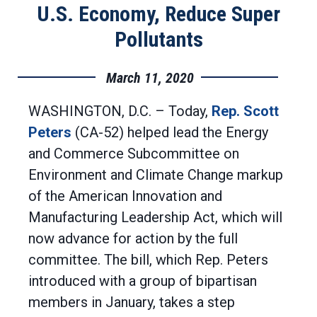
U.S. Economy, Reduce Super
Pollutants
March 11, 2020
WASHINGTON, D.C. – Today,
Rep. Scott
Peters
(CA-52) helped lead the Energy
and Commerce Subcommittee on
Environment and Climate Change markup
of the American Innovation and
Manufacturing Leadership Act, which will
now advance for action by the full
committee. The bill, which Rep. Peters
introduced with a group of bipartisan
members in January, takes a step