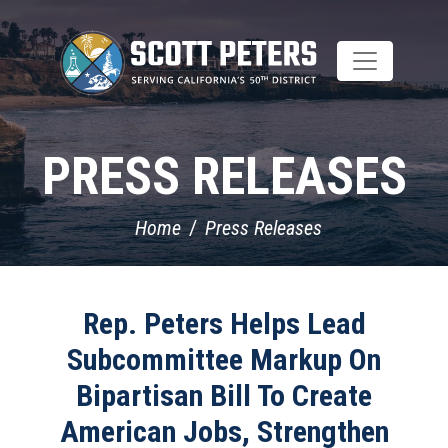
Skip
to
main
content
PRESS RELEASES
Home
Press Releases
Rep. Peters Helps Lead
Subcommittee Markup On
Bipartisan Bill To Create
American Jobs, Strengthen