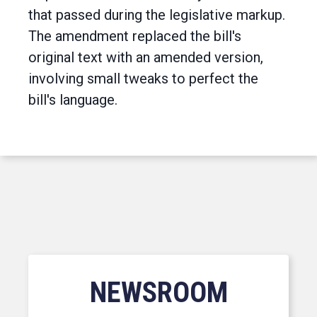
that passed during the legislative markup.
The amendment replaced the bill's
original text with an amended version,
involving small tweaks to perfect the
bill's language.
NEWSROOM