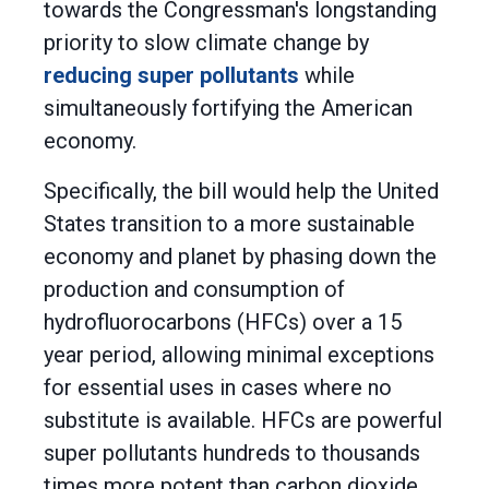
towards the Congressman's longstanding
priority to slow climate change by
reducing super pollutants
while
simultaneously fortifying the American
economy.
Specifically, the bill would help the United
States transition to a more sustainable
economy and planet by phasing down the
production and consumption of
hydrofluorocarbons (HFCs) over a 15
year period, allowing minimal exceptions
for essential uses in cases where no
substitute is available. HFCs are powerful
super pollutants hundreds to thousands
times more potent than carbon dioxide,