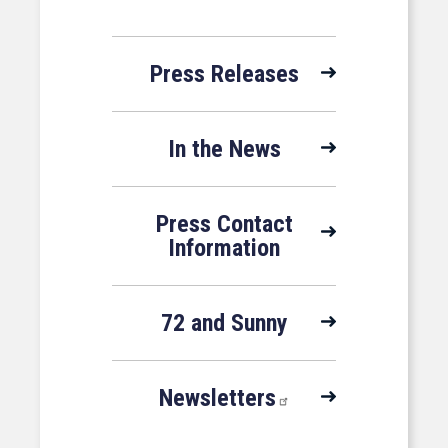
Press Releases
In the News
Press Contact
Information
72 and Sunny
Newsletters