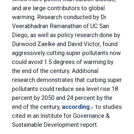
and are large contributors to global
warming. Research conducted by Dr.
Veerabhadran Ramanathan of UC San
Diego, as well as policy research done by
Durwood Zaelke and David Victor, found
aggressively cutting super pollutants now
could avoid 1.5 degrees of warming by
the end of the century. Additional
research demonstrates that curbing super
pollutants could reduce sea level rise 18
percent by 2050 and 24 percent by the
end of the century,
according
to studies
cited in an Institute for Governance &
Sustainable Development report.