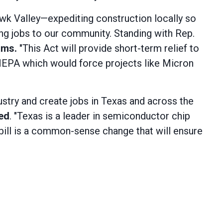
wk Valley—expediting construction locally so
g jobs to our community. Standing with Rep.
ams.
"This Act will provide short-term relief to
 NEPA which would force projects like Micron
ustry and create jobs in Texas and across the
red
. "Texas is a leader in semiconductor chip
 bill is a common-sense change that will ensure