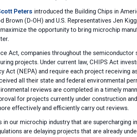
cott Peters
introduced the Building Chips in Ameri
rod Brown (D-OH) and U.S. Representatives Jen Kigg
ll maximize the opportunity to bring microchip man
ter.
ce Act, companies throughout the semiconductor s
uring projects. Under current law, CHIPS Act inves
cy Act (NEPA) and require each project receiving a
eceived all their state and federal environmental pe
vironmental reviews are completed in a timely mann
oval for projects currently under construction and
e effectively and efficiently carry out reviews.
in our microchip industry that are supercharging in
gulations are delaying projects that are already und