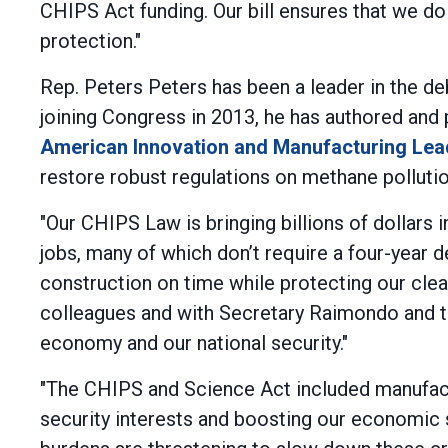
CHIPS Act funding. Our bill ensures that we do 
protection."
Rep. Peters Peters has been a leader in the d
joining Congress in 2013, he has authored and 
American Innovation and Manufacturing Lea
restore robust regulations on methane pollutio
"Our CHIPS Law is bringing billions of dollar
jobs, many of which don’t require a four-year 
construction on time while protecting our clea
colleagues and with Secretary Raimondo and t
economy and our national security."
"The CHIPS and Science Act included manufactur
security interests and boosting our economic