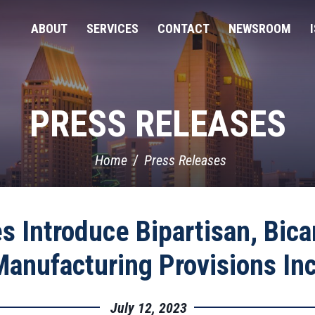
ABOUT
SERVICES
CONTACT
NEWSROOM
PRESS RELEASES
Home
Press Releases
s Introduce Bipartisan, Bica
Manufacturing Provisions In
July 12, 2023