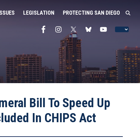
ISSUES
LEGISLATION
PROTECTING SAN DIEGO
meral Bill To Speed Up
cluded In CHIPS Act