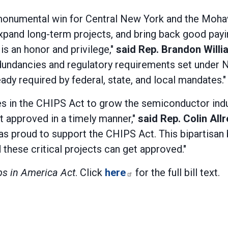
 monumental win for Central New York and the Moha
pand long-term projects, and bring back good payin
 is an honor and privilege,"
said Rep. Brandon Willi
 redundancies and regulatory requirements set under
ady required by federal, state, and local mandates."
ives in the CHIPS Act to grow the semiconductor ind
t approved in a timely manner,"
said Rep. Colin All
as proud to support the CHIPS Act. This bipartisan
 these critical projects can get approved."
ps in America Act
. Click
here
for the full bill text.