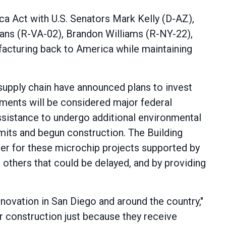
ca Act with U.S. Senators Mark Kelly (D-AZ),
ans (R-VA-02), Brandon Williams (R-NY-22),
ufacturing back to America while maintaining
upply chain have announced plans to invest
tments will be considered major federal
ssistance to undergo additional environmental
rmits and begun construction. The Building
er for these microchip projects supported by
 others that could be delayed, and by providing
novation in San Diego and around the country,"
er construction just because they receive