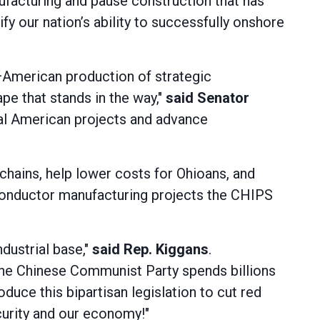
facturing and pause construction that has
ify our nation’s ability to successfully onshore
—American production of strategic
pe that stands in the way,"
said Senator
cial American projects and advance
chains, help lower costs for Ohioans, and
miconductor manufacturing projects the CHIPS
dustrial base,"
said Rep. Kiggans
.
e the Chinese Communist Party spends billions
uce this bipartisan legislation to cut red
urity and our economy!"