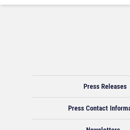
Press Releases
Press Contact Inform