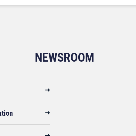
NEWSROOM
ation