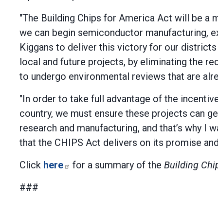
"The Building Chips for America Act will be a
we can begin semiconductor manufacturing, ex
Kiggans to deliver this victory for our districts
local and future projects, by eliminating the
to undergo environmental reviews that are alre
"In order to take full advantage of the incent
country, we must ensure these projects can ge
research and manufacturing, and that’s why I w
that the CHIPS Act delivers on its promise and
Click
here
for a summary of the
Building Chi
###