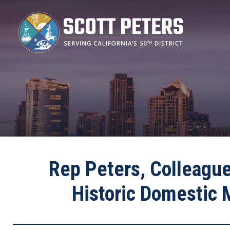
Skip
to
main
content
Rep Peters, Colleague
Historic Domestic 