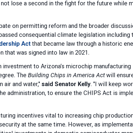
not lose a second in the fight for the future while 
ebate on permitting reform and the broader discuss
passed consequential climate legislation including
dership Act
that became law through a historic ene
n that was signed into law in 2021.
s in investment to Arizona’s microchip manufacturin
degree. The
Building Chips in America Act
will ensur
n air and water,"
said Senator Kelly
. "I will keep w
he administration, to ensure the CHIPS Act is imp
ing incentives vital to increasing chip production h
 security at the same time. However, as implementa