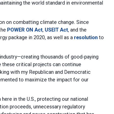
maintaining the world standard in environmental
ion on combatting climate change. Since
 the
POWER ON Act
,
USEIT Act
, and the
rgy package in 2020, as well as a
resolution
to
g industry—creating thousands of good-paying
e these critical projects can continue
orking with my Republican and Democratic
lemented to maximize the impact for our
ere in the U.S., protecting our national
tion proceeds, unnecessary regulatory