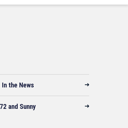
In the News
72 and Sunny