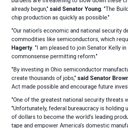
burdens are threatening to slow down these c
already begun,"
said Senator Young
. "The Buil
chip production as quickly as possible."
"Our nation’s economic and national security
commodities like semiconductors, which requir
Hagerty
. "I am pleased to join Senator Kelly 
commonsense permitting reform."
"By investing in Ohio semiconductor manufactur
create thousands of jobs,"
said Senator Brow
Act made possible and encourage future inves
"One of the greatest national security threats 
"Unfortunately, federal bureaucracy is holding
of dollars to become the world’s leading produ
tape and empower America’s domestic manufact