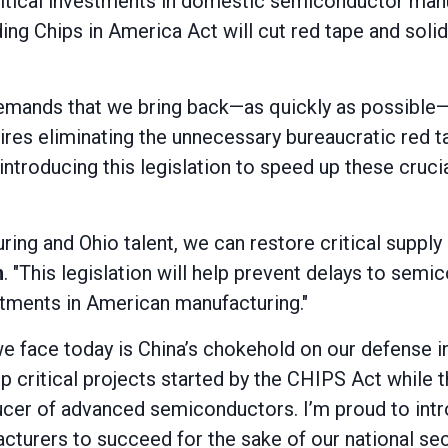
ritical investments in domestic semiconductor manu
ding Chips in America Act will cut red tape and solid
 demands that we bring back—as quickly as possible
es eliminating the unnecessary bureaucratic red ta
in introducing this legislation to speed up these cru
ing and Ohio talent, we can restore critical supply 
n
. "This legislation will help prevent delays to se
tments in American manufacturing."
we face today is China’s chokehold on our defense in
 up critical projects started by the CHIPS Act whil
cer of advanced semiconductors. I’m proud to introd
urers to succeed for the sake of our national sec