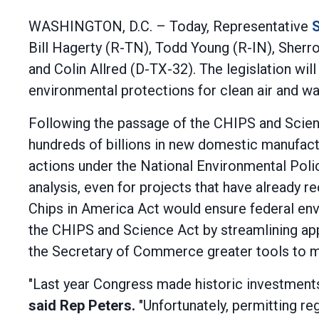
WASHINGTON, D.C. – Today, Representative
S
Bill Hagerty (R-TN), Todd Young (R-IN), Sher
and Colin Allred (D-TX-32). The legislation wi
environmental protections for clean air and wa
Following the passage of the CHIPS and Scien
hundreds of billions in new domestic manufact
actions under the National Environmental Poli
analysis, even for projects that have already r
Chips in America Act would ensure federal en
the CHIPS and Science Act by streamlining appr
the Secretary of Commerce greater tools to mor
"Last year Congress made historic investments 
said Rep Peters.
"Unfortunately, permitting re