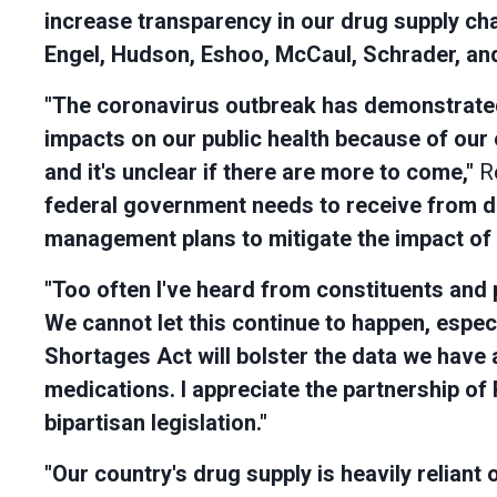
increase transparency in our drug supply cha
Engel, Hudson, Eshoo, McCaul, Schrader, and 
"The coronavirus outbreak has demonstrated 
impacts on our public health because of our
and it's unclear if there are more to come,"
Re
federal government needs to receive from d
management plans to mitigate the impact of 
"Too often I've heard from constituents and 
We cannot let this continue to happen, espec
Shortages Act will bolster the data we have a
medications. I appreciate the partnership of 
bipartisan legislation."
"Our country's drug supply is heavily relian