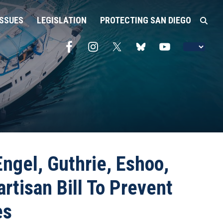
ISSUES
LEGISLATION
PROTECTING SAN DIEGO
ngel, Guthrie, Eshoo,
rtisan Bill To Prevent
es