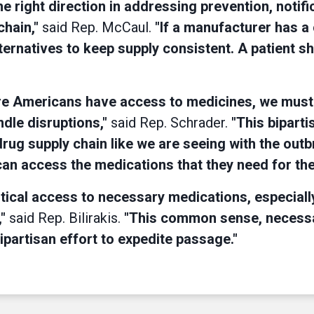
 right direction in addressing prevention, notific
chain,"
said Rep. McCaul.
"If a manufacturer has a
ternatives to keep supply consistent. A patient s
sure Americans have access to medicines, we must
dle disruptions,"
said Rep. Schrader.
"This bipartis
e drug supply chain like we are seeing with the 
 can access the medications that they need for the
critical access to necessary medications, especia
,"
said Rep. Bilirakis.
"This common sense, necessary
bipartisan effort to expedite passage."