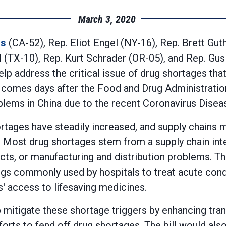
March 3, 2020
rs
(CA-52), Rep. Eliot Engel (NY-16), Rep. Brett Gut
TX-10), Rep. Kurt Schrader (OR-05), and Rep. Gus B
p address the critical issue of drug shortages that 
ll comes days after the Food and Drug Administratio
blems in China due to the recent Coronavirus Dise
ortages have steadily increased, and supply chains
Most drug shortages stem from a supply chain inter
cts, or manufacturing and distribution problems. T
drugs commonly used by hospitals to treat acute condi
' access to lifesaving medicines.
mitigate these shortage triggers by enhancing tran
orts to fend off drug shortages. The bill would a