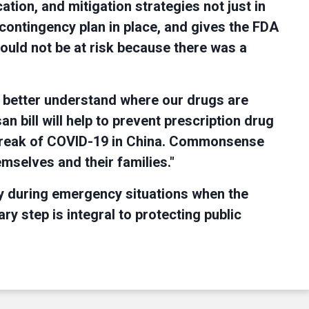
ation, and mitigation strategies not just in
 contingency plan in place, and gives the FDA
hould not be at risk because there was a
 better understand where our drugs are
an bill will help to prevent prescription drug
outbreak of COVID-19 in China. Commonsense
mselves and their families."
lly during emergency situations when the
 step is integral to protecting public