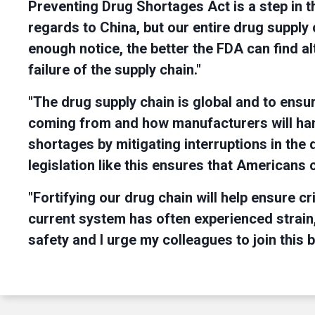
Preventing Drug Shortages Act is a step in the
regards to China, but our entire drug supply 
enough notice, the better the FDA can find al
failure of the supply chain."
"The drug supply chain is global and to en
coming from and how manufacturers will han
shortages by mitigating interruptions in th
legislation like this ensures that Americans
"Fortifying our drug chain will help ensure 
current system has often experienced strain
safety and I urge my colleagues to join this 