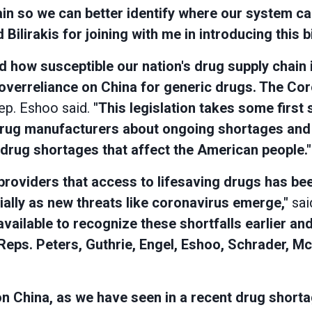
in so we can better identify where our system ca
Bilirakis for joining with me in introducing this 
how susceptible our nation's drug supply chain i
 overreliance on China for generic drugs. The C
p. Eshoo said.
"This legislation takes some first
rug manufacturers about ongoing shortages and 
drug shortages that affect the American people."
providers that access to lifesaving drugs has be
ially as new threats like coronavirus emerge,"
sai
vailable to recognize these shortfalls earlier and
Reps. Peters, Guthrie, Engel, Eshoo, Schrader, McC
t on China, as we have seen in a recent drug shor