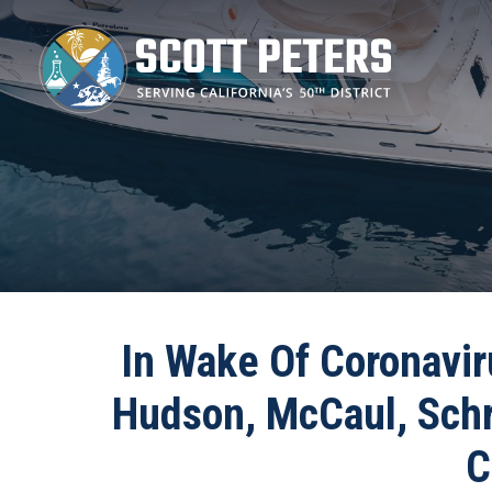
Skip
to
main
content
In Wake Of Coronavir
Hudson, McCaul, Schra
C