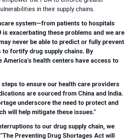
nerabilities in their supply chains.
thcare system—from patients to hospitals
 is exacerbating these problems and we are
ay never be able to predict or fully prevent
to fortify drug supply chains. By
re America's health centers have access to
e steps to ensure our health care providers
dications are sourced from China and India.
ortage underscore the need to protect and
h will help mitigate these issues."
interruptions to our drug supply chain, we
.
"The Preventing Drug Shortages Act will