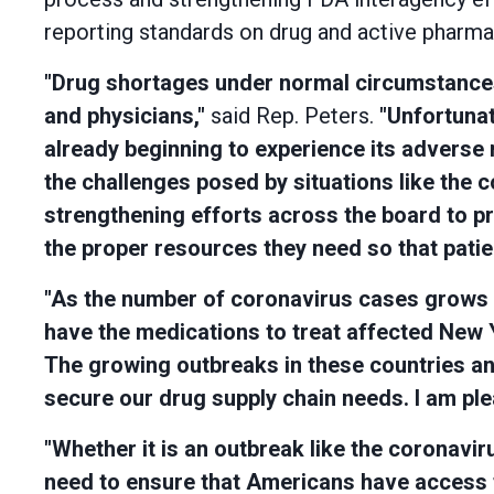
reporting standards on drug and active pharmace
"Drug shortages under normal circumstances 
and physicians,"
said Rep. Peters.
"Unfortunat
already beginning to experience its adverse 
the challenges posed by situations like the 
strengthening efforts across the board to pr
the proper resources they need so that patien
"As the number of coronavirus cases grows in 
have the medications to treat affected New 
The growing outbreaks in these countries an
secure our drug supply chain needs. I am plea
"Whether it is an outbreak like the coronavir
need to ensure that Americans have access t