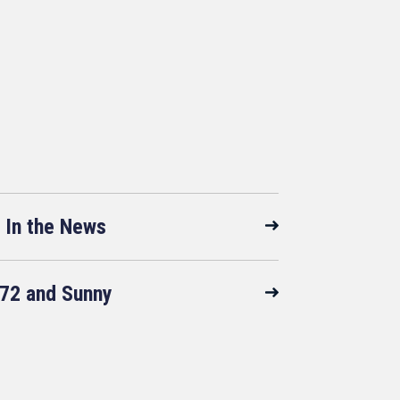
In the News
72 and Sunny