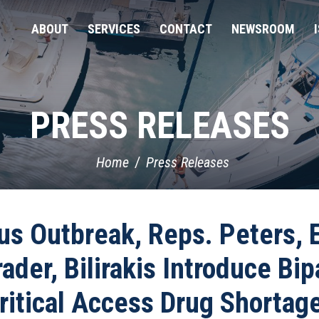
ABOUT
SERVICES
CONTACT
NEWSROOM
PRESS RELEASES
Home
Press Releases
us Outbreak, Reps. Peters, E
der, Bilirakis Introduce Bipa
ritical Access Drug Shortag