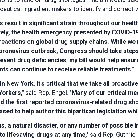
utical ingredient makers to identify and correct vul
result in significant strain throughout our heal
ely, the health emergency presented by COVID-19
reactions on global drug supply chains. While we m
coronavirus outbreak, Congress should take steps 
event drug deficiencies, my bill would help ensu
ts can continue to receive reliable treatments."
New York, it's critical that we take all proactiv
Yorkers,"
said Rep. Engel.
"Many of our critical me
d the first reported coronavirus-related drug sh
sed to help author this bipartisan legislation whic
us, a natural disaster, or any number of possible 
o lifesaving drugs at any time,"
said Rep. Guthrie