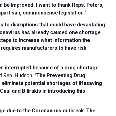
n be improved. I want to thank Reps. Peters,
bipartisan, commonsense legislation."
s to disruptions that could have devastating
oronavirus has already caused one shortage
 steps to increase what information the
requires manufacturers to have risk
en interrupted because of a drug shortage.
d Rep. Hudson.
"The Preventing Drug
 eliminate potential shortages of lifesaving
aul and Bilirakis in introducing this
tage due to the Coronavirus outbreak. The