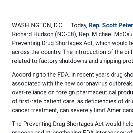
WASHINGTON, D.C. – Today,
Rep. Scott Pete
Richard Hudson (NC-08), Rep. Michael McCaul (
Preventing Drug Shortages Act, which would hel
across the country. The introduction of the bi
related to factory shutdowns and shipping pro
According to the FDA, in recent years drug sh
associated with the new coronavirus outbreak. 
over-reliance on foreign pharmaceutical produ
of first-rate patient care, as deficiencies of 
cancer treatment, can severely limit Americans
The Preventing Drug Shortages Act would help 
process and strengthening FDA interagency eff