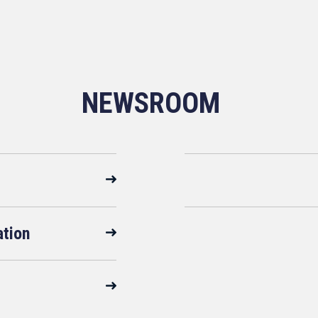
NEWSROOM
ation