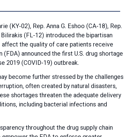
hrie (KY-02), Rep. Anna G. Eshoo (CA-18), Rep.
ilirakis (FL-12) introduced the bipartisan
affect the quality of care patients receive
n (FDA) announced the first U.S. drug shortage
ase 2019 (COVID-19) outbreak.
 may become further stressed by the challenges
ruption, often created by natural disasters,
hese shortages threaten the adequate delivery
tions, including bacterial infections and
sparency throughout the drug supply chain
lso empower the FDA to enforce greater