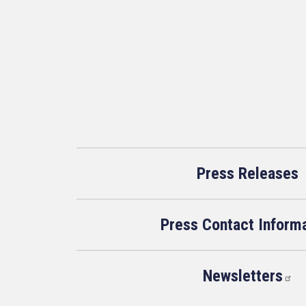
Press Releases
Press Contact Inform
Newsletters