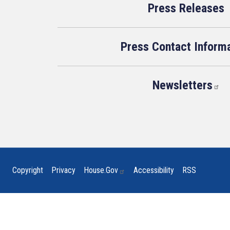
Press Releases
Press Contact Inform
Newsletters
Copyright
Privacy
House.gov
Accessibility
RSS