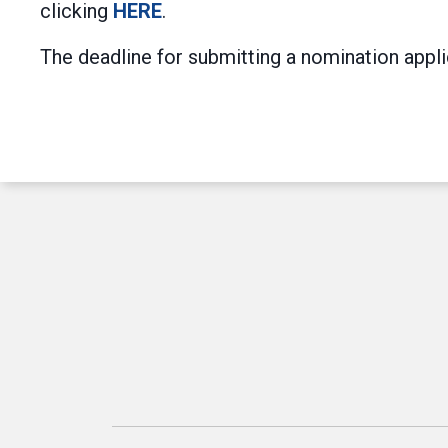
clicking
HERE
.
The deadline for submitting a nomination appl