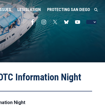
ISSUES
LEGISLATION
PROTECTING SAN DIEGO
TC Information Night
ation Night