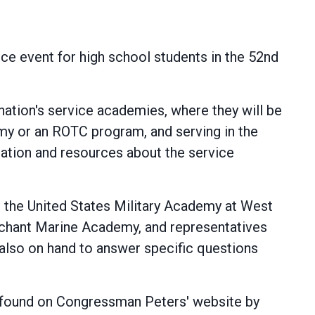
e event for high school students in the 52nd
ation's service academies, where they will be
emy or an ROTC program, and serving in the
rmation and resources about the service
m the United States Military Academy at West
rchant Marine Academy, and representatives
also on hand to answer specific questions
be found on Congressman Peters' website by