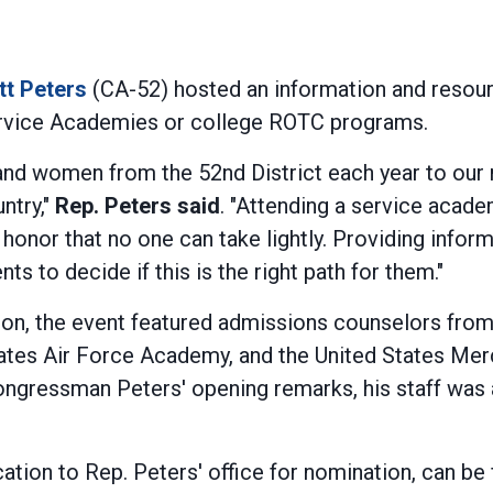
tt Peters
(CA-52) hosted an information and resourc
 Service Academies or college ROTC programs.
d women from the 52nd District each year to our n
ntry,"
Rep. Peters said
. "Attending a service acad
 honor that no one can take lightly. Providing info
 to decide if this is the right path for them."
ion, the event featured admissions counselors fro
tates Air Force Academy, and the United States Me
ngressman Peters' opening remarks, his staff was 
ication to Rep. Peters' office for nomination, can 