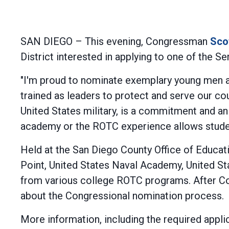
SAN DIEGO – This evening, Congressman
Sco
District interested in applying to one of the
"I'm proud to nominate exemplary young men an
trained as leaders to protect and serve our cou
United States military, is a commitment and an
academy or the ROTC experience allows students
Held at the San Diego County Office of Educat
Point, United States Naval Academy, United S
from various college ROTC programs. After Co
about the Congressional nomination process.
More information, including the required appl