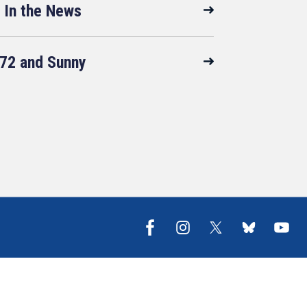
In the News
72 and Sunny