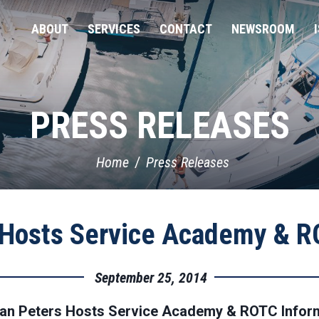
ABOUT
SERVICES
CONTACT
NEWSROOM
PRESS RELEASES
Home
Press Releases
Hosts Service Academy & RO
September 25, 2014
n Peters Hosts Service Academy & ROTC Inform