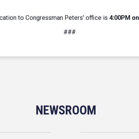
ication to Congressman Peters' office is
4:00PM on 
###
NEWSROOM