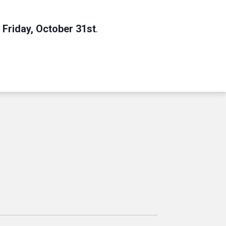
Friday, October 31st
.