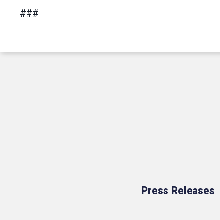
###
Press Releases