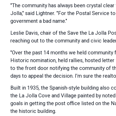
"The community has always been crystal clear 
Jolla," said Lightner. "For the Postal Service 
government a bad name."
Leslie Davis, chair of the Save the La Jolla 
reaching out to the community and civic leade
"Over the past 14 months we held community fo
Historic nomination, held rallies, hosted letter
to the front door notifying the community of th
days to appeal the decision. I’m sure the realto
Built in 1935, the Spanish-style building also
the La Jolla Cove and Village painted by noted 
goals in getting the post office listed on the 
the historic building.