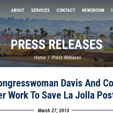
ABOUT
SERVICES
CONTACT
NEWSROOM
PRESS RELEASES
Home
Press Releases
ongresswoman Davis And Cou
r Work To Save La Jolla Post
March 27, 2013