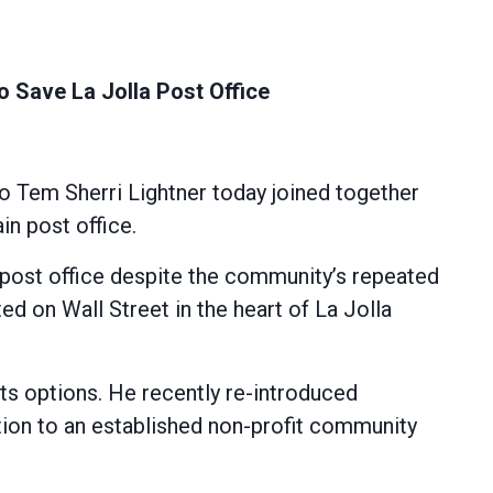
Save La Jolla Post Office
Tem Sherri Lightner today joined together
n post office.
c post office despite the community’s repeated
ted on Wall Street in the heart of La Jolla
s options. He recently re-introduced
ation to an established non-profit community