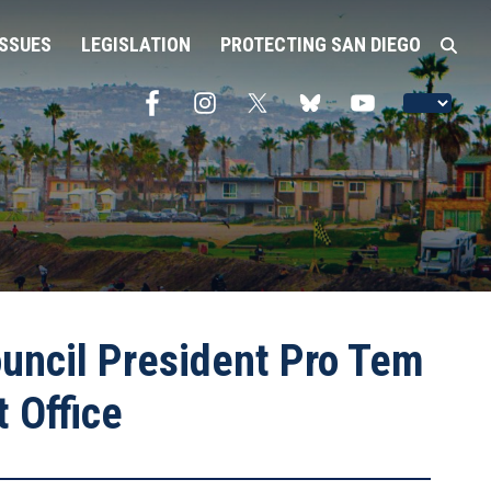
ISSUES
LEGISLATION
PROTECTING SAN DIEGO
ncil President Pro Tem
 Office