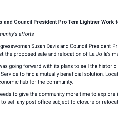
nd Council President Pro Tem Lightner Work to 
munity’s efforts
esswoman Susan Davis and Council President Pro 
the proposed sale and relocation of La Jolla’s mai
was going forward with its plans to sell the histori
Service to find a mutually beneficial solution. Loca
 economic hub for the community.
eeds to give the community more time to explore it
 to sell any post office subject to closure or reloc