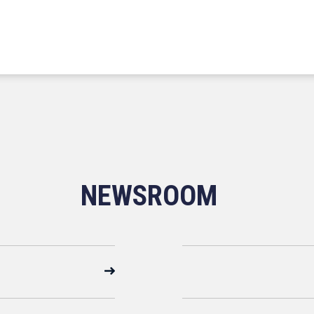
NEWSROOM