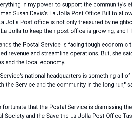
verything in my power to support the community's ef
an Susan Davis’s La Jolla Post Office Bill to allow 
 La Jolla Post office is not only treasured by neigh
La Jolla to keep their post office is growing, and I 
s the Postal Service is facing tough economic tim
d revenue and streamline operations. But, she said
s and the local economy.
ervice's national headquarters is something all of 
th the Service and the community in the long run," sa
unfortunate that the Postal Service is dismissing th
cal Society and the Save the La Jolla Post Office T