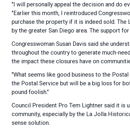
"I will personally appeal the decision and do e
"Earlier this month, I reintroduced Congresswom
purchase the property if it is indeed sold. The
by the greater San Diego area. The support for 
Congresswoman Susan Davis said she understand
throughout the country to generate much-neede
the impact these closures have on communitie
"What seems like good business to the Postal S
the Postal Service but will be a big loss for bo
pound foolish."
Council President Pro Tem Lightner said it is 
community, especially by the La Jolla Histori
sense solution.