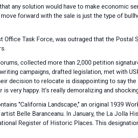
that any solution would have to make economic sen
to move forward with the sale is just the type of bul
Post Office Task Force, was outraged that the Posta
rs.
rums, collected more than 2,000 petition signature
 writing campaigns, drafted legislation, met with US
eir decision to relocate is disappointing to say the 
r is very happy. It’s really demoralizing and shockin
 contains "California Landscape," an original 1939 
artist Belle Baranceanu. In January, the La Jolla Hi
National Register of Historic Places. This designatio