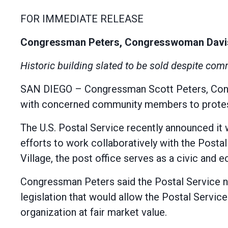
FOR IMMEDIATE RELEASE
Congressman Peters, Congresswoman Davis a
Historic building slated to be sold despite com
SAN DIEGO – Congressman Scott Peters, Congr
with concerned community members to protest 
The U.S. Postal Service recently announced it 
efforts to work collaboratively with the Postal 
Village, the post office serves as a civic and
Congressman Peters said the Postal Service n
legislation that would allow the Postal Service
organization at fair market value.