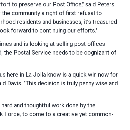
fort to preserve our Post Office," said Peters.
the community a right of first refusal to
borhood residents and businesses, it’s treasured
look forward to continuing our efforts."
es and is looking at selling post offices
, the Postal Service needs to be cognizant of
us here in La Jolla know is a quick win now for
id Davis. "This decision is truly penny wise and
e hard and thoughtful work done by the
ask Force, to come to a creative yet common-