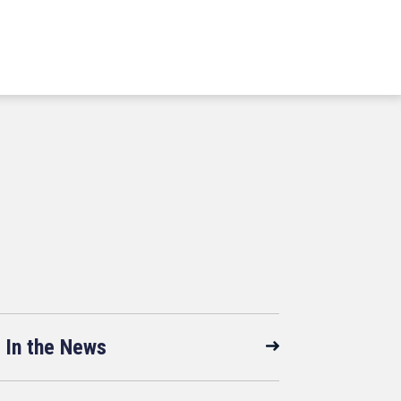
In the News