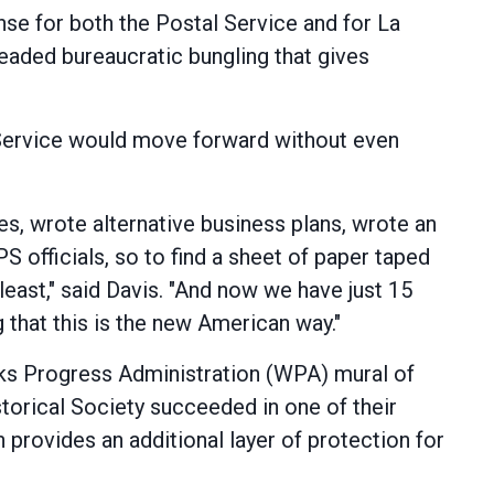
se for both the Postal Service and for La
lheaded bureaucratic bungling that gives
l Service would move forward without even
s, wrote alternative business plans, wrote an
PS officials, so to find a sheet of paper taped
least," said Davis. "And now we have just 15
g that this is the new American way."
Works Progress Administration (WPA) mural of
storical Society succeeded in one of their
n provides an additional layer of protection for