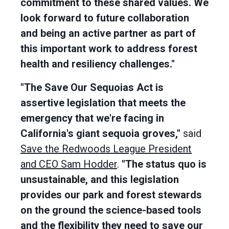
commitment to these shared values. We
look forward to future collaboration
and being an active partner as part of
this important work to address forest
health and resiliency challenges."
"The Save Our Sequoias Act is
assertive legislation that meets the
emergency that we're facing in
California's giant sequoia groves,"
said
Save the Redwoods League President
and CEO Sam Hodder
.
"The status quo is
unsustainable, and this legislation
provides our park and forest stewards
on the ground the science-based tools
and the flexibility they need to save our