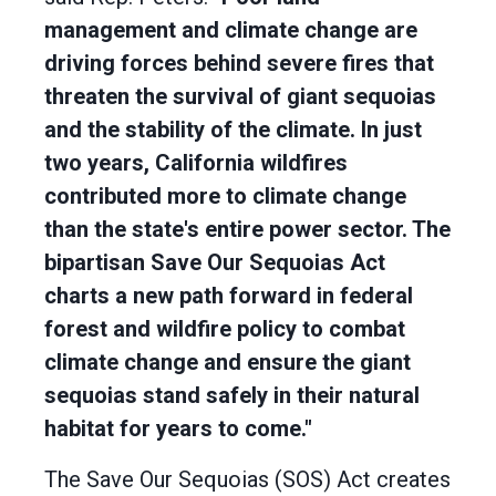
management and climate change are
driving forces behind severe fires that
threaten the survival of giant sequoias
and the stability of the climate. In just
two years, California wildfires
contributed more to climate change
than the state's entire power sector. The
bipartisan Save Our Sequoias Act
charts a new path forward in federal
forest and wildfire policy to combat
climate change and ensure the giant
sequoias stand safely in their natural
habitat for years to come."
The Save Our Sequoias (SOS) Act creates