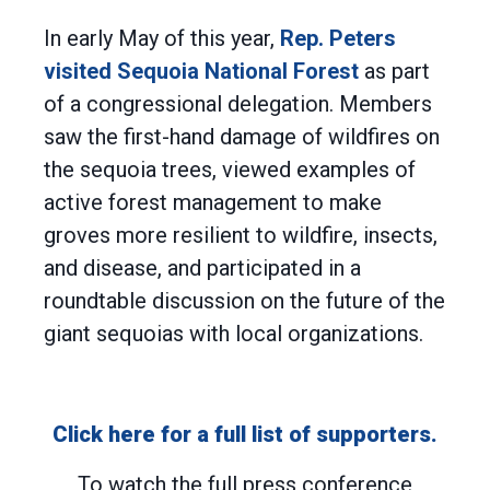
In early May of this year,
Rep. Peters
visited Sequoia National Forest
as part
of a congressional delegation. Members
saw the first-hand damage of wildfires on
the sequoia trees, viewed examples of
active forest management to make
groves more resilient to wildfire, insects,
and disease, and participated in a
roundtable discussion on the future of the
giant sequoias with local organizations.
Click here for a full list of supporters.
To watch the full press conference