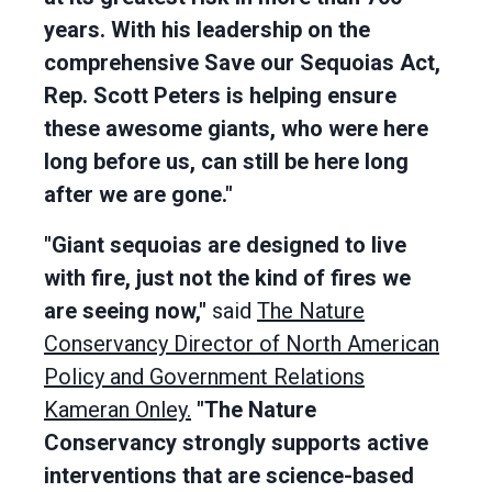
years. With his leadership on the
comprehensive Save our Sequoias Act,
Rep. Scott Peters is helping ensure
these awesome giants, who were here
long before us, can still be here long
after we are gone."
"Giant sequoias are designed to live
with fire, just not the kind of fires we
are seeing now,"
said
The Nature
Conservancy Director of North American
Policy and Government Relations
Kameran Onley.
"The Nature
Conservancy strongly supports active
interventions that are science-based