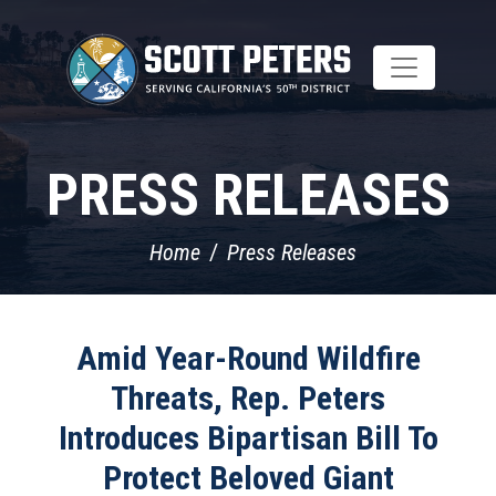
Skip
to
main
content
PRESS RELEASES
Home
Press Releases
Amid Year-Round Wildfire
Threats, Rep. Peters
Introduces Bipartisan Bill To
Protect Beloved Giant