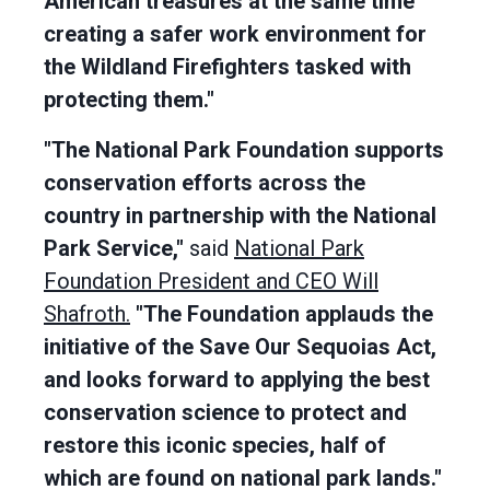
American treasures at the same time
creating a safer work environment for
the Wildland Firefighters tasked with
protecting them."
"The National Park Foundation supports
conservation efforts across the
country in partnership with the National
Park Service,"
said
National Park
Foundation President and CEO Will
Shafroth.
"The Foundation applauds the
initiative of the Save Our Sequoias Act,
and looks forward to applying the best
conservation science to protect and
restore this iconic species, half of
which are found on national park lands."