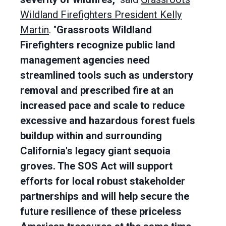
Wildland Firefighters President Kelly
Martin
. "
Grassroots Wildland
Firefighters recognize public land
management agencies need
streamlined tools such as understory
removal and prescribed fire at an
increased pace and scale to reduce
excessive and hazardous forest fuels
buildup within and surrounding
California's legacy giant sequoia
groves. The SOS Act will support
efforts for local robust stakeholder
partnerships and will help secure the
future resilience of these priceless