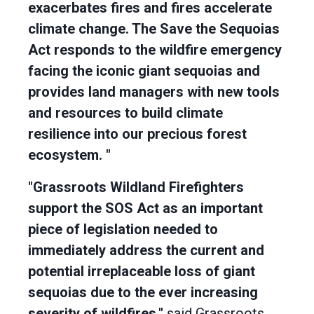
exacerbates fires and fires accelerate
climate change. The Save the Sequoias
Act responds to the wildfire emergency
facing the iconic giant sequoias and
provides land managers with new tools
and resources to build climate
resilience into our precious forest
ecosystem. "
"Grassroots Wildland Firefighters
support the SOS Act as an important
piece of legislation needed to
immediately address the current and
potential irreplaceable loss of giant
sequoias due to the ever increasing
severity of wildfires,"
said
Grassroots