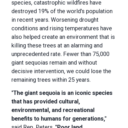
species, catastrophic wildfires have
destroyed 19% of the world's population
in recent years. Worsening drought
conditions and rising temperatures have
also helped create an environment that is
killing these trees at an alarming and
unprecedented rate. Fewer than 75,000
giant sequoias remain and without
decisive intervention, we could lose the
remaining trees within 25 years.
"
The giant sequoia is an iconic species
that has provided cultural,
environmental, and recreational
benefits to humans for generations,"
said Rep. Peters.
"Poor land