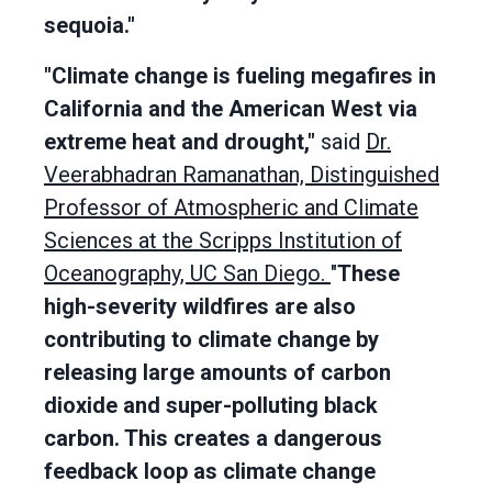
sequoia."
"Climate change is fueling megafires in
California and the American West via
extreme heat and drought,"
said
Dr.
Veerabhadran Ramanathan, Distinguished
Professor of Atmospheric and Climate
Sciences at the Scripps Institution of
Oceanography, UC San Diego.
"
These
high-severity wildfires are also
contributing to climate change by
releasing large amounts of carbon
dioxide and super-polluting black
carbon. This creates a dangerous
feedback loop as climate change