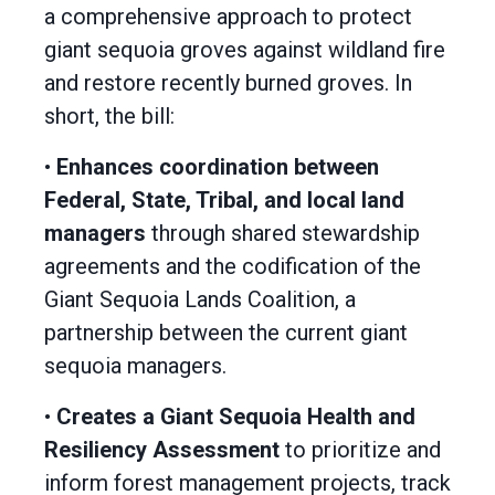
a comprehensive approach to protect
giant sequoia groves against wildland fire
and restore recently burned groves. In
short, the bill:
•
Enhances coordination between
Federal, State, Tribal, and local land
managers
through shared stewardship
agreements and the codification of the
Giant Sequoia Lands Coalition, a
partnership between the current giant
sequoia managers.
•
Creates a Giant Sequoia Health and
Resiliency Assessment
to prioritize and
inform forest management projects, track