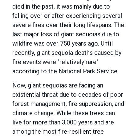
died in the past, it was mainly due to
falling over or after experiencing several
severe fires over their long lifespans. The
last major loss of giant sequoias due to
wildfire was over 750 years ago. Until
recently, giant sequoia deaths caused by
fire events were "relatively rare"
according to the National Park Service.
Now, giant sequoias are facing an
existential threat due to decades of poor
forest management, fire suppression, and
climate change. While these trees can
live for more than 3,000 years and are
among the most fire-resilient tree