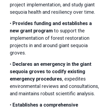
project implementation, and study giant
sequoia health and resiliency over time.
•
Provides funding and establishes a
new grant program
to support the
implementation of forest restoration
projects in and around giant sequoia
groves.
•
Declares an emergency in the giant
sequoia groves to codify existing
emergency procedures
, expedites
environmental reviews and consultations,
and maintains robust scientific analysis.
•
Establishes a comprehensive