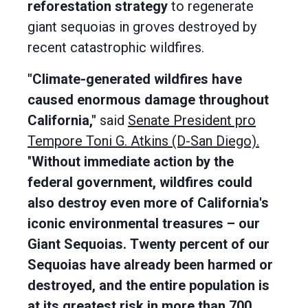
reforestation strategy
to regenerate
giant sequoias in groves destroyed by
recent catastrophic wildfires.
"Climate-generated wildfires have
caused enormous damage throughout
California,"
said
Senate President pro
Tempore Toni G. Atkins (D-San Diego).
"
Without immediate action by the
federal government, wildfires could
also destroy even more of California's
iconic environmental treasures – our
Giant Sequoias.
Twenty percent of our
Sequoias have already been harmed or
destroyed, and the entire population is
at its greatest risk in more than 700