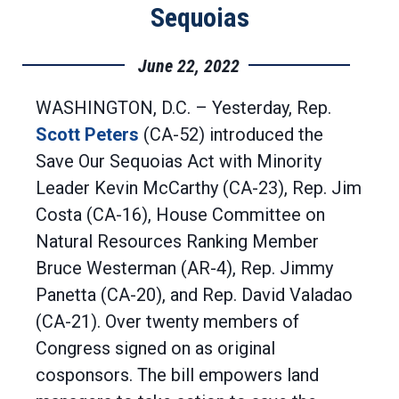
Sequoias
June 22, 2022
WASHINGTON, D.C. – Yesterday, Rep.
Scott Peters
(CA-52) introduced the
Save Our Sequoias Act with Minority
Leader Kevin McCarthy (CA-23), Rep. Jim
Costa (CA-16), House Committee on
Natural Resources Ranking Member
Bruce Westerman (AR-4), Rep. Jimmy
Panetta (CA-20), and Rep. David Valadao
(CA-21). Over twenty members of
Congress signed on as original
cosponsors. The bill empowers land