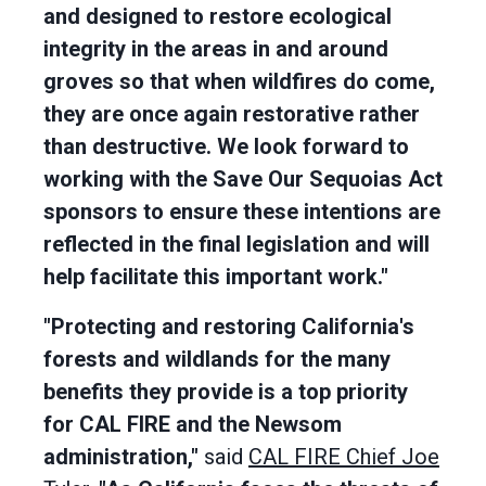
and designed to restore ecological
integrity in the areas in and around
groves so that when wildfires do come,
they are once again restorative rather
than destructive. We look forward to
working with the Save Our Sequoias Act
sponsors to ensure these intentions are
reflected in the final legislation and will
help facilitate this important work."
"Protecting and restoring California's
forests and wildlands for the many
benefits they provide is a top priority
for CAL FIRE and the Newsom
administration,"
said
CAL FIRE Chief Joe