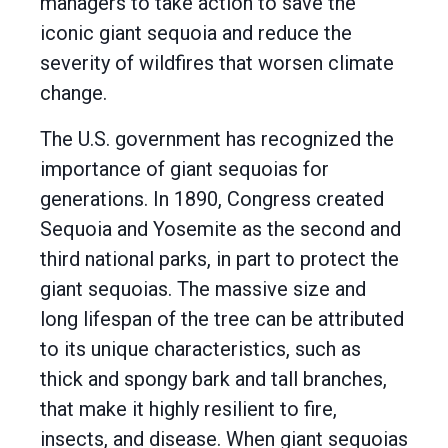
managers to take action to save the
iconic giant sequoia and reduce the
severity of wildfires that worsen climate
change.
The U.S. government has recognized the
importance of giant sequoias for
generations. In 1890, Congress created
Sequoia and Yosemite as the second and
third national parks, in part to protect the
giant sequoias. The massive size and
long lifespan of the tree can be attributed
to its unique characteristics, such as
thick and spongy bark and tall branches,
that make it highly resilient to fire,
insects, and disease. When giant sequoias