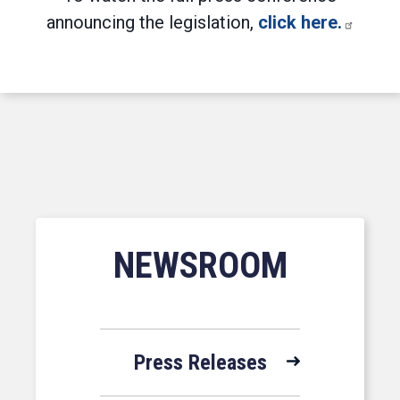
announcing the legislation,
click here.
NEWSROOM
Press Releases