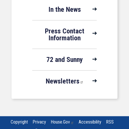
In the News
Press Contact
Information
72 and Sunny
Newsletters
Copyright
Privacy
House.gov
Accessibility
RSS