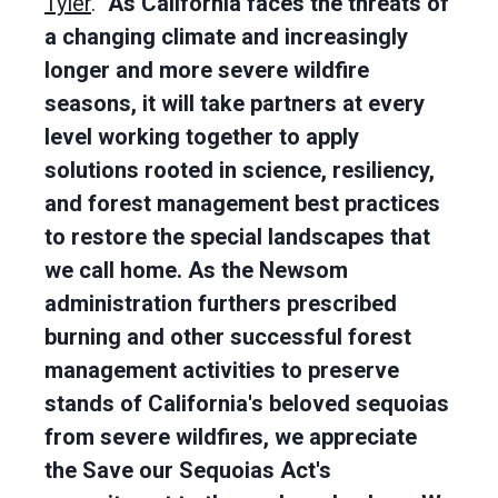
Tyler
.
"As California faces the threats of
a changing climate and increasingly
longer and more severe wildfire
seasons, it will take partners at every
level working together to apply
solutions rooted in science, resiliency,
and forest management best practices
to restore the special landscapes that
we call home. As the Newsom
administration furthers prescribed
burning and other successful forest
management activities to preserve
stands of California's beloved sequoias
from severe wildfires, we appreciate
the Save our Sequoias Act's