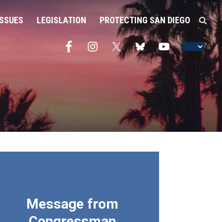
ISSUES
LEGISLATION
PROTECTING SAN DIEGO
Message from
Congressman