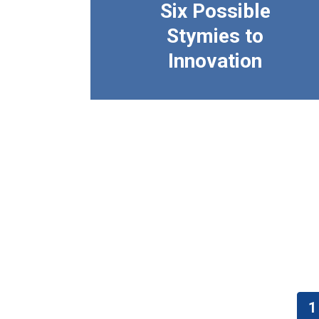
Six Possible
Stymies to
Innovation
Pagination
1
C