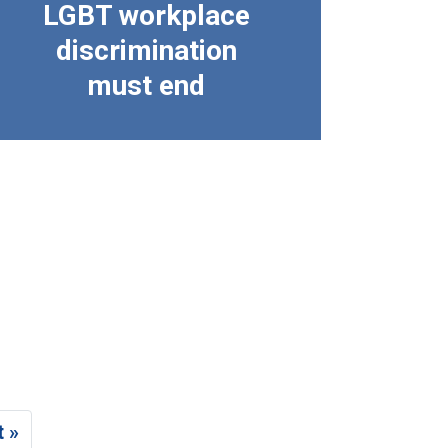
LGBT workplace
discrimination
must end
t »
age
Last page