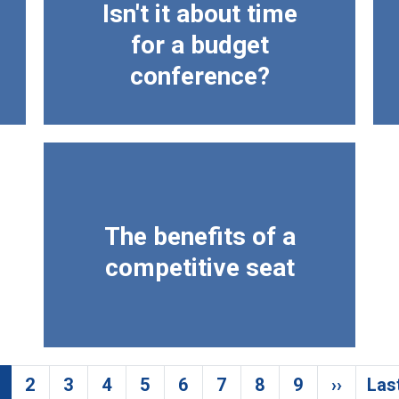
Isn't it about time
for a budget
conference?
The benefits of a
competitive seat
2
3
4
5
6
7
8
9
››
Las
urrent page
Page
Page
Page
Page
Page
Page
Page
Page
Next p