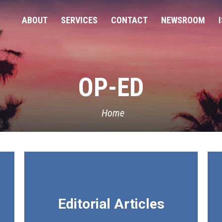
ABOUT
SERVICES
CONTACT
NEWSROOM
OP-ED
Home
Editorial Articles