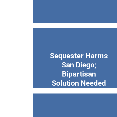
Sequester Harms
San Diego;
Bipartisan
Solution Needed