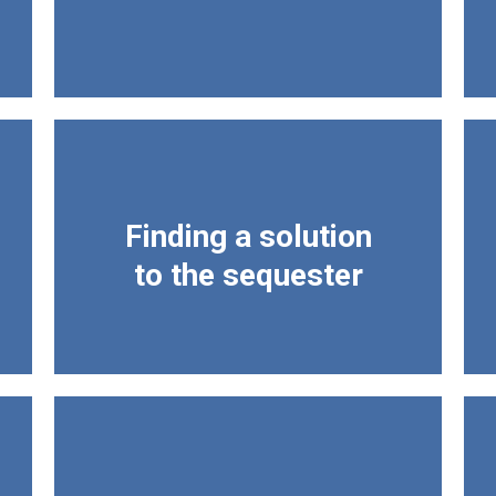
Finding a solution
to the sequester