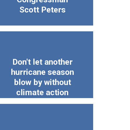
Scott Peters
Don't let another
hurricane season
blow by without
climate action