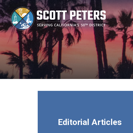
Skip
to
main
content
Editorial Articles