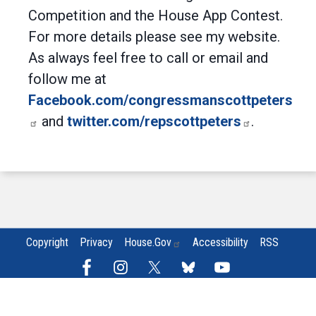
Competition and the House App Contest.
For more details please see my website.
As always feel free to call or email and
follow me at
Facebook.com/congressmanscottpeters
and
twitter.com/repscottpeters
.
Copyright
Privacy
House.gov
Accessibility
RSS