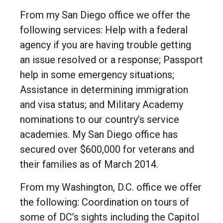
From my San Diego office we offer the
following services: Help with a federal
agency if you are having trouble getting
an issue resolved or a response; Passport
help in some emergency situations;
Assistance in determining immigration
and visa status; and Military Academy
nominations to our country’s service
academies. My San Diego office has
secured over $600,000 for veterans and
their families as of March 2014.
From my Washington, D.C. office we offer
the following: Coordination on tours of
some of DC’s sights including the Capitol