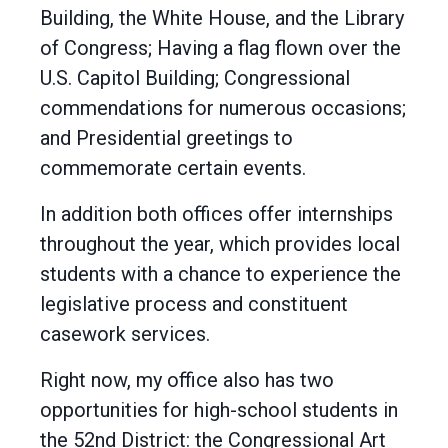
Building, the White House, and the Library
of Congress; Having a flag flown over the
U.S. Capitol Building; Congressional
commendations for numerous occasions;
and Presidential greetings to
commemorate certain events.
In addition both offices offer internships
throughout the year, which provides local
students with a chance to experience the
legislative process and constituent
casework services.
Right now, my office also has two
opportunities for high-school students in
the 52nd District: the Congressional Art