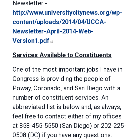
Newsletter -
http://www.universitycitynews.org/wp-
content/uploads/2014/04/UCCA-
Newsletter-April-2014-Web-
Version1.pdf
Services Available to Constituents
One of the most important jobs I have in
Congress is providing the people of
Poway, Coronado, and San Diego with a
number of constituent services. An
abbreviated list is below and, as always,
feel free to contact either of my offices
at 858-455-5550 (San Diego) or 202-225-
0508 (DC) if you have any questions.