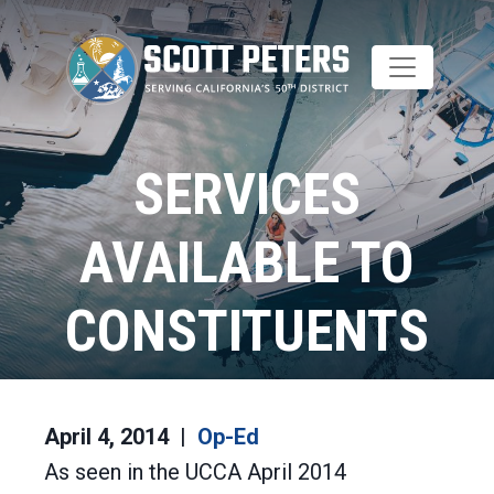
Skip
to
main
content
SERVICES
AVAILABLE TO
CONSTITUENTS
Home
Op-Ed
April 4, 2014
Op-Ed
As seen in the UCCA April 2014