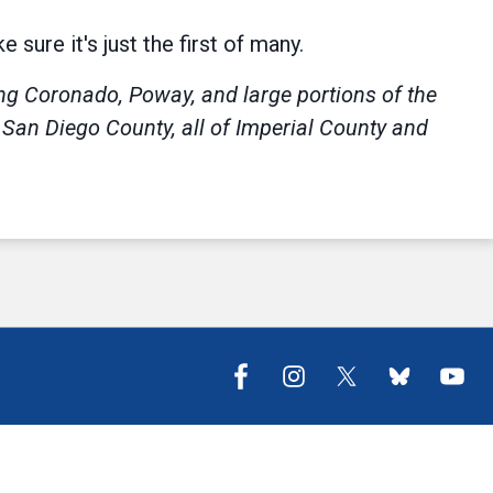
sure it's just the first of many.
ing Coronado, Poway, and large portions of the
f San Diego County, all of Imperial County and