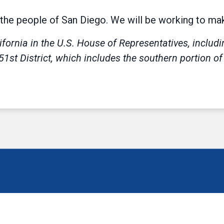
the people of San Diego. We will be working to make 
ifornia in the U.S. House of Representatives, includ
51st District, which includes the southern portion o