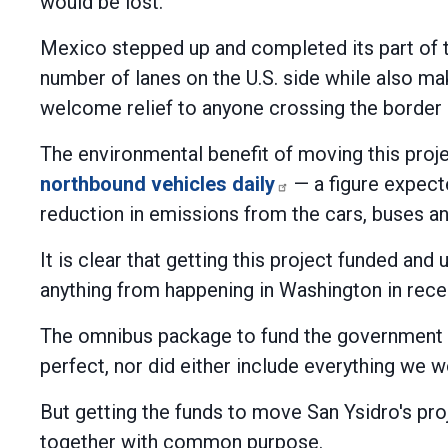
would be lost.
Mexico stepped up and completed its part of t
number of lanes on the U.S. side while also ma
welcome relief to anyone crossing the border in
The environmental benefit of moving this proj
northbound vehicles daily
— a figure expecte
reduction in emissions from the cars, buses and
It is clear that getting this project funded an
anything from happening in Washington in recent 
The omnibus package to fund the government 
perfect, nor did either include everything we 
But getting the funds to move San Ysidro's p
together with common purpose.