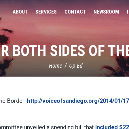
ABOUT
SERVICES
CONTACT
NEWSROOM
OR BOTH SIDES OF TH
Home
Op-Ed
the Border:
http://voiceofsandiego.org/2014/01/17
ommittee unveiled a spending bill that
included $22