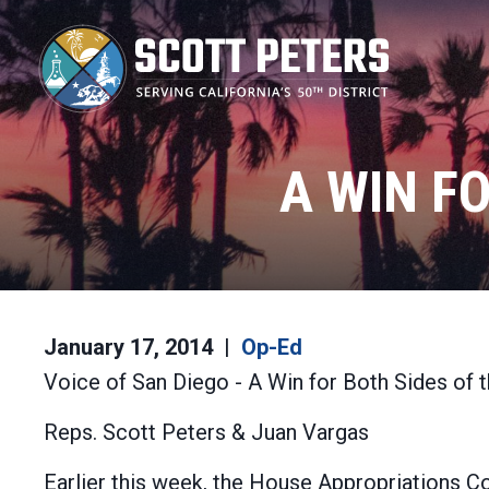
Skip
to
main
content
A WIN F
January 17, 2014
Op-Ed
Voice of San Diego - A Win for Both Sides of 
Reps. Scott Peters & Juan Vargas
Earlier this week, the House Appropriations C