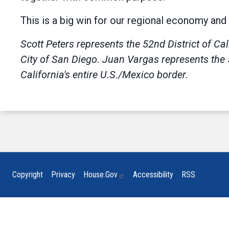
This is a big win for our regional economy and 
Scott Peters
represents the 52nd District of Cal
City of San Diego.
Juan Vargas
represents the 
California's entire U.S./Mexico border.
Copyright
Privacy
House.gov
Accessibility
RSS