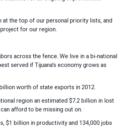
t the top of our personal priority lists, and
oject for our region.
rs across the fence. We live in a bi-national
best served if Tijuana's economy grows as
billion worth of state exports in 2012.
ional region an estimated $7.2 billion in lost
can afford to be missing out on.
s, $1 billion in productivity and 134,000 jobs