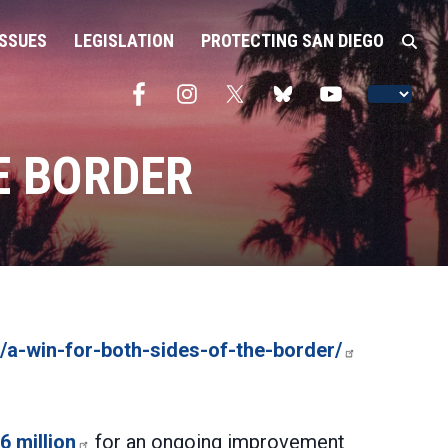
ISSUES
LEGISLATION
PROTECTING SAN DIEGO
E BORDER
/a-win-for-both-sides-of-the-border/
6 million
for an ongoing improvement