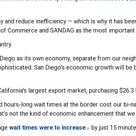
 and reduce inefficiency — which is why it has been a
 of Commerce and SANDAG as the most important pr
ntry.
Diego as its own economy, separate from our neighbo
sophisticated. San Diego's economic growth will be 
California's largest export market, purchasing $26.3 
d hours-long wait times at the border cost our bi-nat
hat's not the kind of economic enhancement that we 
rage
wait times were to increase
by just 15 minute