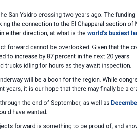
he San Ysidro crossing two years ago. The funding i
king the connection to the El Chapparal section of 
 either direction, at what is the
world's busiest l
ect forward cannot be overlooked. Given that the 
d to increase by 87 percent in the next 20 years — 
 trucks idling for hours as they await inspection.
d underway will be a boon for the region. While con
years, it is our hope that there may finally be a cra
through the end of September, as well as
December
would have wanted.
rojects forward is something to be proud of, and s