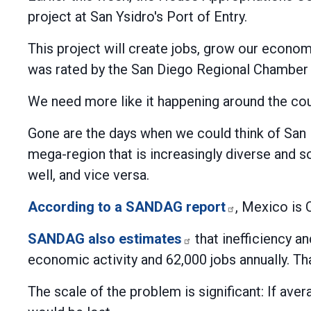
project at San Ysidro's Port of Entry.
This project will create jobs, grow our economy
was rated by the San Diego Regional Chamber
We need more like it happening around the cou
Gone are the days when we could think of San 
mega-region that is increasingly diverse and 
well, and vice versa.
According to a SANDAG report
, Mexico is 
SANDAG also estimates
that inefficiency an
economic activity and 62,000 jobs annually. T
The scale of the problem is significant: If ave