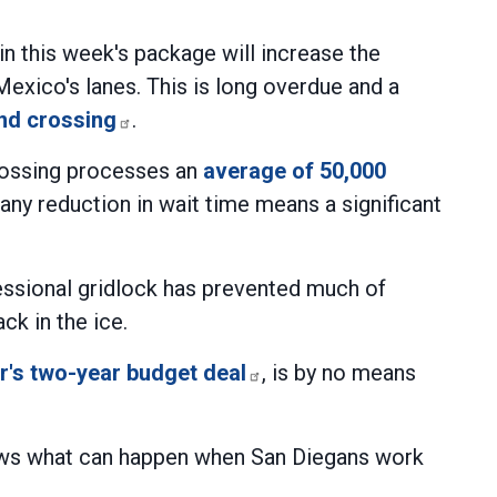
n this week's package will increase the
Mexico's lanes. This is long overdue and a
and crossing
.
crossing processes an
average of 50,000
any reduction in wait time means a significant
gressional gridlock has prevented much of
ck in the ice.
's two-year budget deal
, is by no means
hows what can happen when San Diegans work