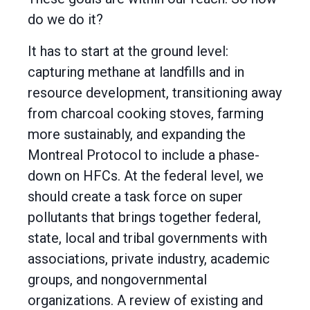
do we do it?
It has to start at the ground level:
capturing methane at landfills and in
resource development, transitioning away
from charcoal cooking stoves, farming
more sustainably, and expanding the
Montreal Protocol to include a phase-
down on HFCs. At the federal level, we
should create a task force on super
pollutants that brings together federal,
state, local and tribal governments with
associations, private industry, academic
groups, and nongovernmental
organizations. A review of existing and