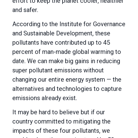
effort to keep the planet cooler, healthier
and safer.
According to the Institute for Governance
and Sustainable Development, these
pollutants have contributed up to 45
percent of man-made global warming to
date. We can make big gains in reducing
super pollutant emissions without
changing our entire energy system — the
alternatives and technologies to capture
emissions already exist.
It may be hard to believe but if our
country committed to mitigating the
impacts of these four pollutants, we