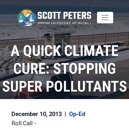
Skip
to
main
content
A QUICK CLIMATE
CURE: STOPPING
SUPER POLLUTANTS
Home
Op-Ed
December 10, 2013
Op-Ed
Roll Call -