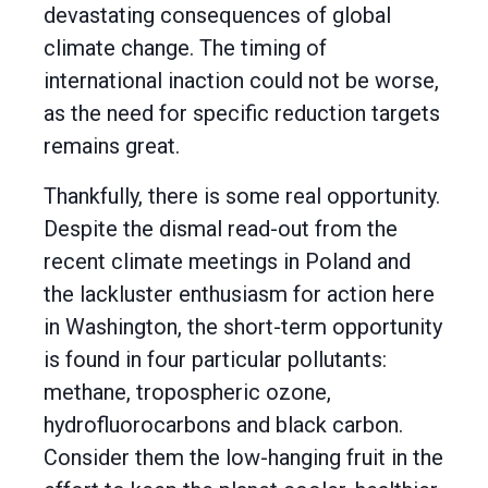
devastating consequences of global
climate change. The timing of
international inaction could not be worse,
as the need for specific reduction targets
remains great.
Thankfully, there is some real opportunity.
Despite the dismal read-out from the
recent climate meetings in Poland and
the lackluster enthusiasm for action here
in Washington, the short-term opportunity
is found in four particular pollutants:
methane, tropospheric ozone,
hydrofluorocarbons and black carbon.
Consider them the low-hanging fruit in the