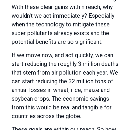
With these clear gains within reach, why
wouldn't we act immediately? Especially
when the technology to mitigate these
super pollutants already exists and the
potential benefits are so significant.
If we move now, and act quickly, we can
start reducing the roughly 3 million deaths
that stem from air pollution each year. We
can start reducing the 32 million tons of
annual losses in wheat, rice, maize and
soybean crops. The economic savings
from this would be real and tangible for
countries across the globe.
These goals are within our reach. So how