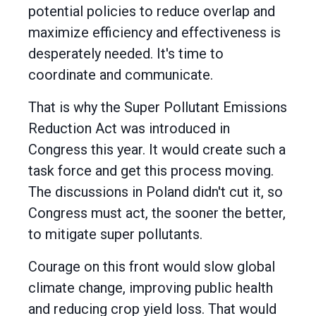
potential policies to reduce overlap and
maximize efficiency and effectiveness is
desperately needed. It's time to
coordinate and communicate.
That is why the Super Pollutant Emissions
Reduction Act was introduced in
Congress this year. It would create such a
task force and get this process moving.
The discussions in Poland didn't cut it, so
Congress must act, the sooner the better,
to mitigate super pollutants.
Courage on this front would slow global
climate change, improving public health
and reducing crop yield loss. That would