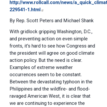
http://www.rollcall.com/news/a_quick_clim
229541-1.html
By Rep. Scott Peters and Michael Shank
With gridlock gripping Washington, D.C.,
and preventing action on even simple
fronts, it's hard to see how Congress and
the president will agree on good climate
action policy. But the need is clear.
Examples of extreme weather
occurrences seem to be constant.
Between the devastating typhoon in the
Philippines and the wildfire- and flood-
ravaged American West, it is clear that
we are continuing to experience the