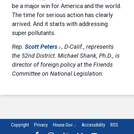
be a major win for America and the world.
The time for serious action has clearly
arrived. And it starts with addressing
super pollutants.
Rep.
Scott Peters
, D-Calif., represents
the 52nd District. Michael Shank, Ph.D., is
director of foreign policy at the Friends
Committee on National Legislation.
Copyright
Privacy
House.gov
Accessibility
RSS