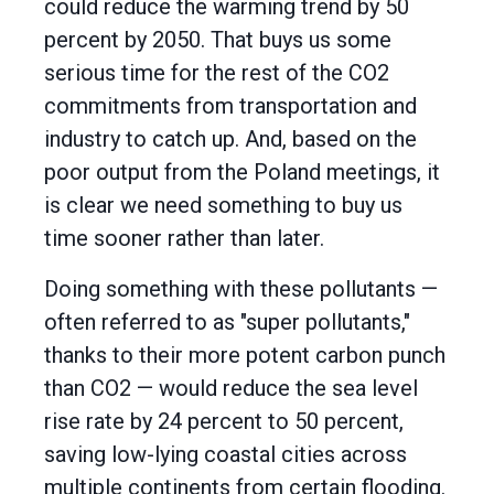
could reduce the warming trend by 50
percent by 2050. That buys us some
serious time for the rest of the CO2
commitments from transportation and
industry to catch up. And, based on the
poor output from the Poland meetings, it
is clear we need something to buy us
time sooner rather than later.
Doing something with these pollutants —
often referred to as "super pollutants,"
thanks to their more potent carbon punch
than CO2 — would reduce the sea level
rise rate by 24 percent to 50 percent,
saving low-lying coastal cities across
multiple continents from certain flooding.