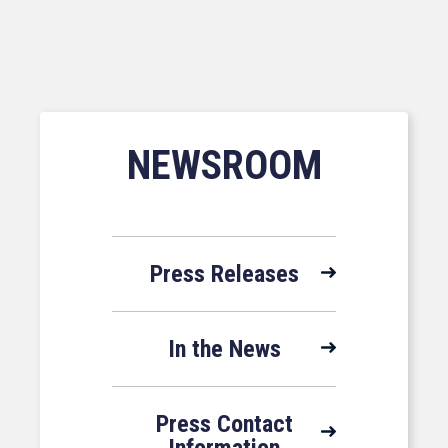
NEWSROOM
Press Releases
In the News
Press Contact