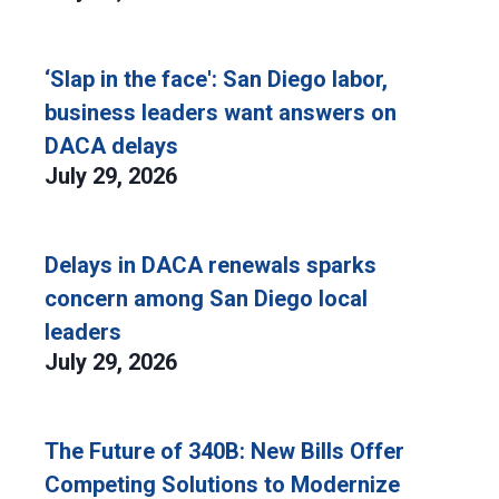
‘Slap in the face': San Diego labor,
business leaders want answers on
DACA delays
July 29, 2026
Delays in DACA renewals sparks
concern among San Diego local
leaders
July 29, 2026
The Future of 340B: New Bills Offer
Competing Solutions to Modernize