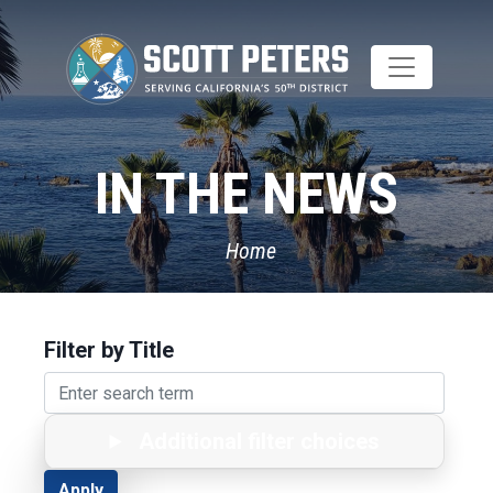
Skip
to
main
content
IN THE NEWS
Home
Filter by Title
Additional filter choices