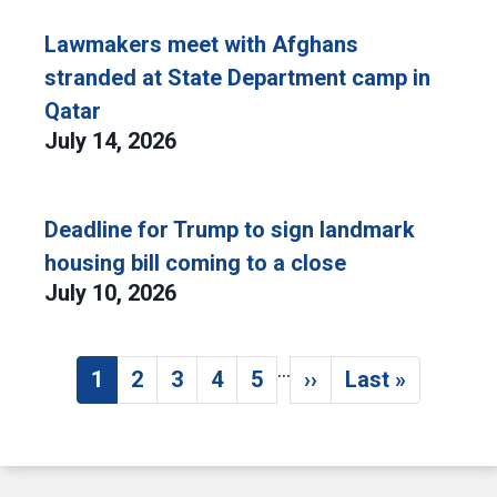
Lawmakers meet with Afghans
stranded at State Department camp in
Qatar
July 14, 2026
Deadline for Trump to sign landmark
housing bill coming to a close
July 10, 2026
…
Pagination
1
2
3
4
5
››
Last »
Current page
Page
Page
Page
Page
Next page
Last page