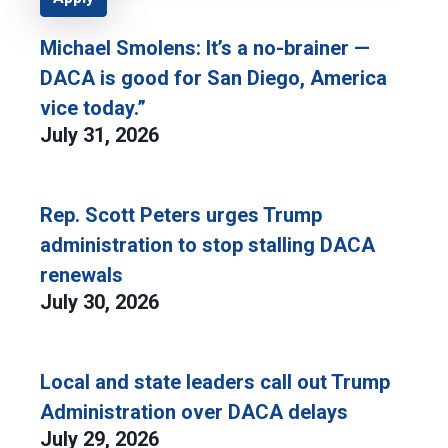
Michael Smolens: It’s a no-brainer —
DACA is good for San Diego, America
vice today.”
July 31, 2026
Rep. Scott Peters urges Trump
administration to stop stalling DACA
renewals
July 30, 2026
Local and state leaders call out Trump
Administration over DACA delays
July 29, 2026