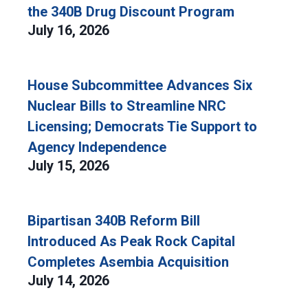
the 340B Drug Discount Program
July 16, 2026
House Subcommittee Advances Six
Nuclear Bills to Streamline NRC
Licensing; Democrats Tie Support to
Agency Independence
July 15, 2026
Bipartisan 340B Reform Bill
Introduced As Peak Rock Capital
Completes Asembia Acquisition
July 14, 2026