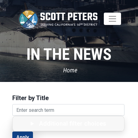
Skip
to
main
content
IN THE NEWS
Home
Filter by Title
Additional filter choices