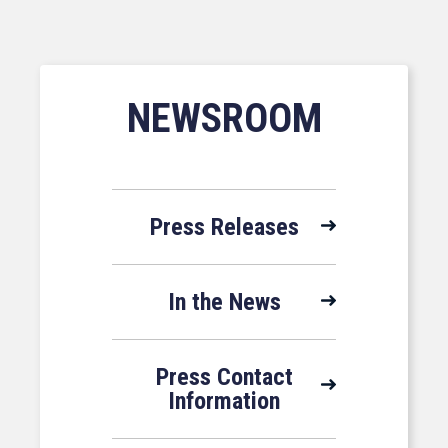
NEWSROOM
Press Releases
In the News
Press Contact
Information