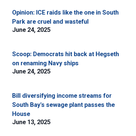
Opinion: ICE raids like the one in South
Park are cruel and wasteful
June 24, 2025
Scoop: Democrats hit back at Hegseth
on renaming Navy ships
June 24, 2025
Bill diversifying income streams for
South Bay's sewage plant passes the
House
June 13, 2025