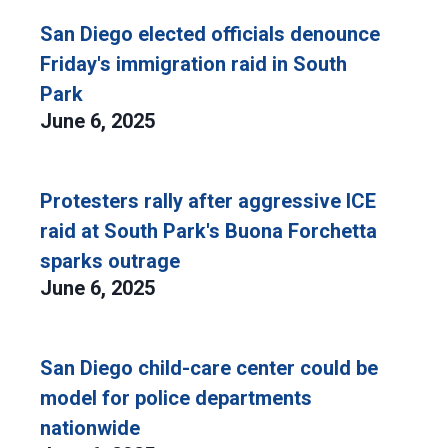
San Diego elected officials denounce
Friday's immigration raid in South
Park
June 6, 2025
Protesters rally after aggressive ICE
raid at South Park's Buona Forchetta
sparks outrage
June 6, 2025
San Diego child-care center could be
model for police departments
nationwide