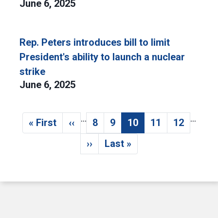
June 6, 2025
Rep. Peters introduces bill to limit
President's ability to launch a nuclear
strike
June 6, 2025
…
…
Pagination
« First
‹‹
8
9
10
11
12
First page
Previous page
Page
Page
Current page
Page
Page
››
Last »
Next page
Last page