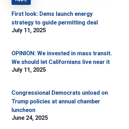
First look: Dems launch energy
strategy to guide permitting deal
July 11, 2025
OPINION: We invested in mass transit.
We should let Californians live near it
July 11, 2025
Congressional Democrats unload on
Trump policies at annual chamber
luncheon
June 24, 2025