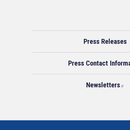
Press Releases
Press Contact Inform
Newsletters