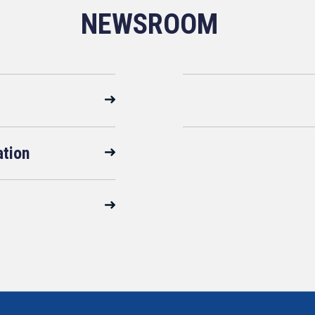
NEWSROOM
ation