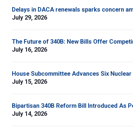
Delays in DACA renewals sparks concern am
July 29, 2026
The Future of 340B: New Bills Offer Compet
July 16, 2026
House Subcommittee Advances Six Nuclear B
July 15, 2026
Bipartisan 340B Reform Bill Introduced As 
July 14, 2026