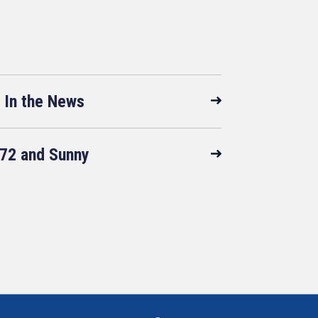
In the News
72 and Sunny