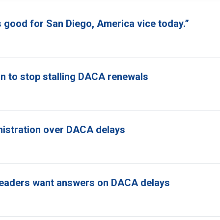
s good for San Diego, America vice today.”
n to stop stalling DACA renewals
nistration over DACA delays
ss leaders want answers on DACA delays