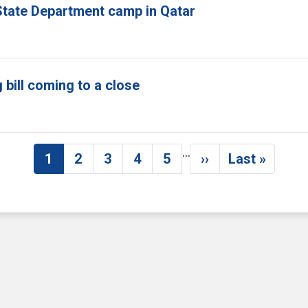
tate Department camp in Qatar
bill coming to a close
…
1
2
3
4
5
››
Last »
Current page
Page
Page
Page
Page
Next page
Last pag