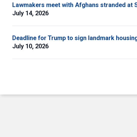
Lawmakers meet with Afghans stranded at S
July 14, 2026
Deadline for Trump to sign landmark housing 
July 10, 2026
Pagination