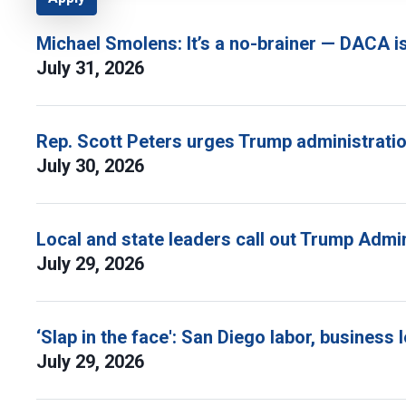
Michael Smolens: It’s a no-brainer — DACA i
July 31, 2026
Rep. Scott Peters urges Trump administratio
July 30, 2026
Local and state leaders call out Trump Admi
July 29, 2026
‘Slap in the face': San Diego labor, busine
July 29, 2026