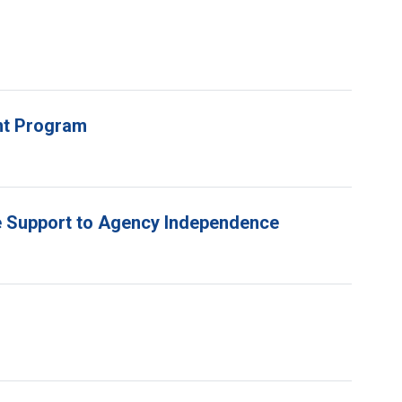
unt Program
e Support to Agency Independence