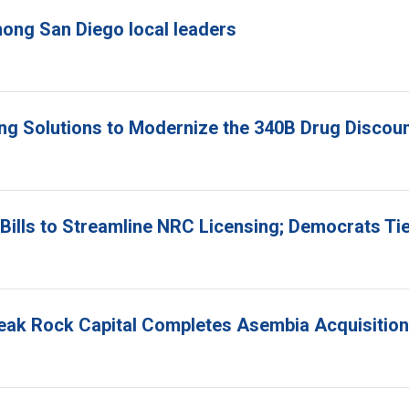
ong San Diego local leaders
ing Solutions to Modernize the 340B Drug Disco
ills to Streamline NRC Licensing; Democrats Ti
Peak Rock Capital Completes Asembia Acquisition