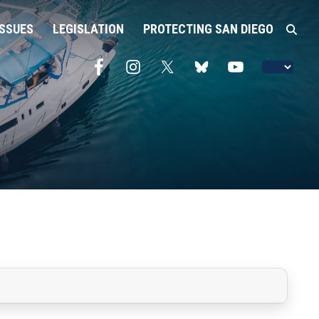
ISSUES
LEGISLATION
PROTECTING SAN DIEGO