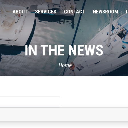
ABOUT
SERVICES
CONTACT
NEWSROOM
IN THE NEWS
Home