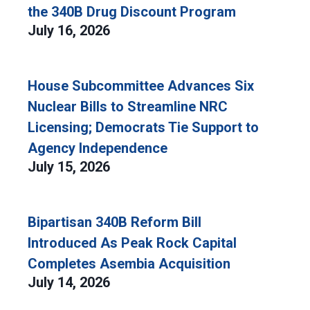
the 340B Drug Discount Program
July 16, 2026
House Subcommittee Advances Six
Nuclear Bills to Streamline NRC
Licensing; Democrats Tie Support to
Agency Independence
July 15, 2026
Bipartisan 340B Reform Bill
Introduced As Peak Rock Capital
Completes Asembia Acquisition
July 14, 2026