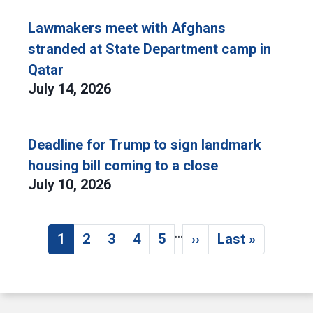
Lawmakers meet with Afghans
stranded at State Department camp in
Qatar
July 14, 2026
Deadline for Trump to sign landmark
housing bill coming to a close
July 10, 2026
…
Pagination
1
2
3
4
5
››
Last »
Current page
Page
Page
Page
Page
Next page
Last page