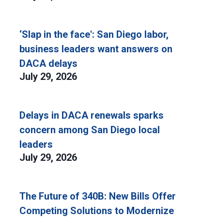
‘Slap in the face': San Diego labor,
business leaders want answers on
DACA delays
July 29, 2026
Delays in DACA renewals sparks
concern among San Diego local
leaders
July 29, 2026
The Future of 340B: New Bills Offer
Competing Solutions to Modernize