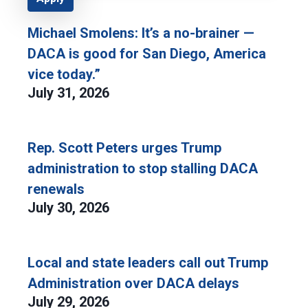
Michael Smolens: It’s a no-brainer —
DACA is good for San Diego, America
vice today.”
July 31, 2026
Rep. Scott Peters urges Trump
administration to stop stalling DACA
renewals
July 30, 2026
Local and state leaders call out Trump
Administration over DACA delays
July 29, 2026