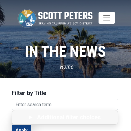
Skip
to
main
content
IN THE NEWS
Home
Filter by Title
Additional filter choices