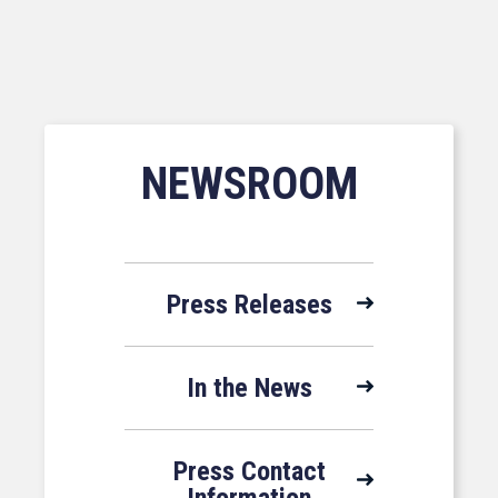
NEWSROOM
Press Releases
In the News
Press Contact