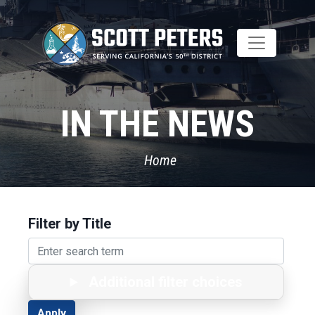
Skip
to
main
content
IN THE NEWS
Home
Filter by Title
Additional filter choices