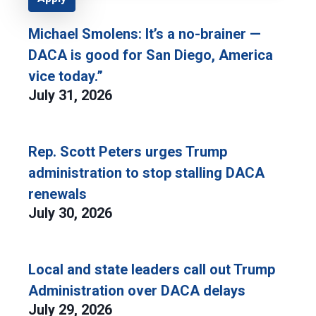
Michael Smolens: It’s a no-brainer —
DACA is good for San Diego, America
vice today.”
July 31, 2026
Rep. Scott Peters urges Trump
administration to stop stalling DACA
renewals
July 30, 2026
Local and state leaders call out Trump
Administration over DACA delays
July 29, 2026