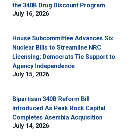
the 340B Drug Discount Program
July 16, 2026
House Subcommittee Advances Six
Nuclear Bills to Streamline NRC
Licensing; Democrats Tie Support to
Agency Independence
July 15, 2026
Bipartisan 340B Reform Bill
Introduced As Peak Rock Capital
Completes Asembia Acquisition
July 14, 2026