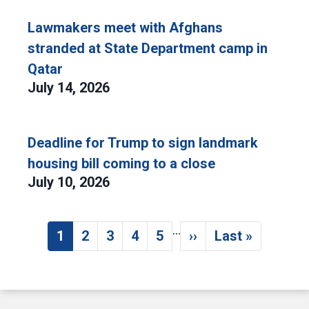
Lawmakers meet with Afghans
stranded at State Department camp in
Qatar
July 14, 2026
Deadline for Trump to sign landmark
housing bill coming to a close
July 10, 2026
…
Pagination
1
2
3
4
5
››
Last »
Current page
Page
Page
Page
Page
Next page
Last page