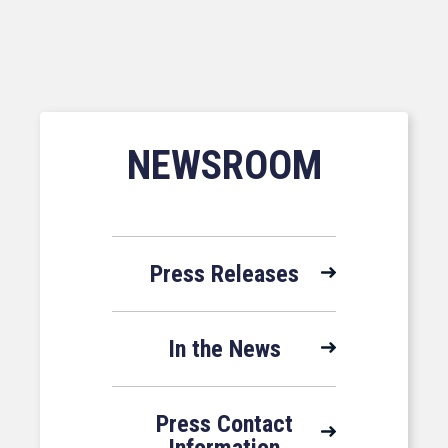
NEWSROOM
Press Releases
In the News
Press Contact