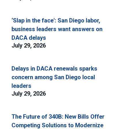
‘Slap in the face': San Diego labor,
business leaders want answers on
DACA delays
July 29, 2026
Delays in DACA renewals sparks
concern among San Diego local
leaders
July 29, 2026
The Future of 340B: New Bills Offer
Competing Solutions to Modernize