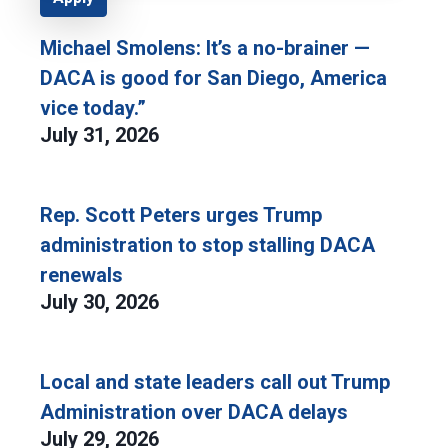
Michael Smolens: It’s a no-brainer —
DACA is good for San Diego, America
vice today.”
July 31, 2026
Rep. Scott Peters urges Trump
administration to stop stalling DACA
renewals
July 30, 2026
Local and state leaders call out Trump
Administration over DACA delays
July 29, 2026