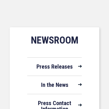
NEWSROOM
Press Releases
In the News
Press Contact