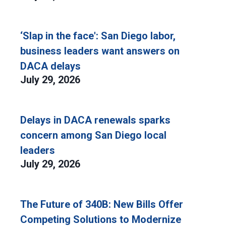
‘Slap in the face': San Diego labor,
business leaders want answers on
DACA delays
July 29, 2026
Delays in DACA renewals sparks
concern among San Diego local
leaders
July 29, 2026
The Future of 340B: New Bills Offer
Competing Solutions to Modernize