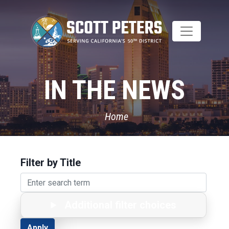
Skip
to
main
content
IN THE NEWS
Home
Filter by Title
Additional filter choices