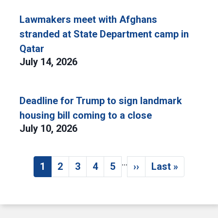
Lawmakers meet with Afghans
stranded at State Department camp in
Qatar
July 14, 2026
Deadline for Trump to sign landmark
housing bill coming to a close
July 10, 2026
…
Pagination
1
2
3
4
5
››
Last »
Current page
Page
Page
Page
Page
Next page
Last page