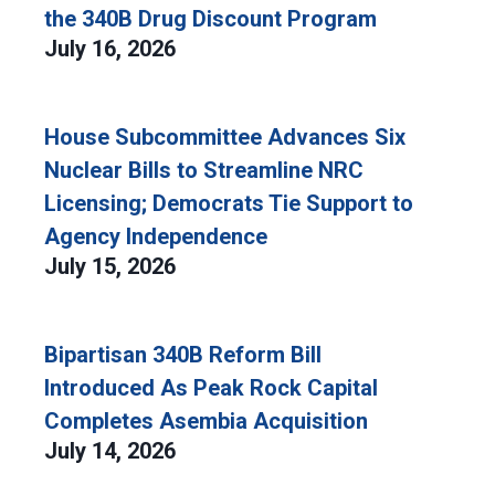
the 340B Drug Discount Program
July 16, 2026
House Subcommittee Advances Six
Nuclear Bills to Streamline NRC
Licensing; Democrats Tie Support to
Agency Independence
July 15, 2026
Bipartisan 340B Reform Bill
Introduced As Peak Rock Capital
Completes Asembia Acquisition
July 14, 2026