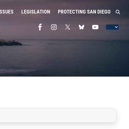
ISSUES
LEGISLATION
PROTECTING SAN DIEGO