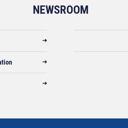
NEWSROOM
ation