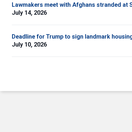
Lawmakers meet with Afghans stranded at S
July 14, 2026
Deadline for Trump to sign landmark housing 
July 10, 2026
Pagination