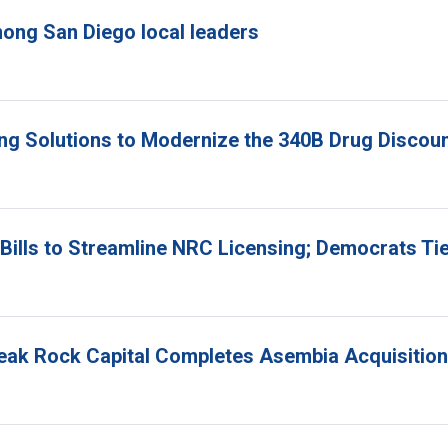
ong San Diego local leaders
ing Solutions to Modernize the 340B Drug Disco
ills to Streamline NRC Licensing; Democrats Ti
Peak Rock Capital Completes Asembia Acquisition