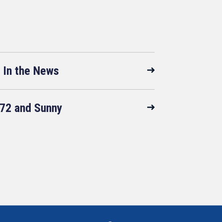
In the News
72 and Sunny