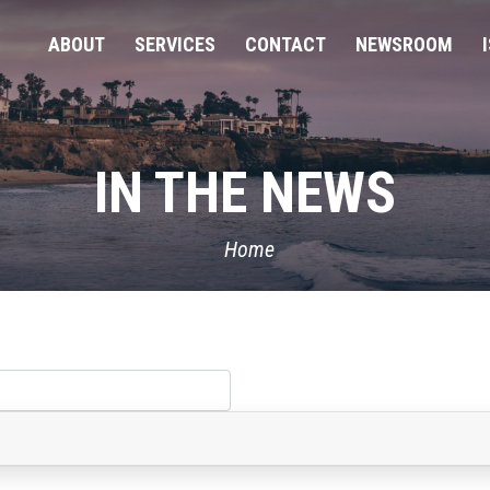
ABOUT
SERVICES
CONTACT
NEWSROOM
IN THE NEWS
Home