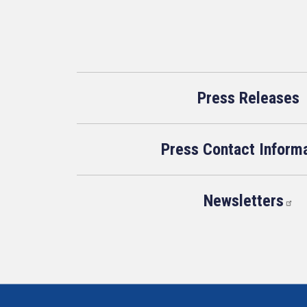
Press Releases
Press Contact Inform
Newsletters