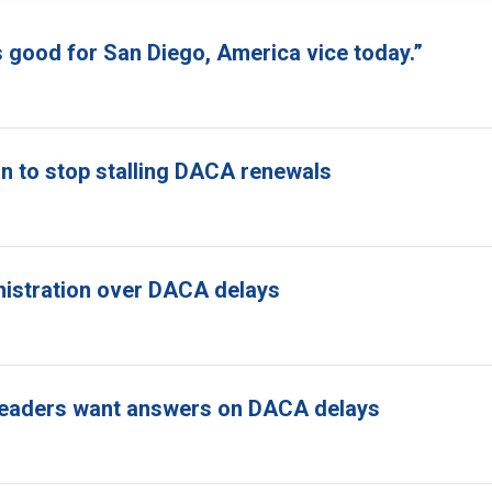
s good for San Diego, America vice today.”
n to stop stalling DACA renewals
nistration over DACA delays
ss leaders want answers on DACA delays