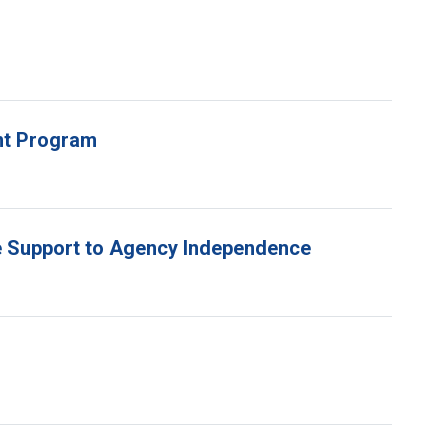
unt Program
e Support to Agency Independence