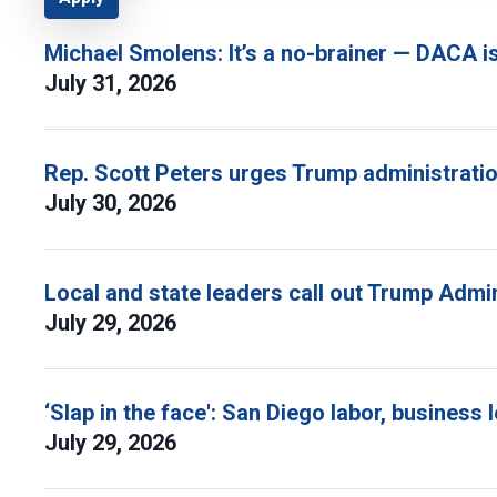
Michael Smolens: It’s a no-brainer — DACA i
July 31, 2026
Rep. Scott Peters urges Trump administratio
July 30, 2026
Local and state leaders call out Trump Admi
July 29, 2026
‘Slap in the face': San Diego labor, busine
July 29, 2026