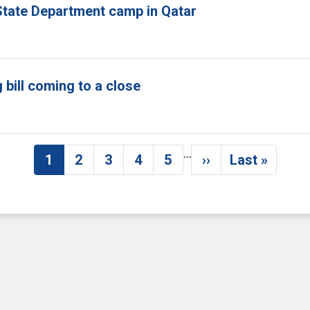
tate Department camp in Qatar
bill coming to a close
…
1
2
3
4
5
››
Last »
Current page
Page
Page
Page
Page
Next page
Last pag