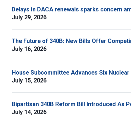
Delays in DACA renewals sparks concern am
July 29, 2026
The Future of 340B: New Bills Offer Compet
July 16, 2026
House Subcommittee Advances Six Nuclear B
July 15, 2026
Bipartisan 340B Reform Bill Introduced As 
July 14, 2026