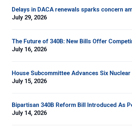
Delays in DACA renewals sparks concern am
July 29, 2026
The Future of 340B: New Bills Offer Compet
July 16, 2026
House Subcommittee Advances Six Nuclear B
July 15, 2026
Bipartisan 340B Reform Bill Introduced As 
July 14, 2026