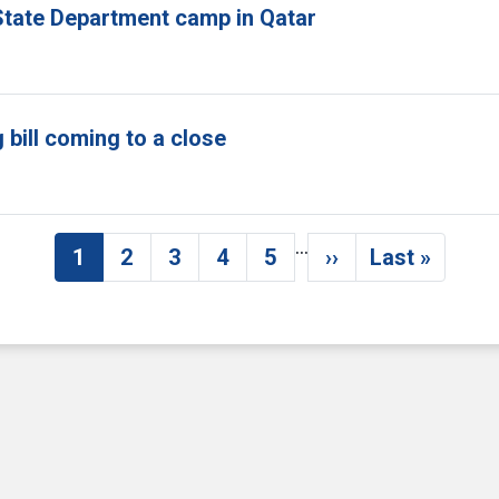
tate Department camp in Qatar
bill coming to a close
…
1
2
3
4
5
››
Last »
Current page
Page
Page
Page
Page
Next page
Last pag