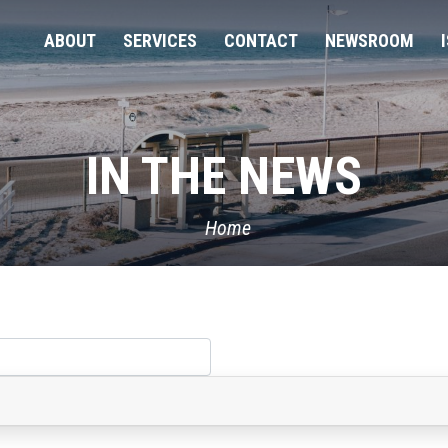
ABOUT
SERVICES
CONTACT
NEWSROOM
IN THE NEWS
Home