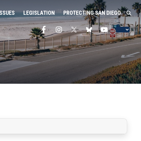
ISSUES
LEGISLATION
PROTECTING SAN DIEGO