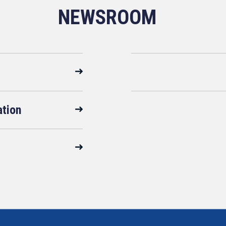
NEWSROOM
ation