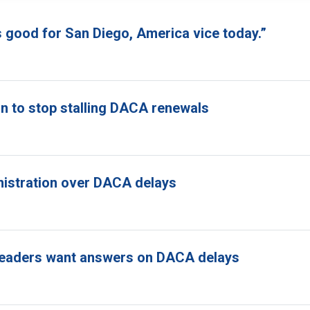
s good for San Diego, America vice today.”
n to stop stalling DACA renewals
nistration over DACA delays
ss leaders want answers on DACA delays