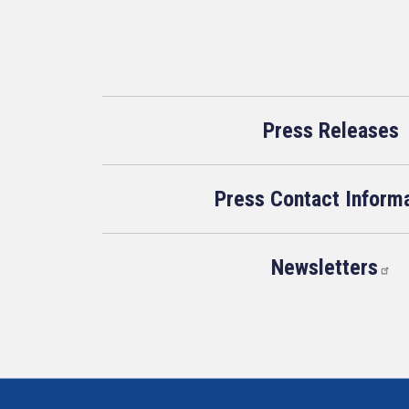
Press Releases
Press Contact Inform
Newsletters