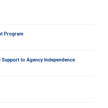
unt Program
e Support to Agency Independence