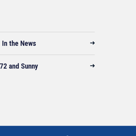
In the News
72 and Sunny