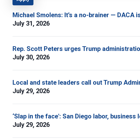
Michael Smolens: It’s a no-brainer — DACA i
July 31, 2026
Rep. Scott Peters urges Trump administratio
July 30, 2026
Local and state leaders call out Trump Admi
July 29, 2026
‘Slap in the face': San Diego labor, busine
July 29, 2026