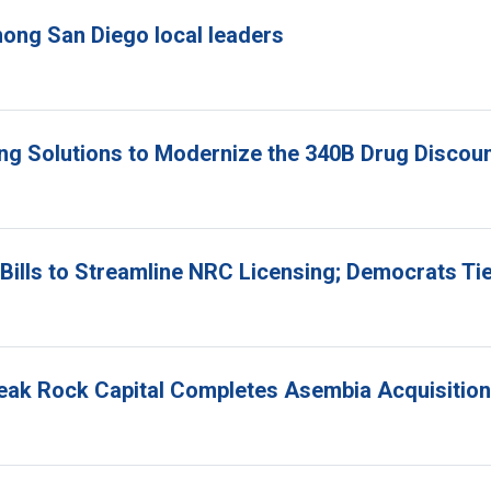
ong San Diego local leaders
ing Solutions to Modernize the 340B Drug Disco
ills to Streamline NRC Licensing; Democrats Ti
Peak Rock Capital Completes Asembia Acquisition