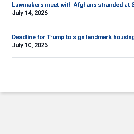
Lawmakers meet with Afghans stranded at S
July 14, 2026
Deadline for Trump to sign landmark housing 
July 10, 2026
Pagination