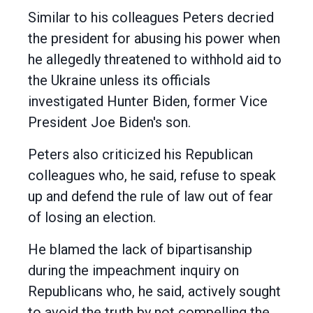
Similar to his colleagues Peters decried
the president for abusing his power when
he allegedly threatened to withhold aid to
the Ukraine unless its officials
investigated Hunter Biden, former Vice
President Joe Biden's son.
Peters also criticized his Republican
colleagues who, he said, refuse to speak
up and defend the rule of law out of fear
of losing an election.
He blamed the lack of bipartisanship
during the impeachment inquiry on
Republicans who, he said, actively sought
to avoid the truth by not compelling the