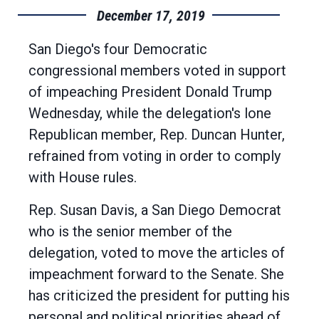
December 17, 2019
San Diego's four Democratic
congressional members voted in support
of impeaching President Donald Trump
Wednesday, while the delegation's lone
Republican member, Rep. Duncan Hunter,
refrained from voting in order to comply
with House rules.
Rep. Susan Davis, a San Diego Democrat
who is the senior member of the
delegation, voted to move the articles of
impeachment forward to the Senate. She
has criticized the president for putting his
personal and political priorities ahead of