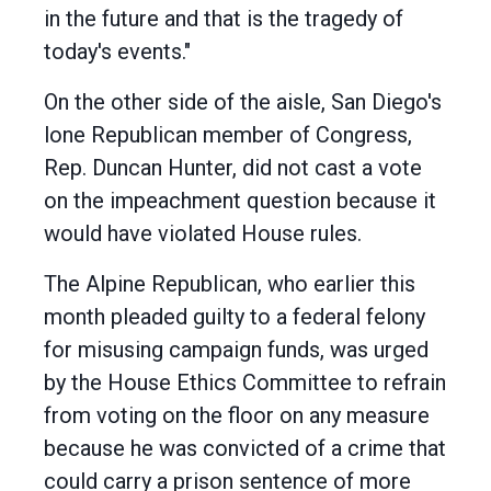
in the future and that is the tragedy of
today's events."
On the other side of the aisle, San Diego's
lone Republican member of Congress,
Rep. Duncan Hunter, did not cast a vote
on the impeachment question because it
would have violated House rules.
The Alpine Republican, who earlier this
month pleaded guilty to a federal felony
for misusing campaign funds, was urged
by the House Ethics Committee to refrain
from voting on the floor on any measure
because he was convicted of a crime that
could carry a prison sentence of more