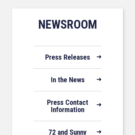
NEWSROOM
Press Releases
In the News
Press Contact
Information
72 and Sunny