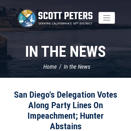
Skip
to
main
content
IN THE NEWS
Home
In the News
San Diego's Delegation Votes
Along Party Lines On
Impeachment; Hunter
Abstains