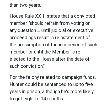
than two years.
House Rule XXIII states that a convicted
member "should refrain from voting on
any question ... until judicial or executive
proceedings result in reinstatement of
the presumption of the innocence of such
member or until the Member is re-
elected to the House after the date of
such conviction."
For the felony related to campaign funds,
Hunter could be sentenced to up to five
years in prison, although he's more likely
to get eight to 14 months.