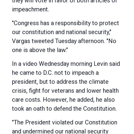
they will vote in favor of both articles of
impeachment.
"Congress has a responsibility to protect
our constitution and national security,"
Vargas tweeted Tuesday afternoon. "No
one is above the law."
In a video Wednesday morning Levin said
he came to D.C. not to impeach a
president, but to address the climate
crisis, fight for veterans and lower health
care costs. However, he added, he also
took an oath to defend the Constitution.
"The President violated our Constitution
and undermined our national security