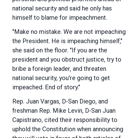
national security and said he only has
himself to blame for impeachment.
"Make no mistake. We are not impeaching
the President. He is impeaching himself,"
she said on the floor. "If you are the
president and you obstruct justice, try to
bribe a foreign leader, and threaten
national security, you're going to get
impeached. End of story."
Rep. Juan Vargas, D-San Diego, and
freshman Rep. Mike Levin, D-San Juan
Capistrano, cited their responsibility to
uphold the Constitution when announcing