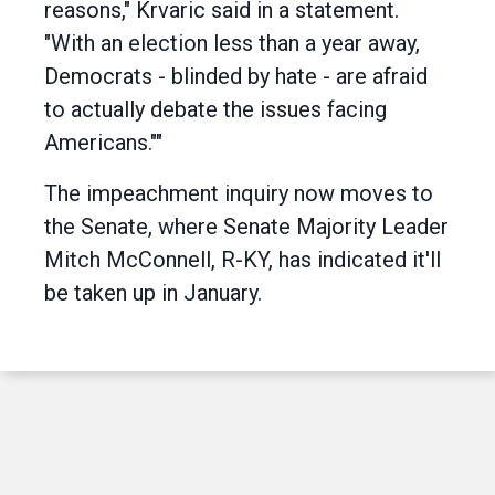
reasons," Krvaric said in a statement.
"With an election less than a year away,
Democrats - blinded by hate - are afraid
to actually debate the issues facing
Americans.""
The impeachment inquiry now moves to
the Senate, where Senate Majority Leader
Mitch McConnell, R-KY, has indicated it'll
be taken up in January.