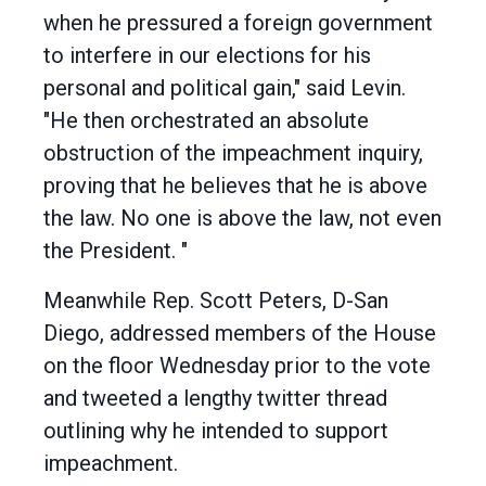
when he pressured a foreign government
to interfere in our elections for his
personal and political gain," said Levin.
"He then orchestrated an absolute
obstruction of the impeachment inquiry,
proving that he believes that he is above
the law. No one is above the law, not even
the President. "
Meanwhile Rep. Scott Peters, D-San
Diego, addressed members of the House
on the floor Wednesday prior to the vote
and tweeted a lengthy twitter thread
outlining why he intended to support
impeachment.