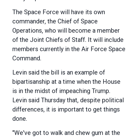
The Space Force will have its own
commander, the Chief of Space
Operations, who will become a member
of the Joint Chiefs of Staff. It will include
members currently in the Air Force Space
Command.
Levin said the bill is an example of
bipartisanship at a time when the House
is in the midst of impeaching Trump.
Levin said Thursday that, despite political
differences, it is important to get things
done.
"We've got to walk and chew gum at the