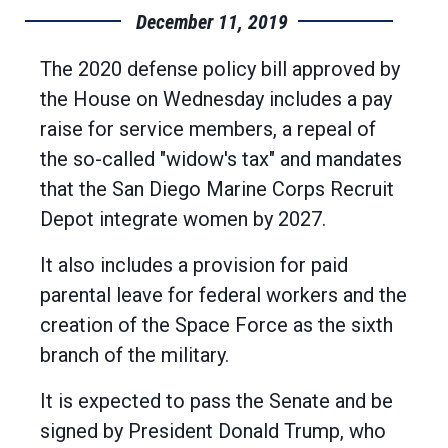
December 11, 2019
The 2020 defense policy bill approved by
the House on Wednesday includes a pay
raise for service members, a repeal of
the so-called "widow's tax" and mandates
that the San Diego Marine Corps Recruit
Depot integrate women by 2027.
It also includes a provision for paid
parental leave for federal workers and the
creation of the Space Force as the sixth
branch of the military.
It is expected to pass the Senate and be
signed by President Donald Trump, who