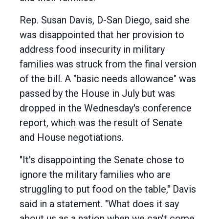
Rep. Susan Davis, D-San Diego, said she
was disappointed that her provision to
address food insecurity in military
families was struck from the final version
of the bill. A "basic needs allowance" was
passed by the House in July but was
dropped in the Wednesday's conference
report, which was the result of Senate
and House negotiations.
"It's disappointing the Senate chose to
ignore the military families who are
struggling to put food on the table," Davis
said in a statement. "What does it say
about us as a nation when we can't come