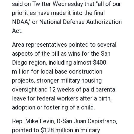
said on Twitter Wednesday that "all of our
priorities have made it into the final
NDAA," or National Defense Authorization
Act.
Area representatives pointed to several
aspects of the bill as wins for the San
Diego region, including almost $400
million for local base construction
projects, stronger military housing
oversight and 12 weeks of paid parental
leave for federal workers after a birth,
adoption or fostering of a child.
Rep. Mike Levin, D-San Juan Capistrano,
pointed to $128 million in military