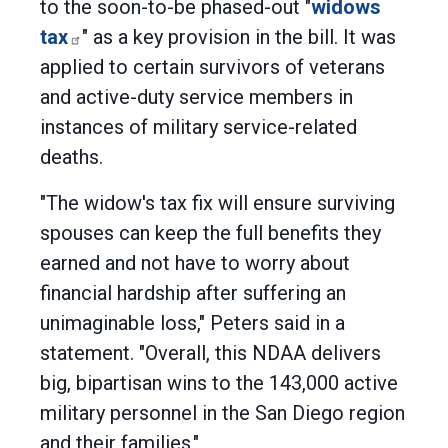
to the soon-to-be phased-out "
widows
tax
" as a key provision in the bill. It was
applied to certain survivors of veterans
and active-duty service members in
instances of military service-related
deaths.
"The widow's tax fix will ensure surviving
spouses can keep the full benefits they
earned and not have to worry about
financial hardship after suffering an
unimaginable loss," Peters said in a
statement. "Overall, this NDAA delivers
big, bipartisan wins to the 143,000 active
military personnel in the San Diego region
and their families."