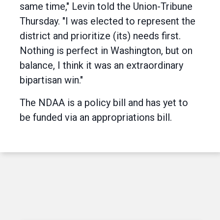
same time," Levin told the Union-Tribune
Thursday. "I was elected to represent the
district and prioritize (its) needs first.
Nothing is perfect in Washington, but on
balance, I think it was an extraordinary
bipartisan win."
The NDAA is a policy bill and has yet to
be funded via an appropriations bill.