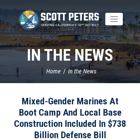
Skip
to
main
content
IN THE NEWS
Home
In the News
Mixed-Gender Marines At
Boot Camp And Local Base
Construction Included In $738
Billion Defense Bill