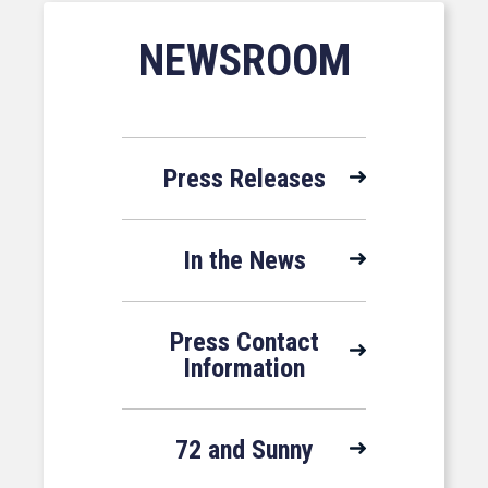
NEWSROOM
Press Releases
In the News
Press Contact
Information
72 and Sunny