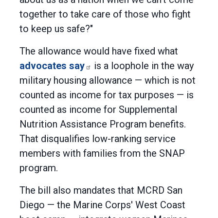
together to take care of those who fight
to keep us safe?"
The allowance would have fixed what
advocates say
is a loophole in the way
military housing allowance — which is not
counted as income for tax purposes — is
counted as income for Supplemental
Nutrition Assistance Program benefits.
That disqualifies low-ranking service
members with families from the SNAP
program.
The bill also mandates that MCRD San
Diego — the Marine Corps' West Coast