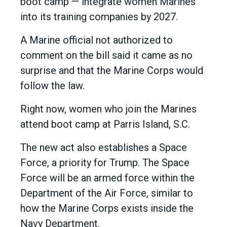
boot camp — integrate women Marines
into its training companies by 2027.
A Marine official not authorized to
comment on the bill said it came as no
surprise and that the Marine Corps would
follow the law.
Right now, women who join the Marines
attend boot camp at Parris Island, S.C.
The new act also establishes a Space
Force, a priority for Trump. The Space
Force will be an armed force within the
Department of the Air Force, similar to
how the Marine Corps exists inside the
Navy Department.