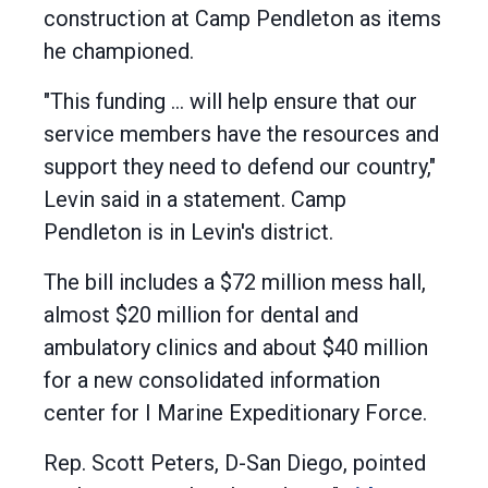
construction at Camp Pendleton as items
he championed.
"This funding ... will help ensure that our
service members have the resources and
support they need to defend our country,"
Levin said in a statement. Camp
Pendleton is in Levin's district.
The bill includes a $72 million mess hall,
almost $20 million for dental and
ambulatory clinics and about $40 million
for a new consolidated information
center for I Marine Expeditionary Force.
Rep. Scott Peters, D-San Diego, pointed