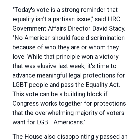
"Today's vote is a strong reminder that
equality isn't a partisan issue," said HRC
Government Affairs Director David Stacy.
"No American should face discrimination
because of who they are or whom they
love. While that principle won a victory
that was elusive last week, it's time to
advance meaningful legal protections for
LGBT people and pass the Equality Act.
This vote can be a building block if
Congress works together for protections
that the overwhelming majority of voters
want for LGBT Americans."
The House also disappointingly passed an