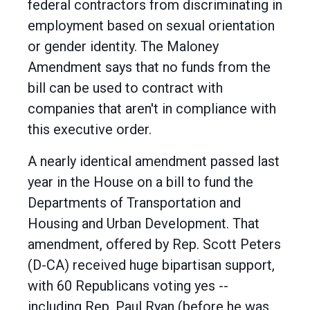
federal contractors from discriminating in
employment based on sexual orientation
or gender identity. The Maloney
Amendment says that no funds from the
bill can be used to contract with
companies that aren't in compliance with
this executive order.
A nearly identical amendment passed last
year in the House on a bill to fund the
Departments of Transportation and
Housing and Urban Development. That
amendment, offered by Rep. Scott Peters
(D-CA) received huge bipartisan support,
with 60 Republicans voting yes --
including Rep. Paul Ryan (before he was