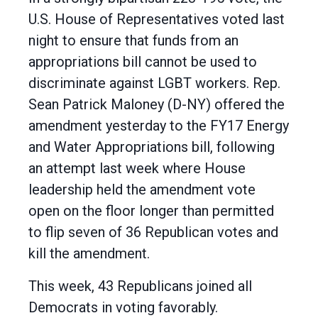
U.S. House of Representatives voted last
night to ensure that funds from an
appropriations bill cannot be used to
discriminate against LGBT workers. Rep.
Sean Patrick Maloney (D-NY) offered the
amendment yesterday to the FY17 Energy
and Water Appropriations bill, following
an attempt last week where House
leadership held the amendment vote
open on the floor longer than permitted
to flip seven of 36 Republican votes and
kill the amendment.
This week, 43 Republicans joined all
Democrats in voting favorably.