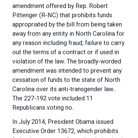
amendment offered by Rep. Robert
Pittenger (R-NC) that prohibits funds
appropriated by the bill from being taken
away from any entity in North Carolina for
any reason including fraud, failure to carry
out the terms of a contract or if used in
violation of the law. The broadly-worded
amendment was intended to prevent any
cessation of funds to the state of North
Carolina over its anti-transgender law..
The 227-192 vote included 11
Republicans voting no.
In July 2014, President Obama issued
Executive Order 13672, which prohibits