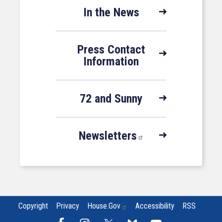
In the News
Press Contact
Information
72 and Sunny
Newsletters
Copyright
Privacy
House.gov
Accessibility
RSS