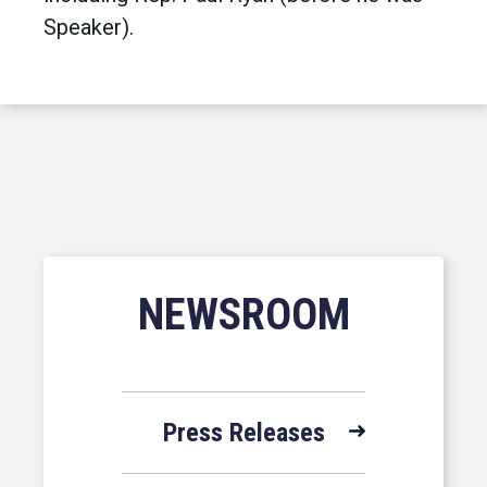
Speaker).
NEWSROOM
Press Releases