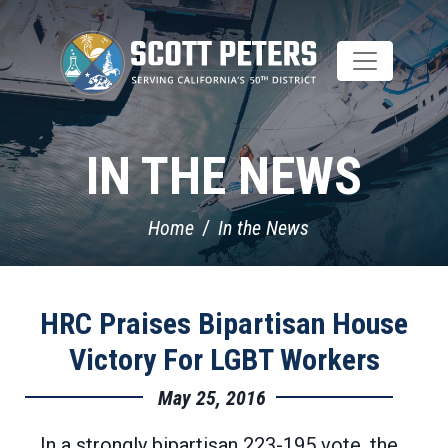
Skip
to
main
content
IN THE NEWS
Home
In the News
HRC Praises Bipartisan House
Victory For LGBT Workers
May 25, 2016
In a strongly bipartisan 223-195 vote, the