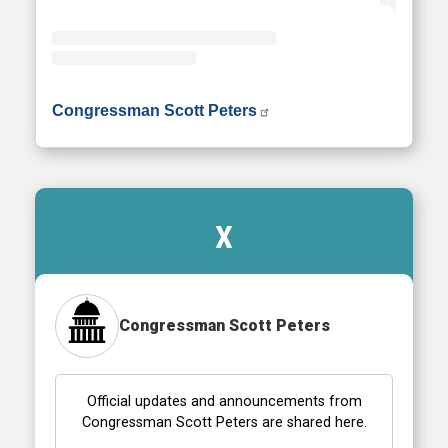
• Instagram photos and videos
Congressman Scott Peters
X
Congressman Scott Peters
Official updates and announcements from
Congressman Scott Peters are shared here.