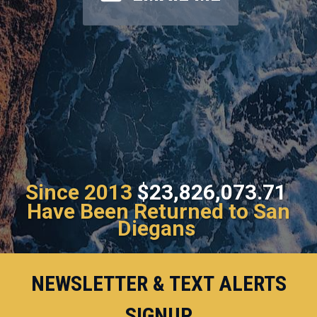
Since 2013
$23,826,073.71
Have Been Returned to San
Diegans
NEWSLETTER & TEXT ALERTS
SIGNUP