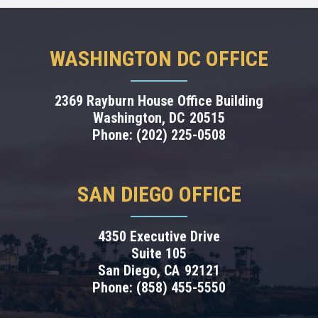
WASHINGTON DC OFFICE
2369 Rayburn House Office Building
Washington,
DC
20515
Phone:
(202) 225-0508
SAN DIEGO OFFICE
4350 Executive Drive
Suite 105
San Diego,
CA
92121
Phone:
(858) 455-5550