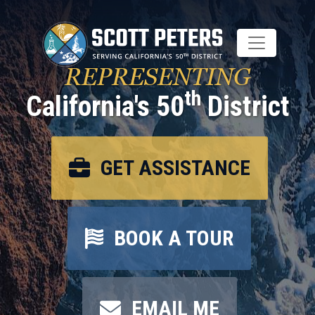
Skip
to
main
content
REPRESENTING
th
California's 50
District
GET ASSISTANCE
BOOK A TOUR
EMAIL ME