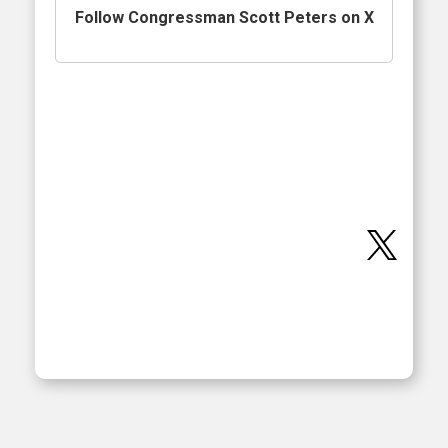
Follow Congressman Scott Peters on X