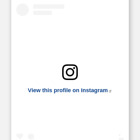
View this profile on Instagram