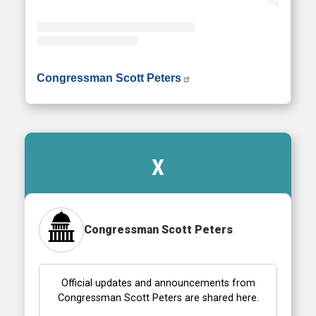
• Instagram photos and videos
Congressman Scott Peters
X
Congressman Scott Peters
Official updates and announcements from
Congressman Scott Peters are shared here.