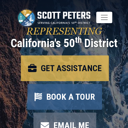
Skip
to
main
content
REPRESENTING
th
California's 50
District
GET ASSISTANCE
BOOK A TOUR
EMAIL ME