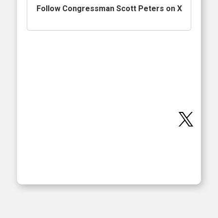
Follow Congressman Scott Peters on X