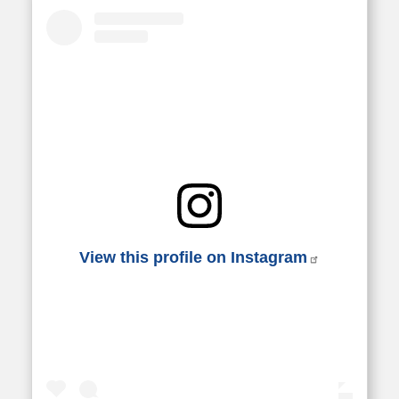
View this profile on Instagram