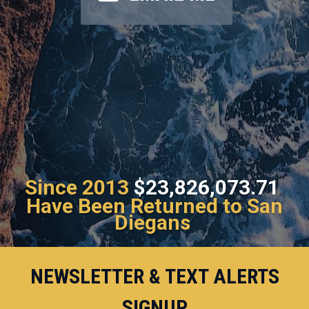
Since 2013
$23,826,073.71
Have Been Returned to San
Diegans
NEWSLETTER & TEXT ALERTS
SIGNUP