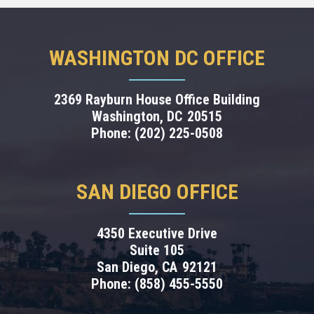
WASHINGTON DC OFFICE
2369 Rayburn House Office Building
Washington,
DC
20515
Phone:
(202) 225-0508
SAN DIEGO OFFICE
4350 Executive Drive
Suite 105
San Diego,
CA
92121
Phone:
(858) 455-5550