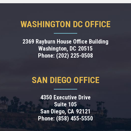
WASHINGTON DC OFFICE
2369 Rayburn House Office Building
Washington,
DC
20515
Phone:
(202) 225-0508
SAN DIEGO OFFICE
4350 Executive Drive
Suite 105
San Diego,
CA
92121
Phone:
(858) 455-5550