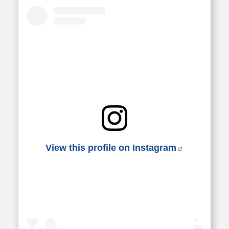
View this profile on Instagram