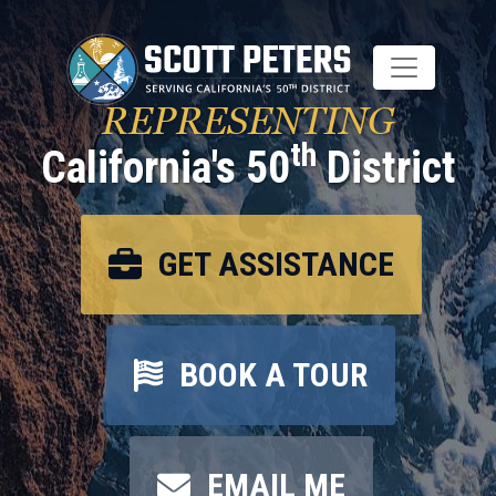
Skip
to
main
content
REPRESENTING
th
California's 50
District
GET ASSISTANCE
BOOK A TOUR
EMAIL ME