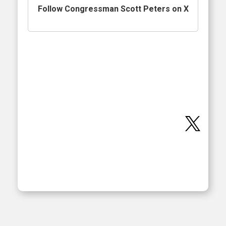
Follow Congressman Scott Peters on X