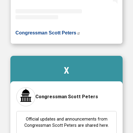
• Instagram photos and videos
Congressman Scott Peters
X
Congressman Scott Peters
Official updates and announcements from
Congressman Scott Peters are shared here.