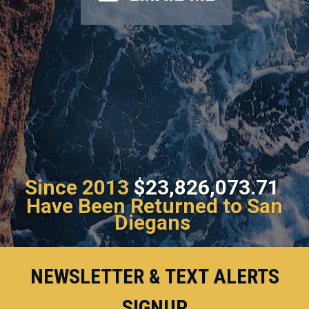
Since 2013
$23,826,073.71
Have Been Returned to San
Diegans
NEWSLETTER & TEXT ALERTS
SIGNUP