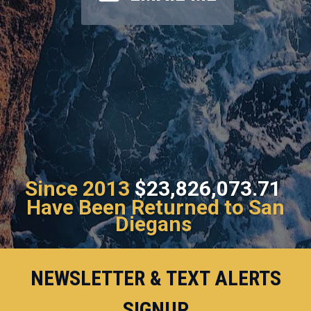
Since 2013
$23,826,073.71
Have Been Returned to San
Diegans
NEWSLETTER & TEXT ALERTS
SIGNUP