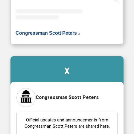
• Instagram photos and videos
Congressman Scott Peters
X
Congressman Scott Peters
Official updates and announcements from
Congressman Scott Peters are shared here.