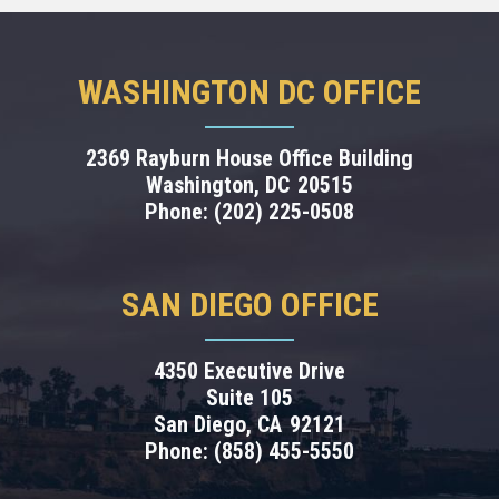
WASHINGTON DC OFFICE
2369 Rayburn House Office Building
Washington,
DC
20515
Phone:
(202) 225-0508
SAN DIEGO OFFICE
4350 Executive Drive
Suite 105
San Diego,
CA
92121
Phone:
(858) 455-5550