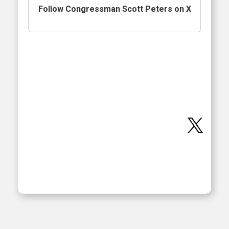
Follow Congressman Scott Peters on X