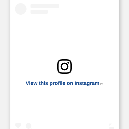
View this profile on Instagram