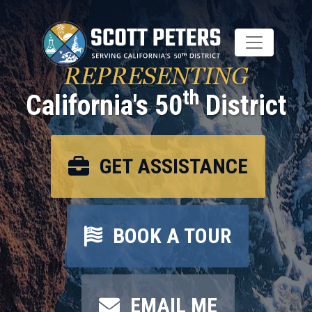
Skip
to
main
content
REPRESENTING
th
California's 50
District
GET ASSISTANCE
BOOK A TOUR
EMAIL ME