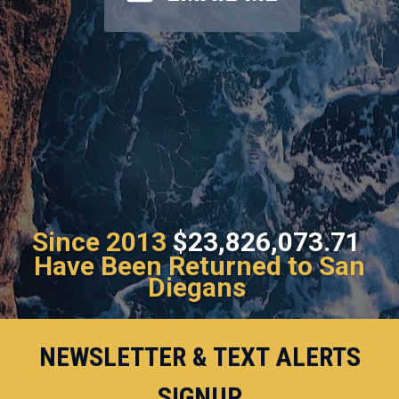
Since 2013
$23,826,073.71
Have Been Returned to San
Diegans
NEWSLETTER & TEXT ALERTS
SIGNUP