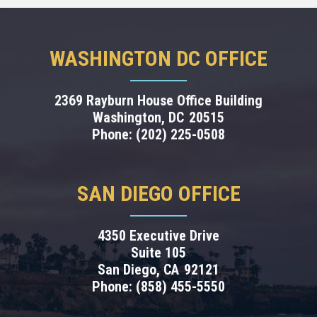
WASHINGTON DC OFFICE
2369 Rayburn House Office Building
Washington,
DC
20515
Phone:
(202) 225-0508
SAN DIEGO OFFICE
4350 Executive Drive
Suite 105
San Diego,
CA
92121
Phone:
(858) 455-5550