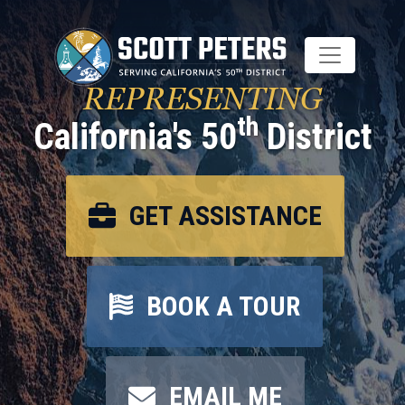
Skip
to
main
content
REPRESENTING
th
California's 50
District
GET ASSISTANCE
BOOK A TOUR
EMAIL ME