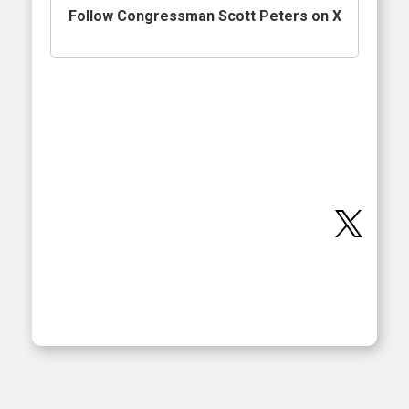
Follow Congressman Scott Peters on X