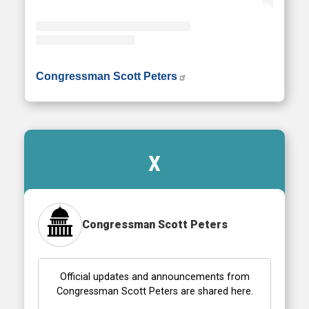
• Instagram photos and videos
Congressman Scott Peters
X
Congressman Scott Peters
Official updates and announcements from
Congressman Scott Peters are shared here.