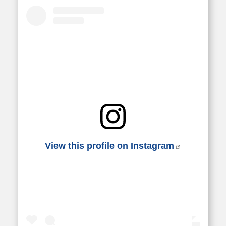
View this profile on Instagram