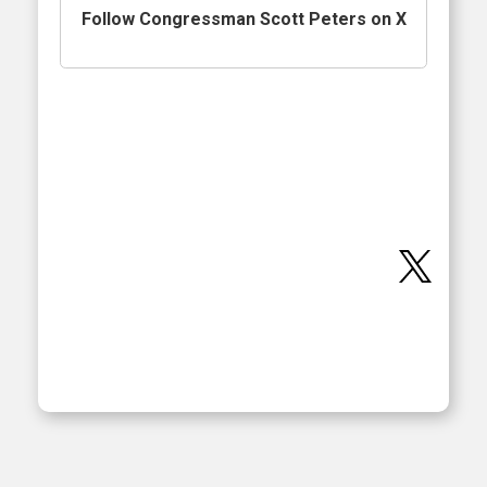
Follow Congressman Scott Peters on X