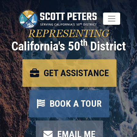
Skip
to
main
content
REPRESENTING
th
California's 50
District
GET ASSISTANCE
BOOK A TOUR
EMAIL ME