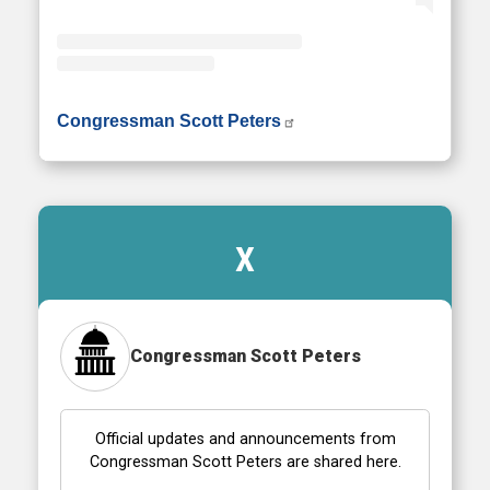
• Instagram photos and videos
Congressman Scott Peters
X
Congressman Scott Peters
Official updates and announcements from
Congressman Scott Peters are shared here.