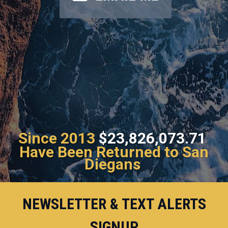
Since 2013
$23,826,073.71
Have Been Returned to San
Diegans
NEWSLETTER & TEXT ALERTS
SIGNUP