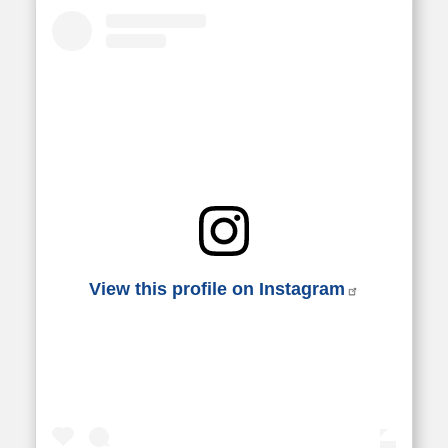
View this profile on Instagram