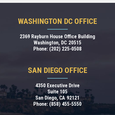
WASHINGTON DC OFFICE
2369 Rayburn House Office Building
Washington,
DC
20515
Phone:
(202) 225-0508
SAN DIEGO OFFICE
4350 Executive Drive
Suite 105
San Diego,
CA
92121
Phone:
(858) 455-5550