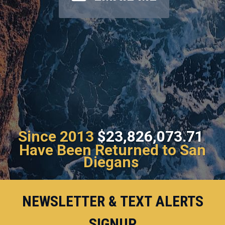
Since 2013
$23,826,073.71
Have Been Returned to San
Diegans
NEWSLETTER & TEXT ALERTS
SIGNUP