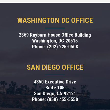
WASHINGTON DC OFFICE
2369 Rayburn House Office Building
Washington,
DC
20515
Phone:
(202) 225-0508
SAN DIEGO OFFICE
4350 Executive Drive
Suite 105
San Diego,
CA
92121
Phone:
(858) 455-5550