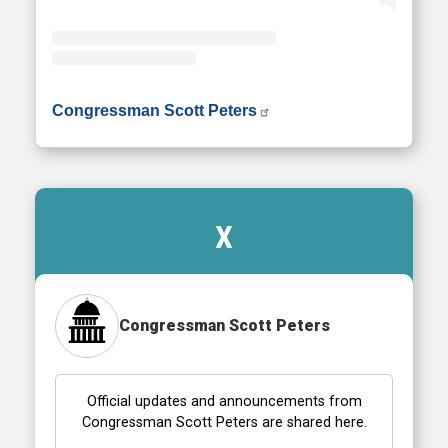
• Instagram photos and videos
Congressman Scott Peters
X
Congressman Scott Peters
Official updates and announcements from
Congressman Scott Peters are shared here.