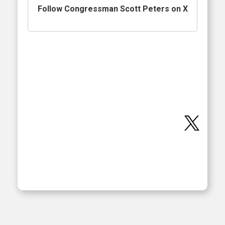
Follow Congressman Scott Peters on X