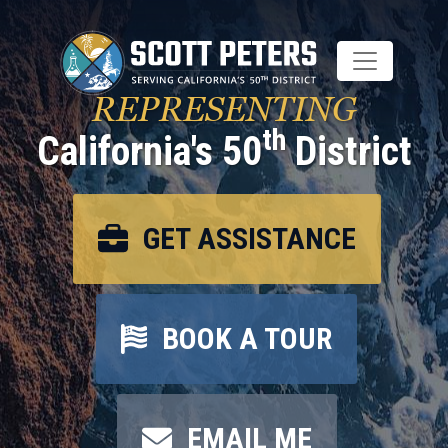
Skip
to
main
content
REPRESENTING
th
California's 50
District
GET ASSISTANCE
BOOK A TOUR
EMAIL ME