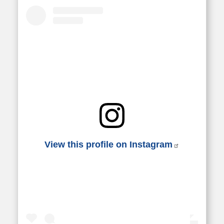
View this profile on Instagram