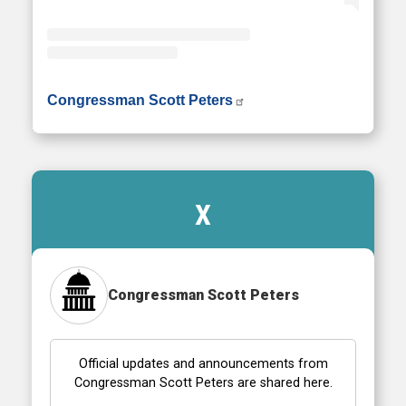
• Instagram photos and videos
Congressman Scott Peters
X
Congressman Scott Peters
Official updates and announcements from
Congressman Scott Peters are shared here.