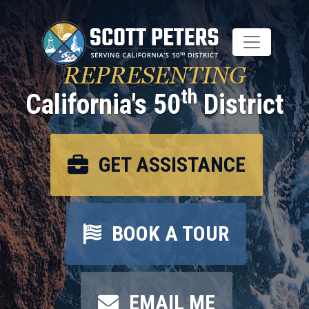
Skip
to
main
content
REPRESENTING
th
California's 50
District
GET ASSISTANCE
BOOK A TOUR
EMAIL ME