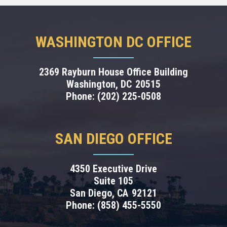
WASHINGTON DC OFFICE
2369 Rayburn House Office Building
Washington,
DC
20515
Phone:
(202) 225-0508
SAN DIEGO OFFICE
4350 Executive Drive
Suite 105
San Diego,
CA
92121
Phone:
(858) 455-5550