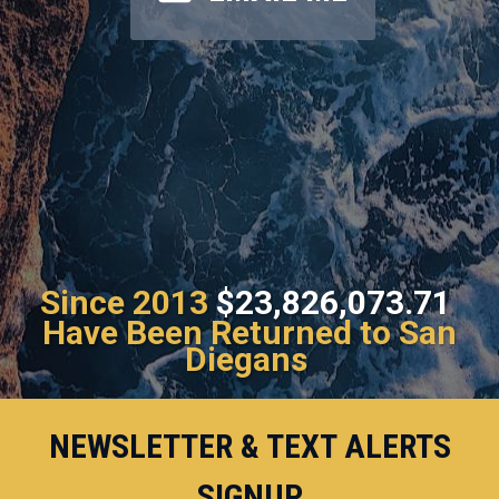
Since 2013
$23,826,073.71
Have Been Returned to San
Diegans
NEWSLETTER & TEXT ALERTS
SIGNUP