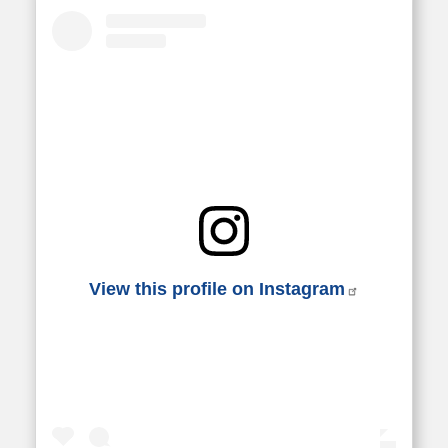
View this profile on Instagram