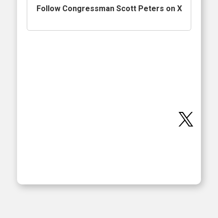
Follow Congressman Scott Peters on X