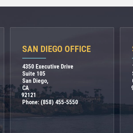
SAN DIEGO OFFICE
4350 Executive Drive
Suite 105
San Diego,
CA
92121
Phone:
(858) 455-5550