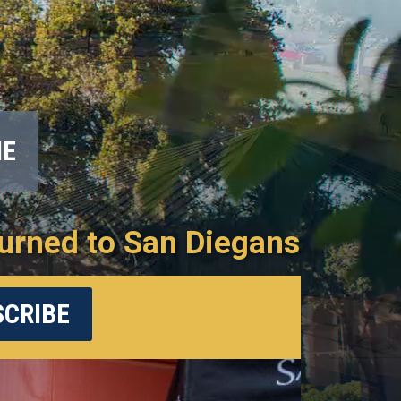
ME
urned to San Diegans
CRIBE