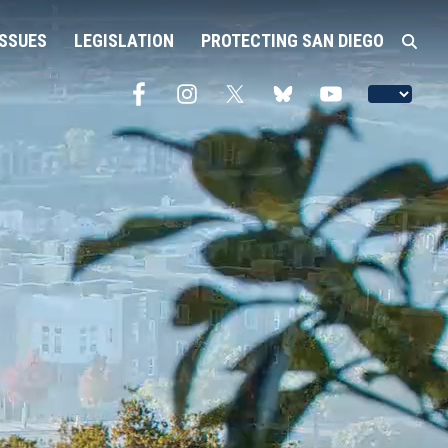
ISSUES
LEGISLATION
PROTECTING SAN DIEGO