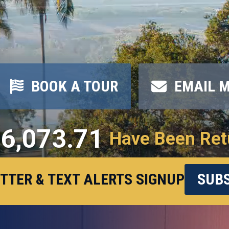
BOOK A TOUR
EMAIL 
6,073.71
Have Been Ret
TTER & TEXT ALERTS SIGNUP
SUBS