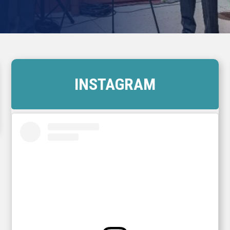
INSTAGRAM