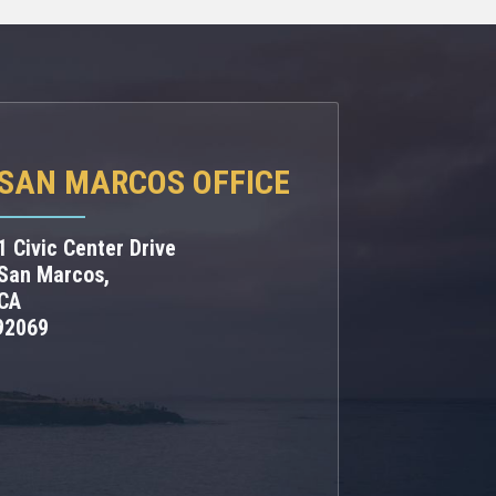
SAN MARCOS OFFICE
1 Civic Center Drive
San Marcos,
CA
92069