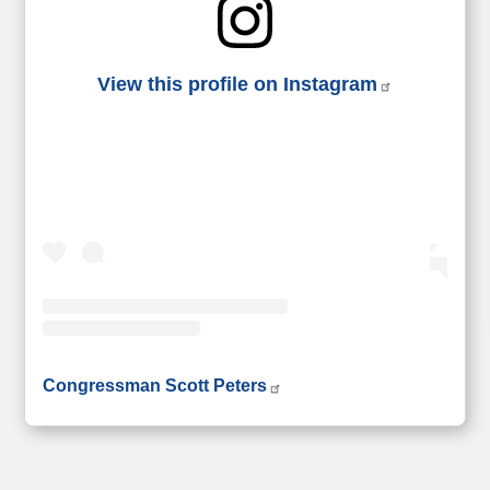
View this profile on Instagram
• Instagram photos and videos
Congressman Scott Peters