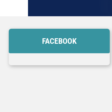
FACEBOOK