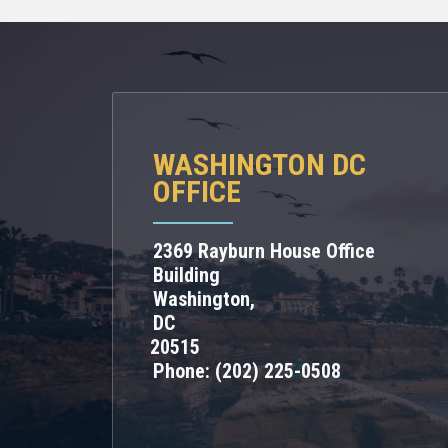
WASHINGTON DC
OFFICE
2369 Rayburn House Office
Building
Washington,
DC
20515
Phone:
(202) 225-0508