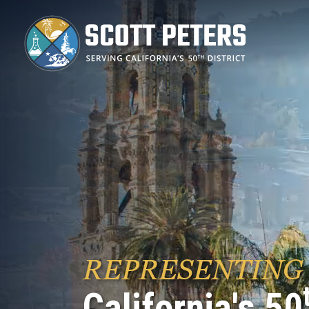
Skip
to
main
content
REPRESENTING
California's 50