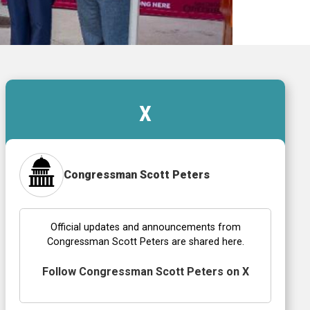
X
Congressman Scott Peters
Official updates and announcements from
Congressman Scott Peters are shared here.
Follow Congressman Scott Peters on X