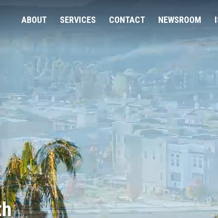
ABOUT
SERVICES
CONTACT
NEWSROOM
th