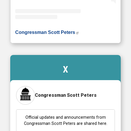
• Instagram photos and videos
Congressman Scott Peters
X
Congressman Scott Peters
Official updates and announcements from
Congressman Scott Peters are shared here.