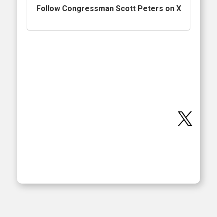
Follow Congressman Scott Peters on X