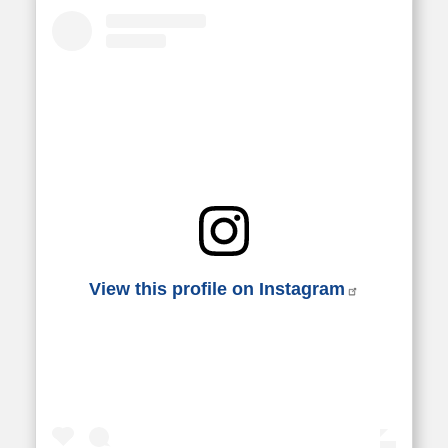
View this profile on Instagram