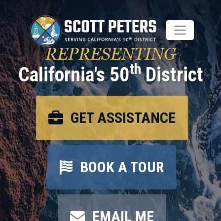
Skip
to
main
content
REPRESENTING
th
California's 50
District
GET ASSISTANCE
BOOK A TOUR
EMAIL ME