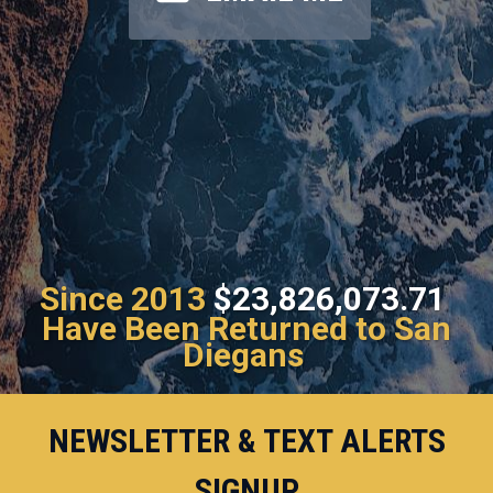
Since 2013
$23,826,073.71
Have Been Returned to San
Diegans
NEWSLETTER & TEXT ALERTS
SIGNUP