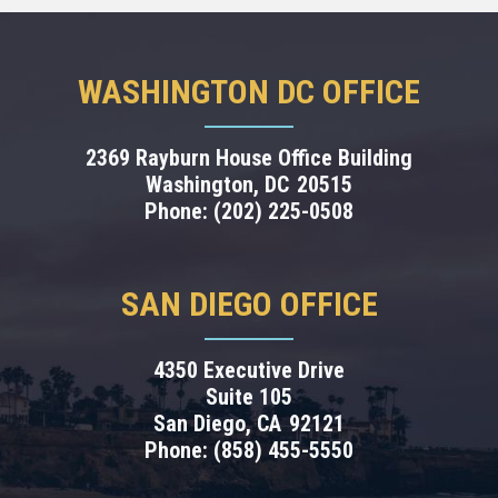
WASHINGTON DC OFFICE
2369 Rayburn House Office Building
Washington,
DC
20515
Phone:
(202) 225-0508
SAN DIEGO OFFICE
4350 Executive Drive
Suite 105
San Diego,
CA
92121
Phone:
(858) 455-5550