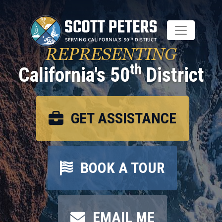
Skip
to
main
content
REPRESENTING
th
California's 50
District
GET ASSISTANCE
BOOK A TOUR
EMAIL ME