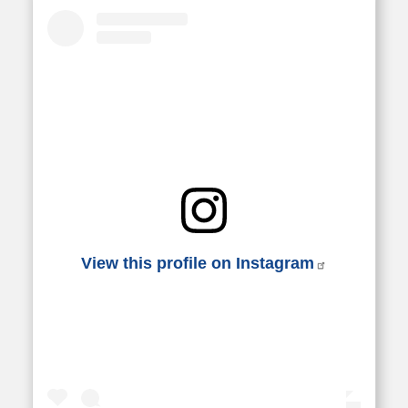
View this profile on Instagram