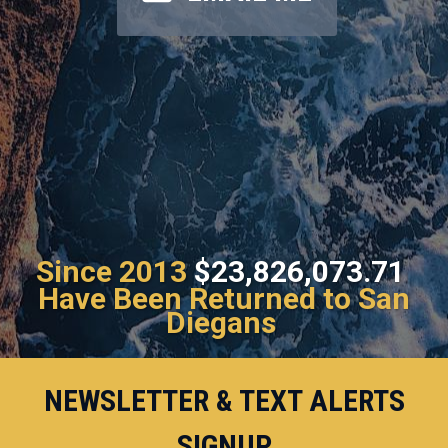
Since 2013
$23,826,073.71
Have Been Returned to San
Diegans
NEWSLETTER & TEXT ALERTS
SIGNUP