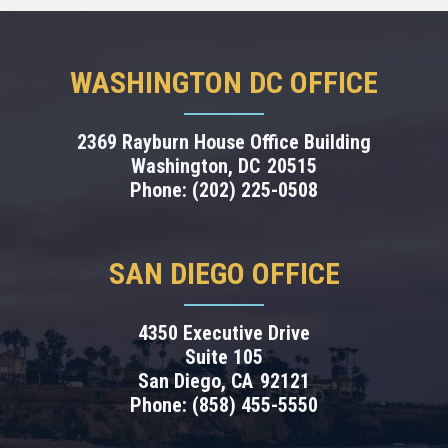
WASHINGTON DC OFFICE
2369 Rayburn House Office Building
Washington,
DC
20515
Phone:
(202) 225-0508
SAN DIEGO OFFICE
4350 Executive Drive
Suite 105
San Diego,
CA
92121
Phone:
(858) 455-5550