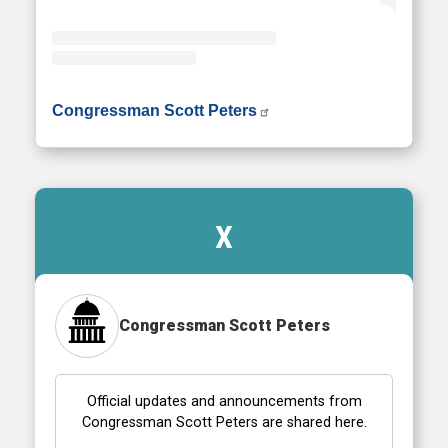
• Instagram photos and videos
Congressman Scott Peters
X
Congressman Scott Peters
Official updates and announcements from
Congressman Scott Peters are shared here.