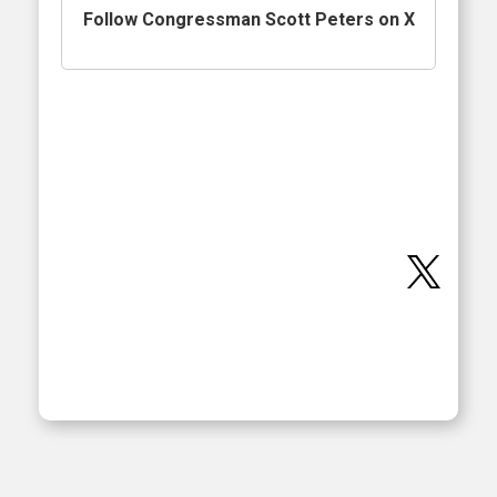
Follow Congressman Scott Peters on X