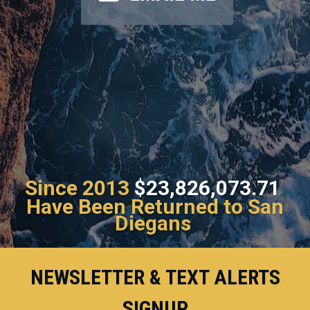
Since 2013
$23,826,073.71
Have Been Returned to San
Diegans
NEWSLETTER & TEXT ALERTS
SIGNUP