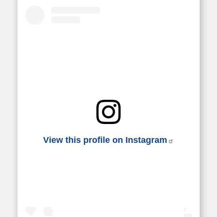
View this profile on Instagram