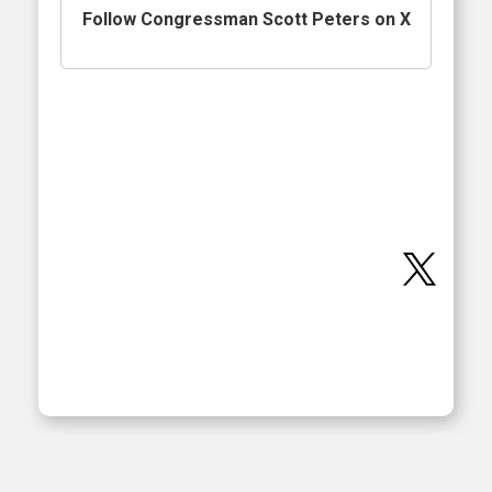
Follow Congressman Scott Peters on X