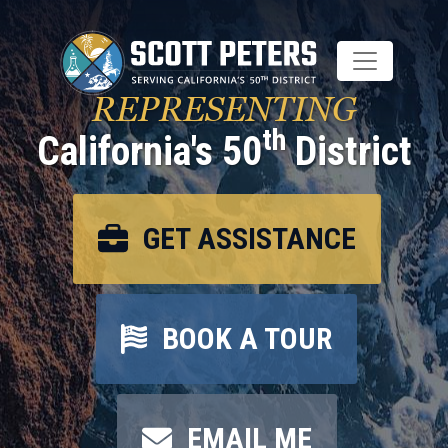
Skip
to
main
content
REPRESENTING
th
California's 50
District
GET ASSISTANCE
BOOK A TOUR
EMAIL ME