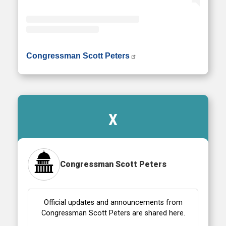
• Instagram photos and videos
Congressman Scott Peters
X
Congressman Scott Peters
Official updates and announcements from
Congressman Scott Peters are shared here.