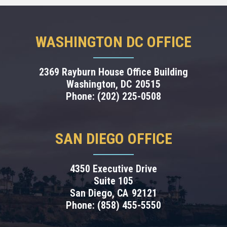
WASHINGTON DC OFFICE
2369 Rayburn House Office Building
Washington,
DC
20515
Phone:
(202) 225-0508
SAN DIEGO OFFICE
4350 Executive Drive
Suite 105
San Diego,
CA
92121
Phone:
(858) 455-5550