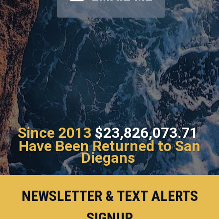
Since 2013
$23,826,073.71
Have Been Returned to San
Diegans
NEWSLETTER & TEXT ALERTS
SIGNUP