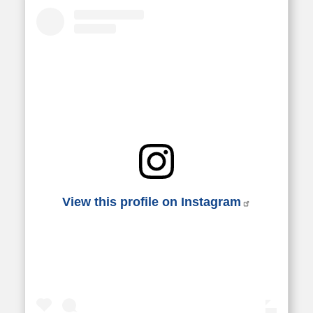
View this profile on Instagram