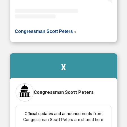
• Instagram photos and videos
Congressman Scott Peters
X
Congressman Scott Peters
Official updates and announcements from
Congressman Scott Peters are shared here.