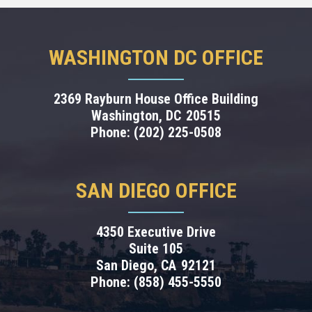
WASHINGTON DC OFFICE
2369 Rayburn House Office Building
Washington,
DC
20515
Phone:
(202) 225-0508
SAN DIEGO OFFICE
4350 Executive Drive
Suite 105
San Diego,
CA
92121
Phone:
(858) 455-5550