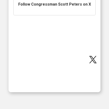
Follow Congressman Scott Peters on X