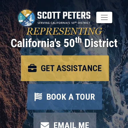
Skip
to
main
content
REPRESENTING
th
California's 50
District
GET ASSISTANCE
BOOK A TOUR
EMAIL ME