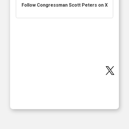
Follow Congressman Scott Peters on X