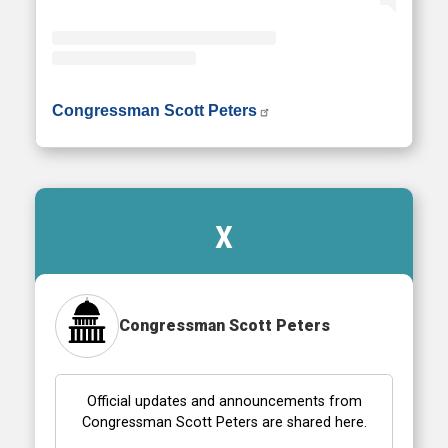
• Instagram photos and videos
Congressman Scott Peters
X
Congressman Scott Peters
Official updates and announcements from
Congressman Scott Peters are shared here.