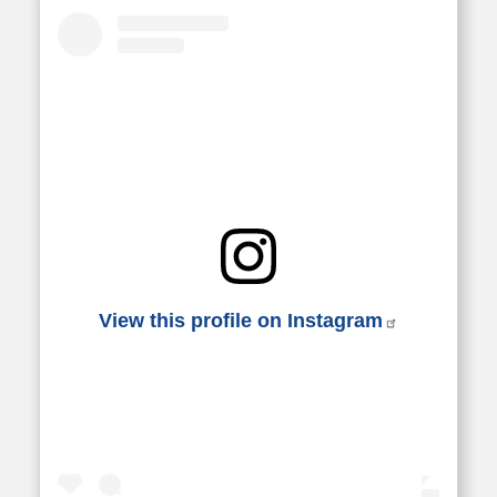
View this profile on Instagram