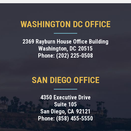
WASHINGTON DC OFFICE
2369 Rayburn House Office Building
Washington,
DC
20515
Phone:
(202) 225-0508
SAN DIEGO OFFICE
4350 Executive Drive
Suite 105
San Diego,
CA
92121
Phone:
(858) 455-5550