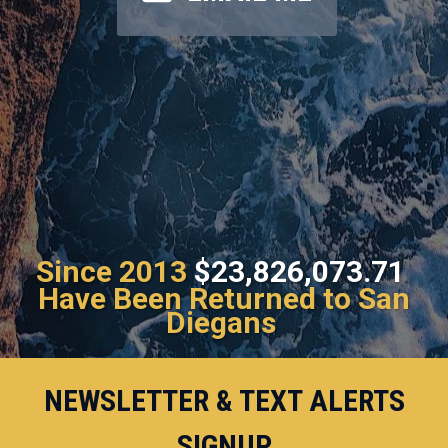
Since 2013
$23,826,073.71
Have Been Returned to San
Diegans
NEWSLETTER & TEXT ALERTS
SIGNUP