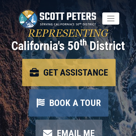
Skip
to
main
content
REPRESENTING
th
California's 50
District
GET ASSISTANCE
BOOK A TOUR
EMAIL ME