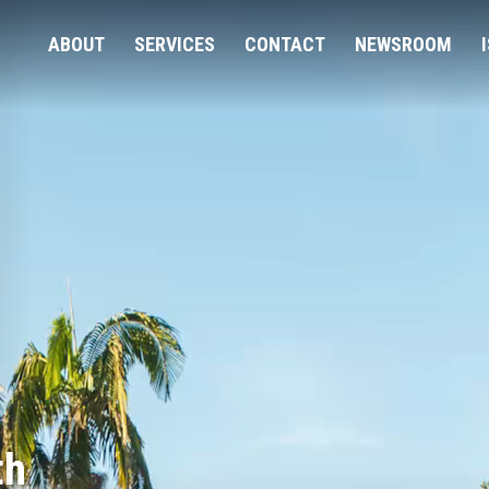
ABOUT
SERVICES
CONTACT
NEWSROOM
th