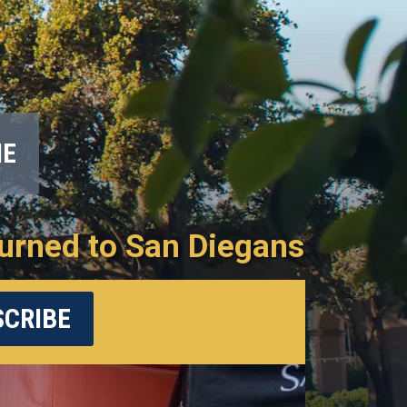
ME
urned to San Diegans
CRIBE