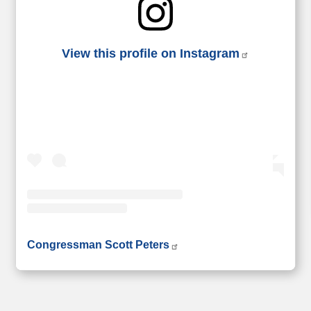
View this profile on Instagram
• Instagram photos and videos
Congressman Scott Peters