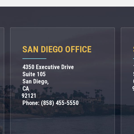
SAN DIEGO OFFICE
4350 Executive Drive
Suite 105
San Diego,
CA
92121
Phone:
(858) 455-5550