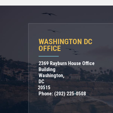
WASHINGTON DC
OFFICE
2369 Rayburn House Office
Building
Washington,
DC
20515
Phone:
(202) 225-0508