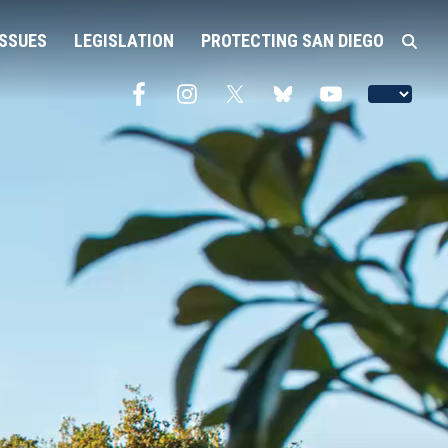
ISSUES
LEGISLATION
PROTECTING SAN DIEGO