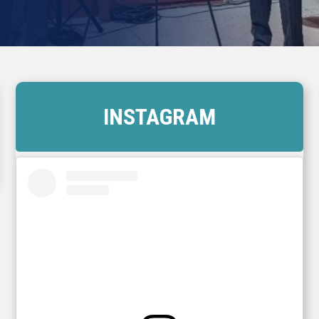
INSTAGRAM