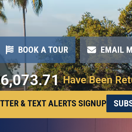
BOOK A TOUR
EMAIL 
6,073.71
Have Been Ret
TTER & TEXT ALERTS SIGNUP
SUBS