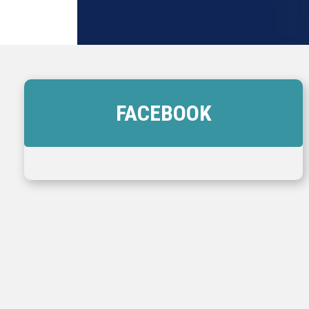
FACEBOOK