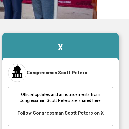
X
Congressman Scott Peters
Official updates and announcements from
Congressman Scott Peters are shared here.
Follow Congressman Scott Peters on X