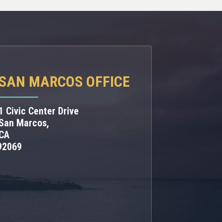
SAN MARCOS OFFICE
1 Civic Center Drive
San Marcos,
CA
92069