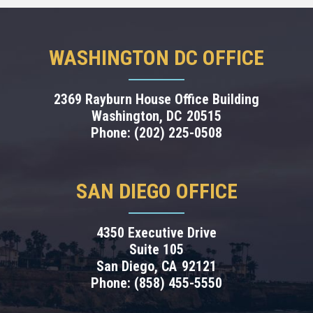
WASHINGTON DC OFFICE
2369 Rayburn House Office Building
Washington,
DC
20515
Phone:
(202) 225-0508
SAN DIEGO OFFICE
4350 Executive Drive
Suite 105
San Diego,
CA
92121
Phone:
(858) 455-5550