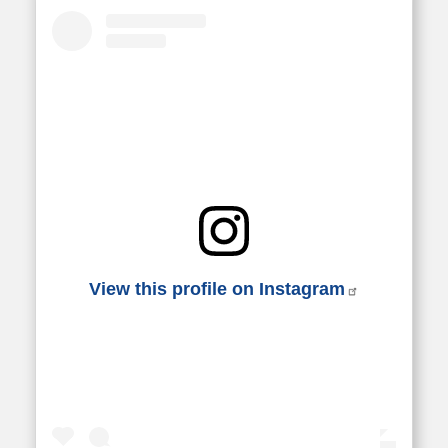
View this profile on Instagram