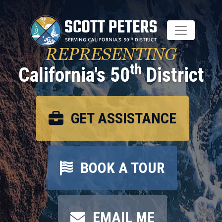
Skip
to
main
content
REPRESENTING
th
California's 50
District
GET ASSISTANCE
BOOK A TOUR
EMAIL ME