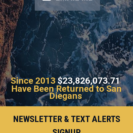
Since 2013
$23,826,073.71
Have Been Returned to San
Diegans
NEWSLETTER & TEXT ALERTS
SIGNUP