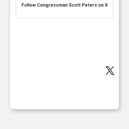
Follow Congressman Scott Peters on X