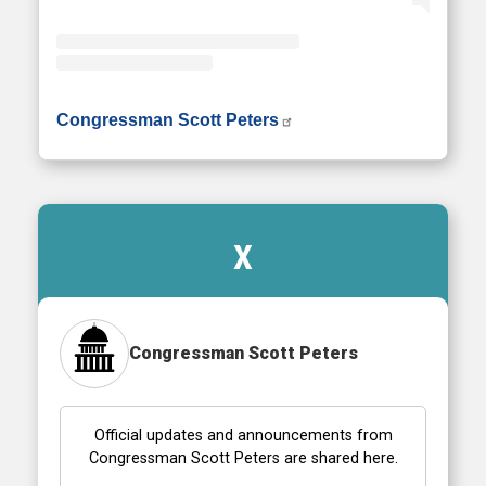
• Instagram photos and videos
Congressman Scott Peters
X
Congressman Scott Peters
Official updates and announcements from
Congressman Scott Peters are shared here.